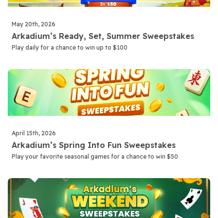
May 20th, 2026
Arkadium’s Ready, Set, Summer Sweepstakes
Play daily for a chance to win up to $100
April 15th, 2026
Arkadium’s Spring Into Fun Sweepstakes
Play your favorite seasonal games for a chance to win $50