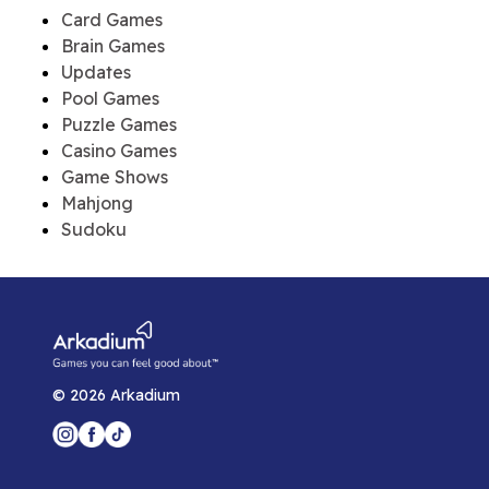
Card Games
Brain Games
Updates
Pool Games
Puzzle Games
Casino Games
Game Shows
Mahjong
Sudoku
©
2026
Arkadium