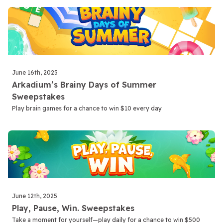
June 16th, 2025
Arkadium’s Brainy Days of Summer
Sweepstakes
Play brain games for a chance to win $10 every day
June 12th, 2025
Play, Pause, Win. Sweepstakes
Take a moment for yourself—play daily for a chance to win $500