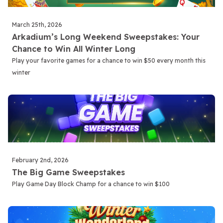
March 25th, 2026
Arkadium’s Long Weekend Sweepstakes: Your
Chance to Win All Winter Long
Play your favorite games for a chance to win $50 every month this
winter
February 2nd, 2026
The Big Game Sweepstakes
Play Game Day Block Champ for a chance to win $100