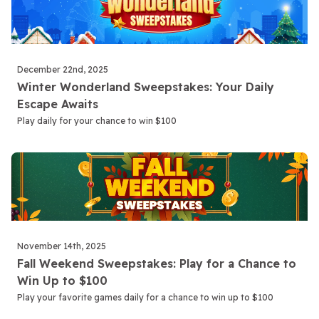
December 22nd, 2025
Winter Wonderland Sweepstakes: Your Daily
Escape Awaits
Play daily for your chance to win $100
November 14th, 2025
Fall Weekend Sweepstakes: Play for a Chance to
Win Up to $100
Play your favorite games daily for a chance to win up to $100