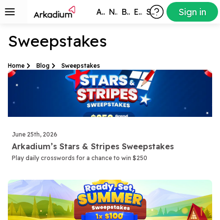
Sign in
All Games
New
Best
Exclusive
Subscribers
Sweepstakes
Home
Blog
Sweepstakes
June 25th, 2026
Arkadium’s Stars & Stripes Sweepstakes
Play daily crosswords for a chance to win $250