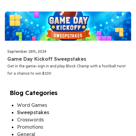
September 18th, 2024
Game Day Kickoff Sweepstakes
Get in the game–sign in and play Block Champ with a football twist
for a chance to win $100
Blog Categories
Word Games
Sweepstakes
Crosswords
Promotions
General