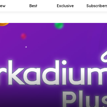
ew
Best
Exclusive
Subscriber