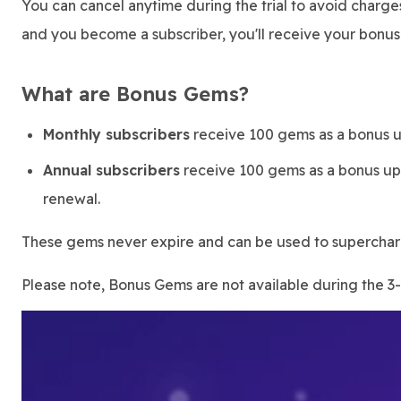
You can cancel anytime during the trial to avoid charg
and you become a subscriber, you'll receive your bonu
What are Bonus Gems?
Monthly subscribers
receive 100 gems as a bonus u
Annual subscribers
receive 100 gems as a bonus upo
renewal.
These gems never expire and can be used to superchar
Please note, Bonus Gems are not available during the 3-d