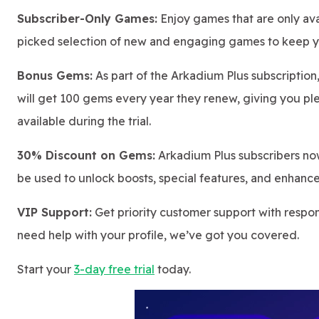
Subscriber-Only Games:
Enjoy games that are only ava
picked selection of new and engaging games to keep y
Bonus Gems:
As part of the Arkadium Plus subscription
will get 100 gems every year they renew, giving you pl
available during the trial.
30% Discount on Gems:
Arkadium Plus subscribers no
be used to unlock boosts, special features, and enhanc
VIP Support:
Get priority customer support with respo
need help with your profile, we’ve got you covered.
Start your
3-day free trial
today.