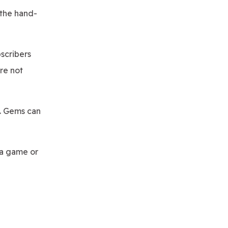
 the hand-
scribers
re not
. Gems can
 a game or