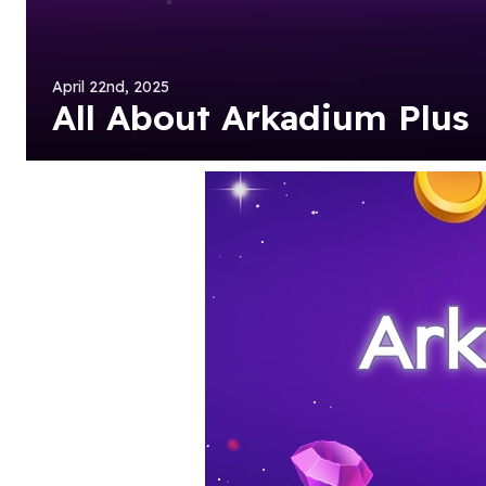
April 22nd, 2025
All About Arkadium Plus