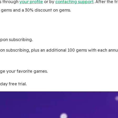
es through
your profile
or by
contacting support
. After the t
s gems and a 30% discount on gems.
pon subscribing.
n subscribing, plus an additional 100 gems with each annu
ge your favorite games.
ay free trial.