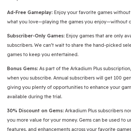
Ad-Free Gameplay:
Enjoy your favorite games without 
what you love—playing the games you enjoy—without di
Subscriber-Only Games:
Enjoy games that are only ava
subscribers. We can’t wait to share the hand-picked se
games to keep you entertained.
Bonus Gems:
As part of the Arkadium Plus subscription
when you subscribe. Annual subscribers will get 100 ge
giving you plenty of opportunities to enhance your ga
available during the trial.
30% Discount on Gems:
Arkadium Plus subscribers no
you more value for your money. Gems can be used to un
features, and enhancements across your favorite games