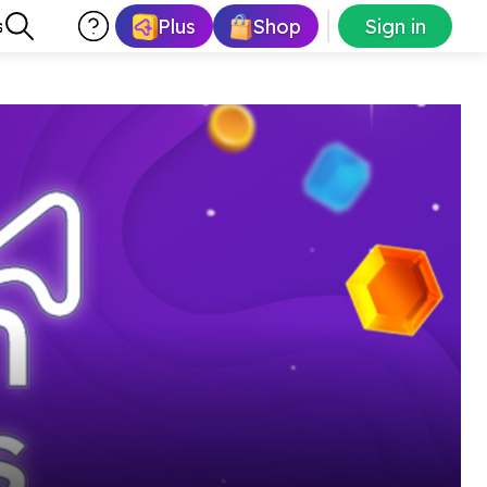
Plus
Shop
Sign in
s