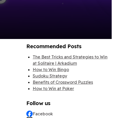
Recommended Posts
The Best Tricks and Strategies to Win
at Solitaire | Arkadium
How to Win Bingo
Sudoku Strategy
Benefits of Crossword Puzzles
How to Win at Poker
Follow us
Facebook