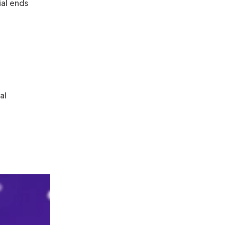
rial ends
al