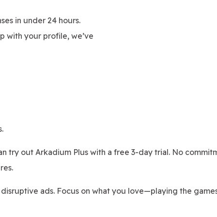
ses in under 24 hours.
 with your profile, we’ve
.
can try out Arkadium Plus with a free 3-day trial. No commitm
res.
 disruptive ads. Focus on what you love—playing the game