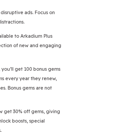
disruptive ads. Focus on
stractions.
ilable to Arkadium Plus
lection of new and engaging
, you’ll get 100 bonus gems
ms every year they renew,
mes. Bonus gems are not
w get 30% off gems, giving
lock boosts, special
.