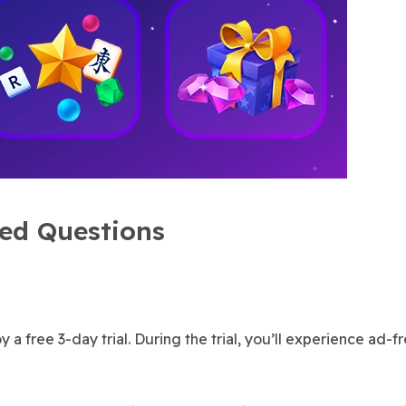
ked Questions
 a free 3-day trial. During the trial, you’ll experience ad-f