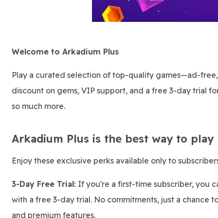
Welcome to Arkadium Plus
Play a curated selection of top-quality games—ad-free
discount on gems, VIP support, and a free 3-day trial for
so much more.
Arkadium Plus is the best way to play
Enjoy these exclusive perks available only to subscribers
3-Day Free Trial:
If you're a first-time subscriber, you 
with a free 3-day trial. No commitments, just a chance t
and premium features.