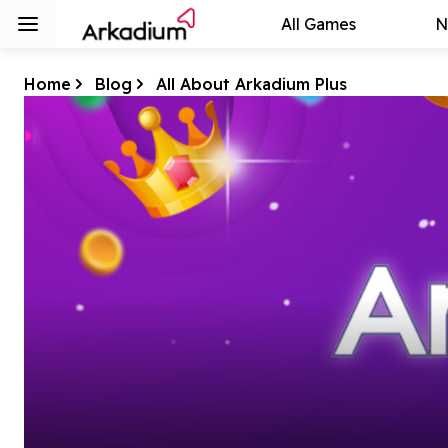
All Games
N
Home
Blog
All About Arkadium Plus