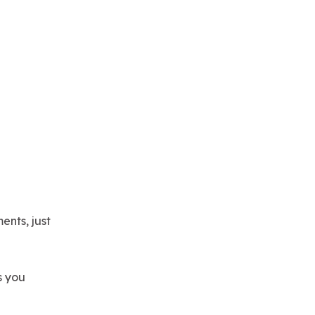
ents, just
s you