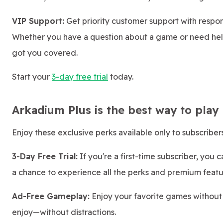
VIP Support:
Get priority customer support with respon
Whether you have a question about a game or need help
got you covered.
Start your
3-day free trial
today.
Arkadium Plus is the best way to play
Enjoy these exclusive perks available only to subscribers
3-Day Free Trial:
If you're a first-time subscriber, you 
a chance to experience all the perks and premium featu
Ad-Free Gameplay:
Enjoy your favorite games without
enjoy—without distractions.