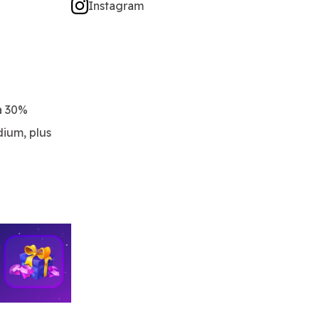
Instagram
a 30%
dium, plus