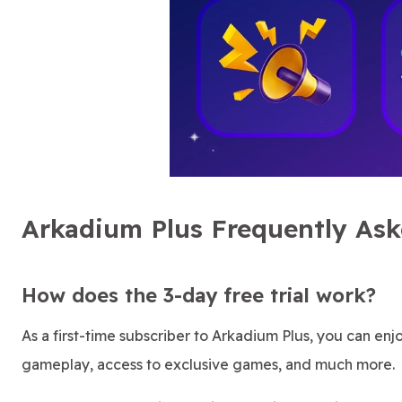
Arkadium Plus Frequently As
How does the 3-day free trial work?
As a first-time subscriber to Arkadium Plus, you can enjoy
gameplay, access to exclusive games, and much more.