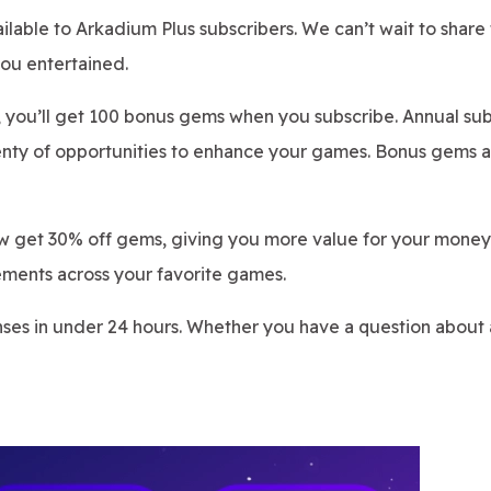
ilable to Arkadium Plus subscribers. We can’t wait to share
ou entertained.
, you’ll get 100 bonus gems when you subscribe. Annual sub
enty of opportunities to enhance your games. Bonus gems a
w get 30% off gems, giving you more value for your money
ements across your favorite games.
nses in under 24 hours. Whether you have a question about