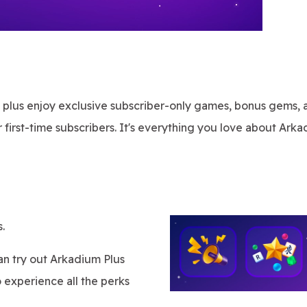
, plus enjoy exclusive subscriber-only games, bonus gems, 
 first-time subscribers. It's everything you love about Arka
.
can try out Arkadium Plus
o experience all the perks