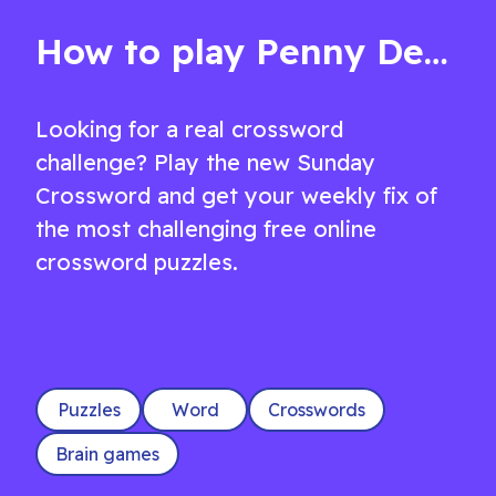
medium Crossword
How to play Penny Dell Sunday Crossword
Looking for a real crossword
challenge? Play the new Sunday
Crossword and get your weekly fix of
the most challenging free online
crossword puzzles.
Puzzles
Word
Crosswords
Brain games