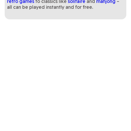
retro games
to classics like
solitaire
and
mahjong
–
all can be played instantly and for free.