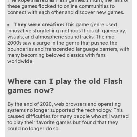
The Rope started as Flash games. In turn, the fans of
these games flocked to online communities to
connect with each other and discover new games.
They were creative:
This game genre used
innovative storytelling methods through gameplay,
visuals, and atmospheric soundtracks. The mid-
2000s saw a surge in the genre that pushed the
boundaries and transcended language barriers, with
many becoming beloved classics with fans
worldwide.
Where can I play the old Flash
games now?
By the end of 2020, web browsers and operating
systems no longer supported the technology. This
caused difficulties for many people who still wanted
to play their favorite games but found that they
could no longer do so.