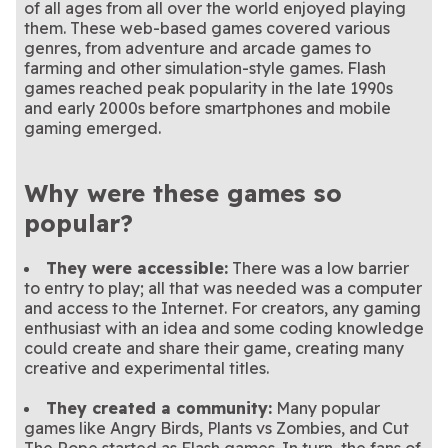
clear matching Mahjong
Play the official The Price Is
solitaire? This popular game
Form as many words as you
The Price Is Right
Arkadium Word Wipe
of all ages from all over the world enjoyed playing
tiles!
Right Plinko Pegs game
Everyone loves a game of
combines both!
can to clear the rows and
Clear the tiles before the
8 Ball Pool
Block Champ
them. These web-based games covered various
Plinko Pegs
Game
today
pool. No need to go to a bar
Help hatch the dragon eggs
advance.
grid fills up!
This classic match-3 game is
Bubble Dragons
Jewel Shuffle
genres, from adventure and arcade games to
- play now!
in this bubble shooter game.
This summer and sugar
a gem in our collection.
Slide rows and columns of
Sweet Shuffle
Trizzle
farming and other simulation-style games. Flash
themed match-3 game is as
matryoshka dolls in this
sweet as can be.
match-3 game!
games reached peak popularity in the late 1990s
and early 2000s before smartphones and mobile
gaming emerged.
Why were these games so
popular?
They were accessible:
There was a low barrier
to entry to play; all that was needed was a computer
and access to the Internet. For creators, any gaming
enthusiast with an idea and some coding knowledge
could create and share their game, creating many
creative and experimental titles.
They created a community:
Many popular
games like Angry Birds, Plants vs Zombies, and Cut