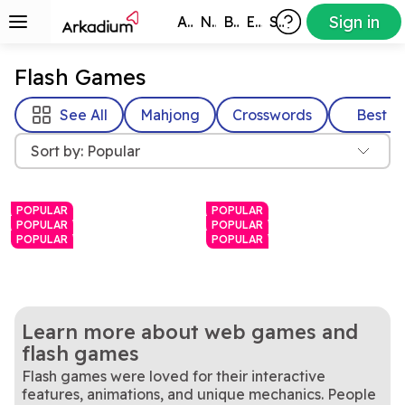
Sign in
All Games
New
Best
Exclusive
Subscribers
Flash Games
See All
Mahjong
Crosswords
Best
Sort by: Popular
POPULAR
POPULAR
POPULAR
POPULAR
POPULAR
POPULAR
Learn more about web games and
flash games
Flash games were loved for their interactive
Match bubbles to pop them
A daily word challenge with
Arkadium Bubble
Hurdle
features, animations, and unique mechanics. People
in this bright, colorful game.
Rotate the cube to find and
a twist
Love mahjong? Love
Mahjongg Dimensions
Mahjongg Solitaire
Shooter