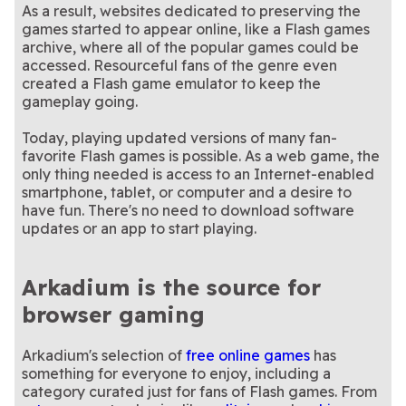
As a result, websites dedicated to preserving the
games started to appear online, like a Flash games
archive, where all of the popular games could be
accessed. Resourceful fans of the genre even
created a Flash game emulator to keep the
gameplay going.
Today, playing updated versions of many fan-
favorite Flash games is possible. As a web game, the
only thing needed is access to an Internet-enabled
smartphone, tablet, or computer and a desire to
have fun. There's no need to download software
updates or an app to start playing.
Arkadium is the source for
browser gaming
Arkadium's selection of
free online games
has
something for everyone to enjoy, including a
category curated just for fans of Flash games. From