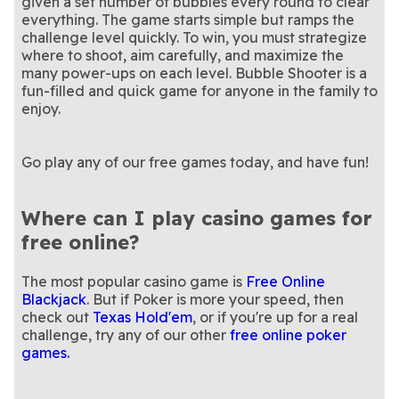
given a set number of bubbles every round to clear
everything. The game starts simple but ramps the
challenge level quickly. To win, you must strategize
where to shoot, aim carefully, and maximize the
many power-ups on each level. Bubble Shooter is a
fun-filled and quick game for anyone in the family to
Go play any of our free games today, and have fun!
Where can I play casino games for
free online?
The most popular casino game is
Free Online
Blackjack
. But if Poker is more your speed, then
check out
Texas Hold'em
, or if you're up for a real
challenge, try any of our other
free online poker
games.