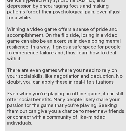
deficit hyperactivity syndrome (ADHD), and
depression by encouraging focus and making
patients forget their psychological pain, even if just
for a while.
Winning a video game offers a sense of pride and
accomplishment. On the flip side, losing in a video
game can also be an exercise in developing mental
resilience. In a way, it gives a safe space for people
to experience failure and, thus, learn how to deal
with it.
There are even games where you need to rely on
your social skills, like negotiation and deduction. No
doubt, you can apply these in real-life situations.
Even when you’re playing an offline game, it can still
offer social benefits. Many people likely share your
passion for the game that you’re playing. Seeking
them out can give you a chance to meet new friends
or connect with a community of like-minded
individuals.