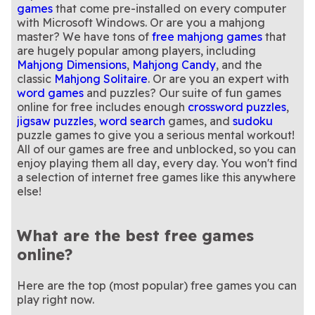
games
that come pre-installed on every computer
with Microsoft Windows. Or are you a mahjong
master? We have tons of
free mahjong games
that
are hugely popular among players, including
Mahjong Dimensions
,
Mahjong Candy
, and the
classic
Mahjong Solitaire
. Or are you an expert with
word games
and puzzles? Our suite of fun games
online for free includes enough
crossword puzzles
,
jigsaw puzzles
,
word search
games, and
sudoku
puzzle games to give you a serious mental workout!
All of our games are free and unblocked, so you can
enjoy playing them all day, every day. You won't find
a selection of internet free games like this anywhere
else!
What are the best free games
online?
Here are the top (most popular) free games you can
play right now.