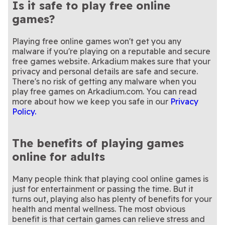
Is it safe to play free online
games?
Playing free online games won't get you any
malware if you're playing on a reputable and secure
free games website. Arkadium makes sure that your
privacy and personal details are safe and secure.
There's no risk of getting any malware when you
play free games on Arkadium.com. You can read
more about how we keep you safe in our
Privacy
Policy.
The benefits of playing games
online for adults
Many people think that playing cool online games is
just for entertainment or passing the time. But it
turns out, playing also has plenty of benefits for your
health and mental wellness. The most obvious
benefit is that certain games can relieve stress and