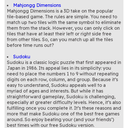
Mahjongg Dimensions
Mahjongg Dimensions is a 3D take on the popular
tile-based game. The rules are simple. You need to
match up two tiles with the same symbol to eliminate
them from the stack. However, you can only click on
tiles that have at least their left or right side free
from other tiles. So, can you match up all the tiles
Sudoku
Sudoku is a classic logic puzzle that first appeared in
Japan in 1986. Its appeal lies in its simplicity: you
need to place the numbers 1 to 9 without repeating
digits on each row, column, and group. Because it’s
easy to understand, Sudoku appeals well to a
myriad of ages and interests. But while it has
straightforward gameplay, Sudoku is challenging,
especially at greater difficulty levels. Hence, it’s also
fulfilling once you complete it. It’s these reasons and
more that make Sudoku one of the best free games
around. So enjoy beating your (and your friends’)