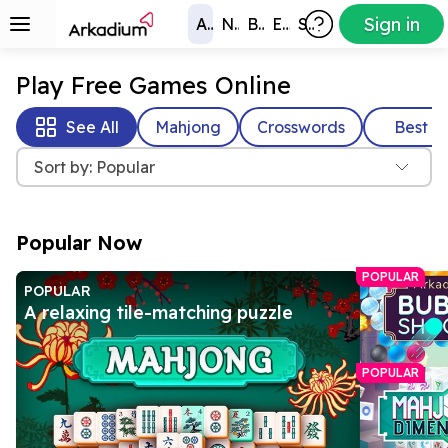
Sign in
All Games
New
Best
Exclusive
Subscribers
Play Free Games Online
See All
Mahjong
Crosswords
Best
Sort by: Popular
Popular Now
POPULAR
POPULAR
A relaxing tile-matching puzzle
POPULAR