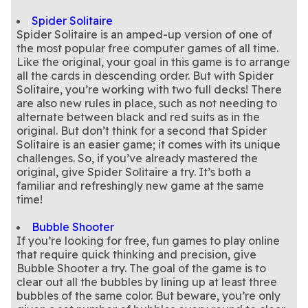
Spider Solitaire
Spider Solitaire is an amped-up version of one of
the most popular free computer games of all time.
Like the original, your goal in this game is to arrange
all the cards in descending order. But with Spider
Solitaire, you’re working with two full decks! There
are also new rules in place, such as not needing to
alternate between black and red suits as in the
original. But don’t think for a second that Spider
Solitaire is an easier game; it comes with its unique
challenges. So, if you’ve already mastered the
original, give Spider Solitaire a try. It’s both a
familiar and refreshingly new game at the same
Bubble Shooter
If you’re looking for free, fun games to play online
that require quick thinking and precision, give
Bubble Shooter a try. The goal of the game is to
clear out all the bubbles by lining up at least three
bubbles of the same color. But beware, you’re only