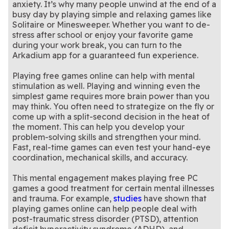
anxiety. It’s why many people unwind at the end of a
busy day by playing simple and relaxing games like
Solitaire or Minesweeper. Whether you want to de-
stress after school or enjoy your favorite game
during your work break, you can turn to the
Arkadium app for a guaranteed fun experience.
Playing free games online can help with mental
stimulation as well. Playing and winning even the
simplest game requires more brain power than you
may think. You often need to strategize on the fly or
come up with a split-second decision in the heat of
the moment. This can help you develop your
problem-solving skills and strengthen your mind.
Fast, real-time games can even test your hand-eye
coordination, mechanical skills, and accuracy.
This mental engagement makes playing free PC
games a good treatment for certain mental illnesses
and trauma. For example,
studies
have shown that
playing games online can help people deal with
post-traumatic stress disorder (PTSD), attention