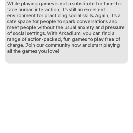
While playing games is not a substitute for face-to-
face human interaction, it’s still an excellent
environment for practicing social skills. Again, it’s a
safe space for people to spark conversations and
meet people without the usual anxiety and pressure
of social settings. With Arkadium, you can find a
range of action-packed, fun games to play free of
charge. Join our community now and start playing
all the games you love!