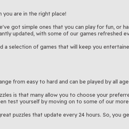
ble
Arkadium’s Pot of Luck
Arkadium
his pet-
Blast colorful balloons in this
Brighten yo
er than 15
crossword puzzles in this
Play Now
this fun an
Pla
k
Block Puzzle: Block
Bubble T
rossword
puzzle game?
Strategic block-matching with
Match, spi
Bubble Shooter
Flowers
the popular
luck-themed version of
Play Now
colorful an
Pla
opia
Color King
Cooking 
clear the
delightfully challenging game
No timer, no stress—just
game
Do you have
Champ 2
new twists and daily
Play Now
way to the 
Pla
you are in the right place!
e
Cut the Rope
Daily C
ame
als in this
Bubble Shooter
A physics puzzle that rewards
matching 
Stuck on th
fying hidden
strategic fun
Play Now
thrive in th
Pla
 Easy
Element Blocks
Fairylan
ily
challenges
Match blocks to clear lines
A calm puz
s
Crosswo
rsion of
patience and timing
Play Now
with a dail
Pla
cooking g
Magic
that are
and score points in this
every merg
e've got simple ones that you can play for fun, or ha
soothing puzzle game
something
stantly updated, with some of our games refreshed e
ind a selection of games that will keep you entertain
ange from easy to hard and can be played by all age
zzles is that many allow you to choose your preferred
then test yourself by moving on to some of our more
reat puzzles that update every 24 hours. So, you ge