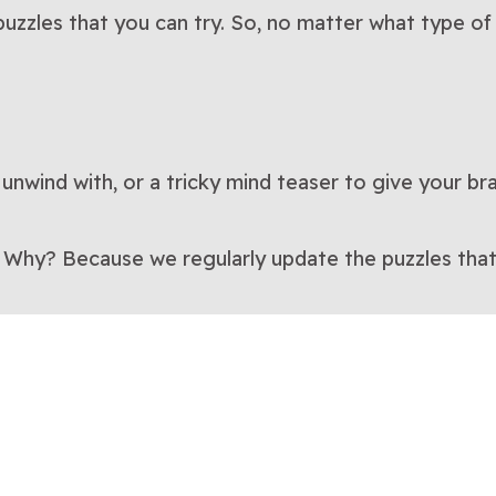
uzzles that you can try. So, no matter what type of 
 unwind with, or a tricky mind teaser to give your br
. Why? Because we regularly update the puzzles that