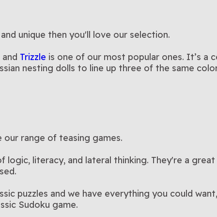
 and unique then you'll love our selection.
, and
Trizzle
is one of our most popular ones. It’s a 
ssian nesting dolls to line up three of the same col
re our range of teasing games.
logic, literacy, and lateral thinking. They're a great
sed.
assic puzzles and we have everything you could want
lassic Sudoku game.