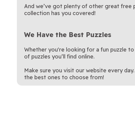
And we’ve got plenty of other great free p
collection has you covered!
We Have the Best Puzzles
Whether you're looking for a fun puzzle to
of puzzles you’ll find online.
Make sure you visit our website every day
the best ones to choose from!