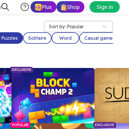
Plus
Shop
Sign in
s
Sort by: Popular
Puzzles
Solitaire
Word
Casual games
D
EXCLUSIVE
POPULAR
EXCLUSIVE