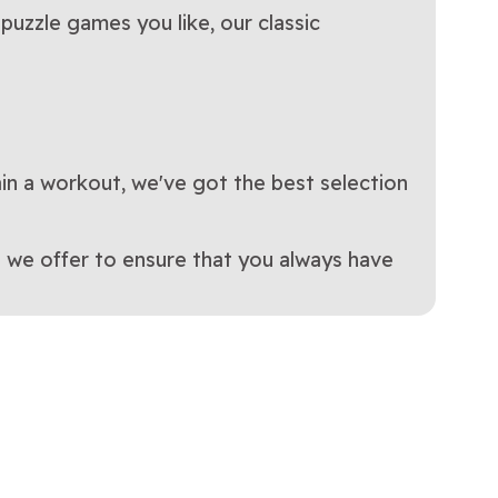
puzzle games you like, our classic
ain a workout, we've got the best selection
 we offer to ensure that you always have