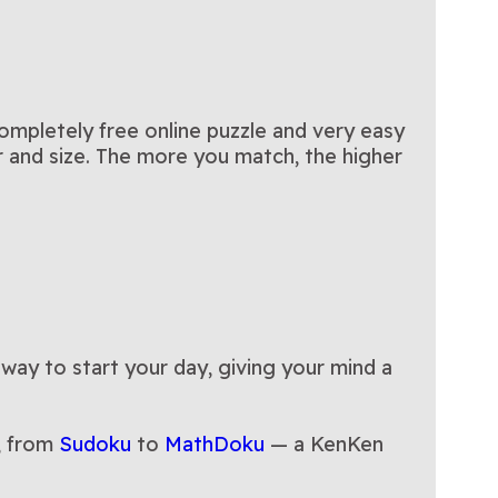
completely free online puzzle and very easy
or and size. The more you match, the higher
 way to start your day, giving your mind a
, from
Sudoku
to
MathDoku
— a KenKen