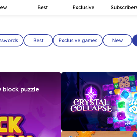
ew
Best
Exclusive
Subscriber
sswords
Best
Exclusive games
New
 block puzzle