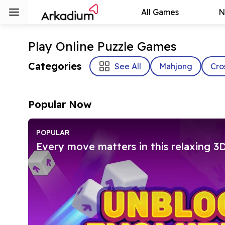
All Games
N
Play Online Puzzle Games
Categories
See All
Mahjong
Cro
Popular Now
POPULAR
Every move matters in this relaxing 3D