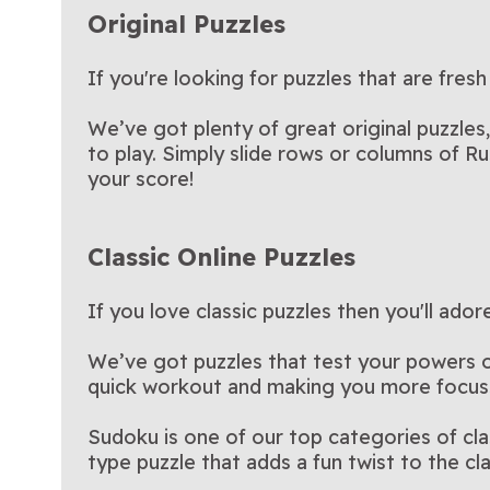
Original Puzzles
If you're looking for puzzles that are fresh
We’ve got plenty of great original puzzles
to play. Simply slide rows or columns of Ru
your score!
Classic Online Puzzles
If you love classic puzzles then you'll ado
We’ve got puzzles that test your powers of 
quick workout and making you more focus
Sudoku is one of our top categories of cl
type puzzle that adds a fun twist to the c