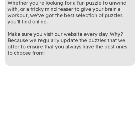
Whether you're looking for a fun puzzle to unwind
with, or a tricky mind teaser to give your brain a
workout, we've got the best selection of puzzles
you’ll find online.
Make sure you visit our website every day. Why?
Because we regularly update the puzzles that we
offer to ensure that you always have the best ones
to choose from!