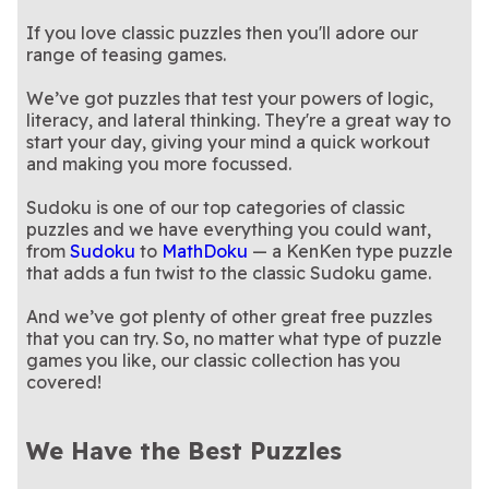
If you love classic puzzles then you'll adore our
range of teasing games.
We’ve got puzzles that test your powers of logic,
literacy, and lateral thinking. They're a great way to
start your day, giving your mind a quick workout
and making you more focussed.
Sudoku is one of our top categories of classic
puzzles and we have everything you could want,
from
Sudoku
to
MathDoku
— a KenKen type puzzle
that adds a fun twist to the classic Sudoku game.
And we’ve got plenty of other great free puzzles
that you can try. So, no matter what type of puzzle
games you like, our classic collection has you
covered!
We Have the Best Puzzles