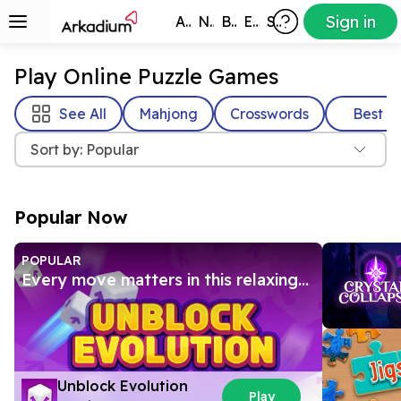
Sign in
All Games
New
Best
Exclusive
Subscribers
Play Online Puzzle Games
See All
Mahjong
Crosswords
Best
Sort by: Popular
Popular Now
POPULAR
Every move matters in this relaxing
3D block puzzle
Unblock Evolution
Play