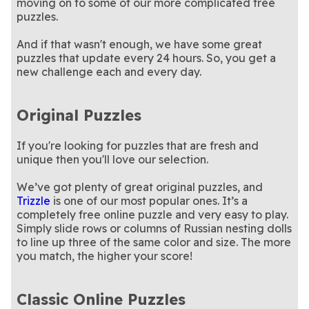
moving on to some of our more complicated free
puzzles.
And if that wasn't enough, we have some great
puzzles that update every 24 hours. So, you get a
new challenge each and every day.
Original Puzzles
If you're looking for puzzles that are fresh and
unique then you'll love our selection.
We’ve got plenty of great original puzzles, and
Trizzle
is one of our most popular ones. It’s a
completely free online puzzle and very easy to play.
Simply slide rows or columns of Russian nesting dolls
to line up three of the same color and size. The more
you match, the higher your score!
Classic Online Puzzles