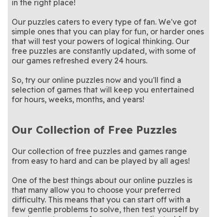
Cross Stitch Masters
Crystal Collapse
in the right place!
patterns—no thread
Match colorful crystals in
cooking game?
this enchanting collapse-
A physics puzzle that
Crystal Collapse
Cut the Rope
required
this summer-themed version
Stuck on the train? Time
style game
rewards patience and timing
How sharp is your eye? This
Daily Commuter
Free Daily Word
Summer Nights
Our puzzles caters to every type of fan. We've got
of Crystal Collapse
flies with a daily crossword!
In honor of our beautiful
fun word search is updated
Relax with quick daily
Earth Day Mahjong
Stan Newman's Easy
Crossword
Search Puzzle
simple ones that you can play for fun, or harder ones
planet: an Earth Day-themed
Match blocks to clear lines
daily!
crossword puzzles that are
A calm puzzle game where
Element Blocks
Fairyland Merge and
Crossword
Mahjong game!
and score points in this
Test your focus and speed in
easy to solve.
every merge reveals
We love a good theme. This
Find Hidden Object
Free Themed
that will test your powers of logical thinking. Our
Magic
soothing puzzle game
this engaging hidden object
something new
crossword has plenty of
free puzzles are constantly updated, with some of
Crossword Puzzles
game
them!
our games refreshed every 24 hours.
So, try our online puzzles now and you'll find a
selection of games that will keep you entertained
for hours, weeks, months, and years!
Our Collection of Free Puzzles
Our collection of free puzzles and games range
from easy to hard and can be played by all ages!
One of the best things about our online puzzles is
that many allow you to choose your preferred
difficulty. This means that you can start off with a
few gentle problems to solve, then test yourself by