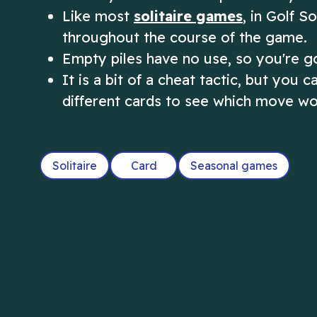
Like most
solitaire games
, in Golf 
throughout the course of the game.
Empty piles have no use, so you're go
It is a bit of a cheat tactic, but you
different cards to see which move wo
Solitaire
Card
Seasonal games