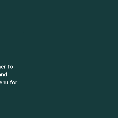
ascending order!
Play Now
Play Now
her to
and
enu for