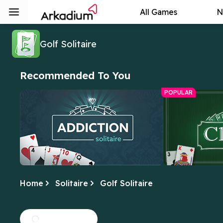
All Games
N
Golf Solitaire
Recommended To You
POPULAR
Home
Solitaire
Golf Solitaire
Addiction Solitaire
Free Online C
We can't get enough of this fun twist
Yes, this is the 