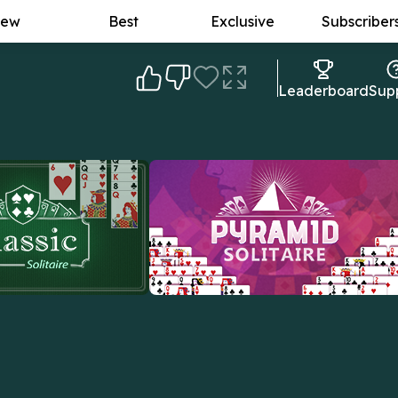
ew
Best
Exclusive
Subscriber
Leaderboard
Sup
lassic Solitaire
Pyramid Solitaire
real deal: the original
The goal: to form card pairs that add