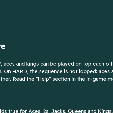
up to 13!
ow
Play Now
re
Y, aces and kings can be played on top each ot
on. On HARD, the sequence is not looped: aces 
ther. Read the "Help" section in the in-game m
olds true for Aces, 2s, Jacks, Queens and Kings.