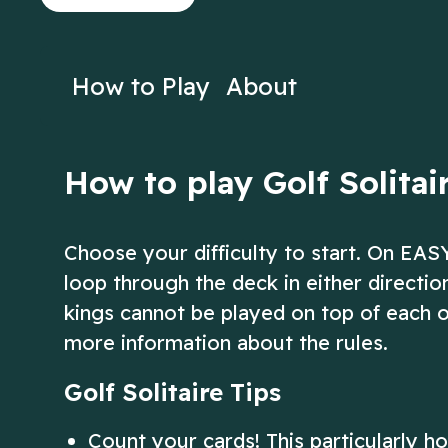
on Solitaire!
Solitaire!
Play Now
Play N
How to Play
About
How to play Golf Solitai
Choose your difficulty to start. On EAS
loop through the deck in either directi
kings cannot be played on top of each o
more information about the rules.
Golf Solitaire Tips
Count your cards! This particularly h