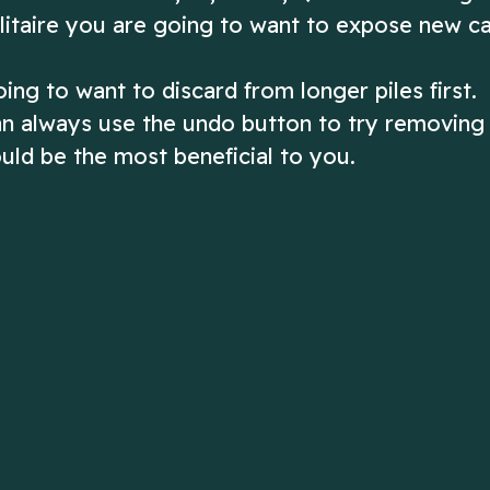
Solitaire you are going to want to expose new c
ing to want to discard from longer piles first.
 can always use the undo button to try removing
uld be the most beneficial to you.