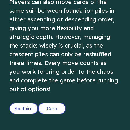
Players can also move cards of the
same suit between foundation piles in
either ascending or descending order,
giving you more flexibility and
strategic depth. However, managing
the stacks wisely is crucial, as the
crescent piles can only be reshuffled
three times. Every move counts as
you work to bring order to the chaos
and complete the game before running
out of options!
Solitaire
Card