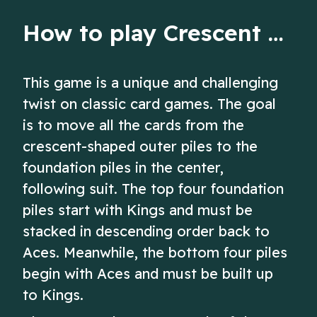
How to play Crescent Solitaire
This game is a unique and challenging
twist on classic card games. The goal
is to move all the cards from the
crescent-shaped outer piles to the
foundation piles in the center,
following suit. The top four foundation
piles start with Kings and must be
stacked in descending order back to
Aces. Meanwhile, the bottom four piles
begin with Aces and must be built up
to Kings.