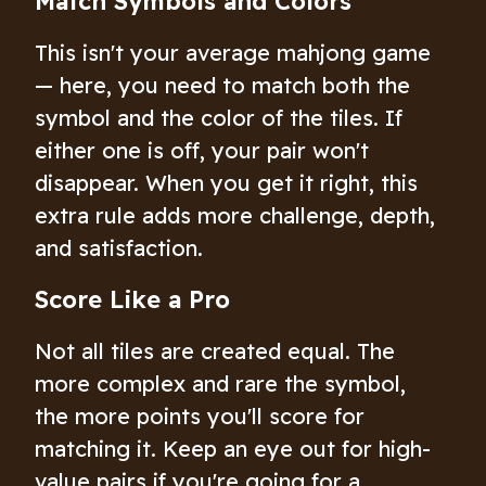
Match Symbols and Colors
This isn't your average mahjong game
— here, you need to match both the
symbol and the color of the tiles. If
either one is off, your pair won't
disappear. When you get it right, this
extra rule adds more challenge, depth,
and satisfaction.
Score Like a Pro
Not all tiles are created equal. The
more complex and rare the symbol,
the more points you'll score for
matching it. Keep an eye out for high-
value pairs if you're going for a