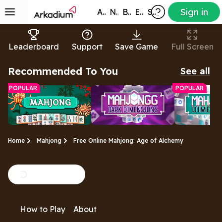
Sign in
All Games
New
Best
Exclusive
Subscribers
Leaderboard
Support
Save Game
Full Screen
Recommended To You
See all
POPULAR
POPULAR
Home
Mahjong
Free Online Mahjong: Age of Alchemy
Free Mahjong
Mahjongg Dark
Mahjongg
A relaxing tile-
A mysterious twist on
Rotate the cu
Game
Dimensions
Dimension
How to Play
About
matching puzzle
the original Mahjong
and clear ma
Dimensions game
Mahjong tiles!