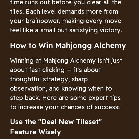
time runs out before you clear all the
tiles. Each level demands more from
your brainpower, making every move
feel like a small but satisfying victory.
How to Win Mahjongg Alchemy
Winning at Mahjong Alchemy isn't just
about fast clicking — it's about
thoughtful strategy, sharp
observation, and knowing when to
step back. Here are some expert tips
to increase your chances of success:
Use the "Deal New Tileset"
Feature Wisely