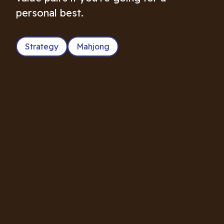
personal best.
Strategy
Mahjong