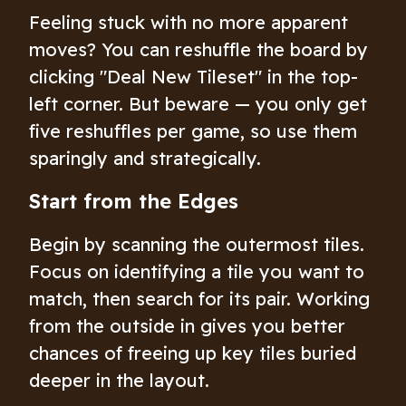
Feeling stuck with no more apparent
moves? You can reshuffle the board by
clicking "Deal New Tileset" in the top-
left corner. But beware — you only get
five reshuffles per game, so use them
sparingly and strategically.
Start from the Edges
Begin by scanning the outermost tiles.
Focus on identifying a tile you want to
match, then search for its pair. Working
from the outside in gives you better
chances of freeing up key tiles buried
deeper in the layout.