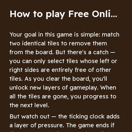
How to play Free Online Mahjong: Age of Alchemy
Your goal in this game is simple: match
two identical tiles to remove them
from the board. But there's a catch —
you can only select tiles whose left or
right sides are entirely free of other
tiles. As you clear the board, you'll
unlock new layers of gameplay. When
all the tiles are gone, you progress to
the next level.
But watch out — the ticking clock adds
a layer of pressure. The game ends if