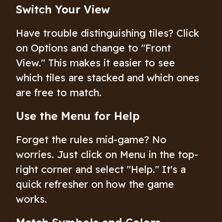
Switch Your View
Have trouble distinguishing tiles? Click
on Options and change to "Front
View." This makes it easier to see
which tiles are stacked and which ones
are free to match.
Use the Menu for Help
Forget the rules mid-game? No
worries. Just click on Menu in the top-
right corner and select "Help." It's a
quick refresher on how the game
works.