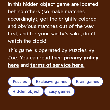
in this hidden object game are located
behind others (so make matches
accordingly), get the brightly colored
and obvious matches out of the way
first, and for your sanity’s sake, don’t
watch the clock!
This game is operated by Puzzles By
Joe. You can read their
privacy policy
here
and
terms of service here.
Puzzles
Exclusive games
Brain games
Hidden object
Easy games