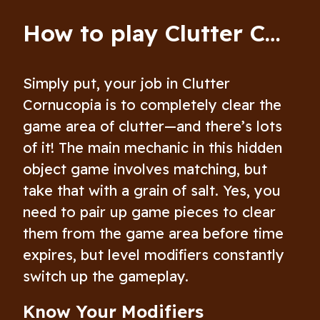
How to play Clutter Cornucopia
Simply put, your job in Clutter
Cornucopia is to completely clear the
game area of clutter—and there’s lots
of it! The main mechanic in this hidden
object game involves matching, but
take that with a grain of salt. Yes, you
need to pair up game pieces to clear
them from the game area before time
expires, but level modifiers constantly
switch up the gameplay.
Know Your Modifiers