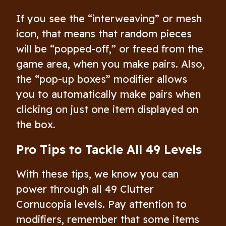
If you see the “interweaving” or mesh
icon, that means that random pieces
will be “popped-off,” or freed from the
game area, when you make pairs. Also,
the “pop-up boxes” modifier allows
you to automatically make pairs when
clicking on just one item displayed on
the box.
Pro Tips to Tackle All 49 Levels
With these tips, we know you can
power through all 49 Clutter
Cornucopia levels. Pay attention to
modifiers, remember that some items