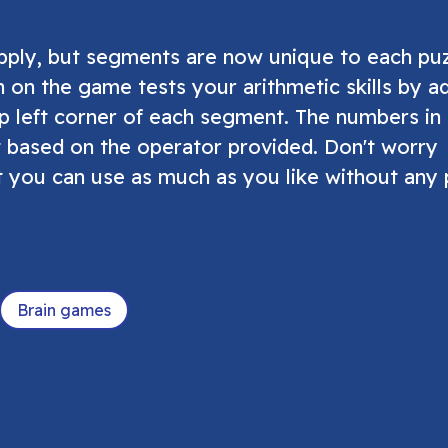
apply, but segments are now unique to each pu
n on the game tests your arithmetic skills by a
p left corner of each segment. The numbers in
 based on the operator provided. Don't worry
t you can use as much as you like without any 
Brain games