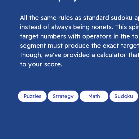
All the same rules as standard sudoku 
instead of always being nonets. This spi
target numbers with operators in the to
segment must produce the exact target
though, we've provided a calculator tha
to your score.
Puzzles
Strategy
Math
Sudoku