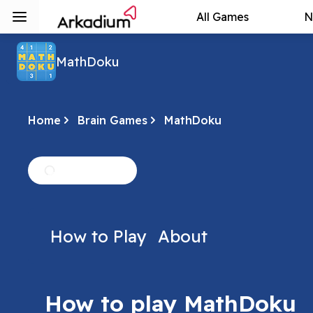
All Games
N
MathDoku
Home
Brain Games
MathDoku
How to Play
About
How to play MathDoku