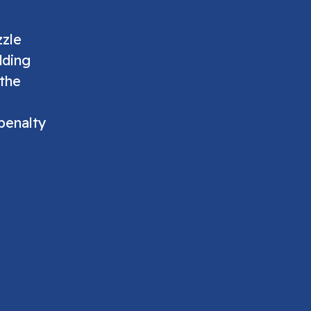
zzle
dding
 the
penalty