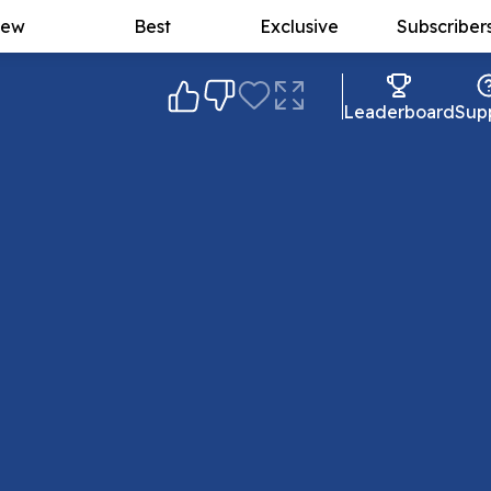
ew
Best
Exclusive
Subscriber
Leaderboard
Sup