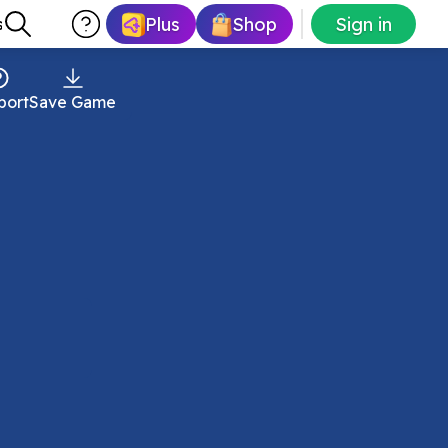
Plus
Shop
Sign in
s
port
Save Game