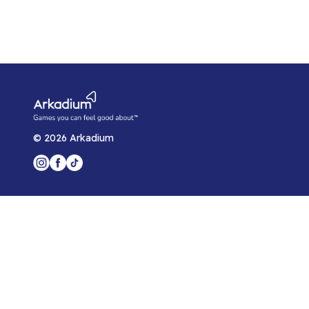
©
2026
Arkadium
Player Support
Game Help Center
Blog
Arkadium for Developers
Privacy Policy
Arkadium Player Agreement