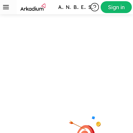
Sign in
All Games
New
Best
Exclusive
Subscribers