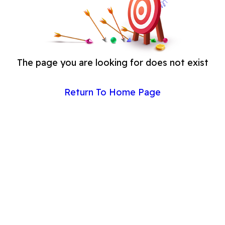
The page you are looking for does not exist
Return To Home Page