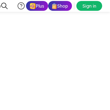
Plus
Shop
Sign in
s