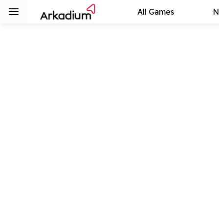
All Games
N