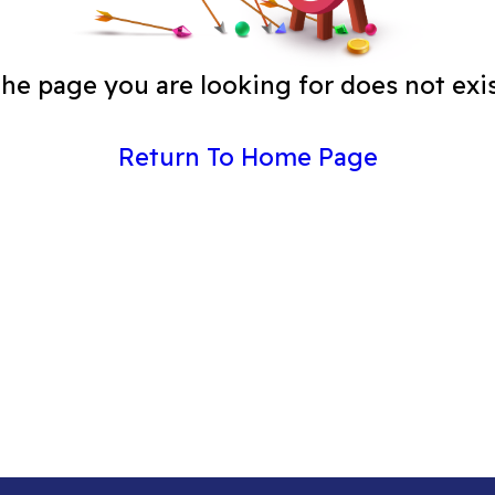
he page you are looking for does not exi
Return To Home Page