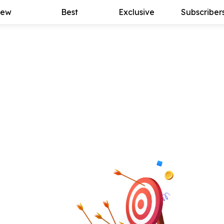
ew
Best
Exclusive
Subscriber