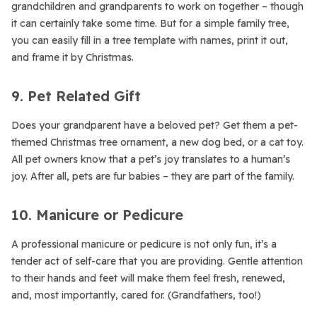
grandchildren and grandparents to work on together – though
it can certainly take some time. But for a simple family tree,
you can easily fill in a tree template with names, print it out,
and frame it by Christmas.
9. Pet Related Gift
Does your grandparent have a beloved pet? Get them a pet-
themed Christmas tree ornament, a new dog bed, or a cat toy.
All pet owners know that a pet’s joy translates to a human’s
joy. After all, pets are fur babies – they are part of the family.
10. Manicure or Pedicure
A professional manicure or pedicure is not only fun, it’s a
tender act of self-care that you are providing. Gentle attention
to their hands and feet will make them feel fresh, renewed,
and, most importantly, cared for. (Grandfathers, too!)