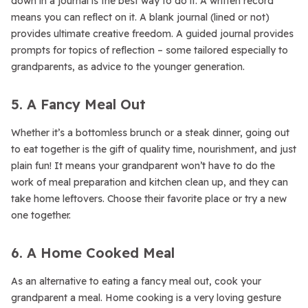
down in a journal is the best way to do it. A written record
means you can reflect on it. A blank journal (lined or not)
provides ultimate creative freedom. A guided journal provides
prompts for topics of reflection – some tailored especially to
grandparents, as advice to the younger generation.
5. A Fancy Meal Out
Whether it’s a bottomless brunch or a steak dinner, going out
to eat together is the gift of quality time, nourishment, and just
plain fun! It means your grandparent won’t have to do the
work of meal preparation and kitchen clean up, and they can
take home leftovers. Choose their favorite place or try a new
one together.
6. A Home Cooked Meal
As an alternative to eating a fancy meal out, cook your
grandparent a meal. Home cooking is a very loving gesture