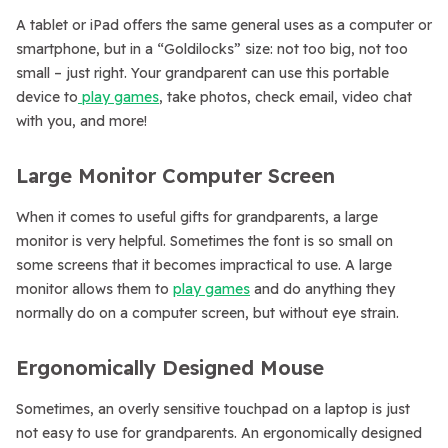
A tablet or iPad offers the same general uses as a computer or
smartphone, but in a “Goldilocks” size: not too big, not too
small – just right. Your grandparent can use this portable
device to
play games
, take photos, check email, video chat
with you, and more!
Large Monitor Computer Screen
When it comes to useful gifts for grandparents, a large
monitor is very helpful. Sometimes the font is so small on
some screens that it becomes impractical to use. A large
monitor allows them to
play games
and do anything they
normally do on a computer screen, but without eye strain.
Ergonomically Designed Mouse
Sometimes, an overly sensitive touchpad on a laptop is just
not easy to use for grandparents. An ergonomically designed