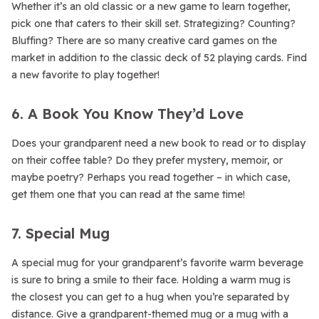
Whether it’s an old classic or a new game to learn together,
pick one that caters to their skill set. Strategizing? Counting?
Bluffing? There are so many creative card games on the
market in addition to the classic deck of 52 playing cards. Find
a new favorite to play together!
6. A Book You Know They’d Love
Does your grandparent need a new book to read or to display
on their coffee table? Do they prefer mystery, memoir, or
maybe poetry? Perhaps you read together – in which case,
get them one that you can read at the same time!
7. Special Mug
A special mug for your grandparent’s favorite warm beverage
is sure to bring a smile to their face. Holding a warm mug is
the closest you can get to a hug when you’re separated by
distance. Give a grandparent-themed mug or a mug with a