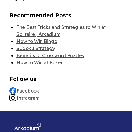
Recommended Posts
The Best Tricks and Strategies to Win at
Solitaire | Arkadium
How to Win Bingo
Sudoku Strategy
Benefits of Crossword Puzzles
How to Win at Poker
Follow us
Facebook
Instagram