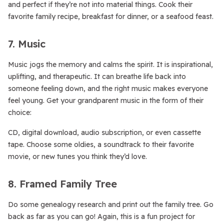
and perfect if they’re not into material things. Cook their
favorite family recipe, breakfast for dinner, or a seafood feast.
7. Music
Music jogs the memory and calms the spirit. It is inspirational,
uplifting, and therapeutic. It can breathe life back into
someone feeling down, and the right music makes everyone
feel young. Get your grandparent music in the form of their
choice:
CD, digital download, audio subscription, or even cassette
tape. Choose some oldies, a soundtrack to their favorite
movie, or new tunes you think they’d love.
8. Framed Family Tree
Do some genealogy research and print out the family tree. Go
back as far as you can go! Again, this is a fun project for