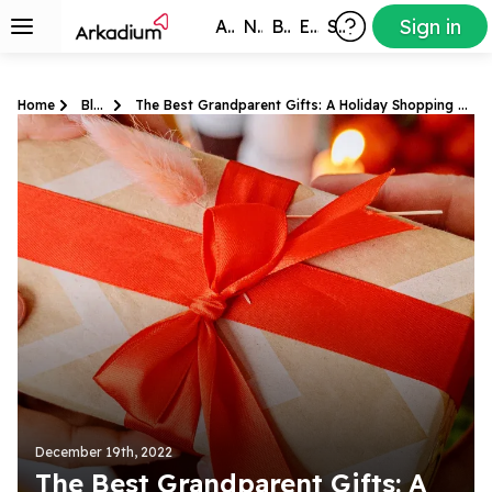
Sign in
All Games
New
Best
Exclusive
Subscribers
Home
Blog
The Best Grandparent Gifts: A Holiday Shopping Guide
December 19th, 2022
The Best Grandparent Gifts: A