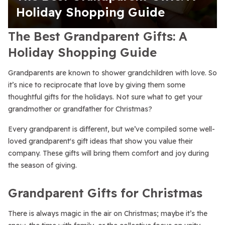
Holiday Shopping Guide
The Best Grandparent Gifts: A
Holiday Shopping Guide
Grandparents are known to shower grandchildren with love. So
it’s nice to reciprocate that love by giving them some
thoughtful gifts for the holidays. Not sure what to get your
grandmother or grandfather for Christmas?
Every grandparent is different, but we’ve compiled some well-
loved grandparent's gift ideas that show you value their
company. These gifts will bring them comfort and joy during
the season of giving.
Grandparent Gifts for Christmas
There is always magic in the air on Christmas; maybe it’s the