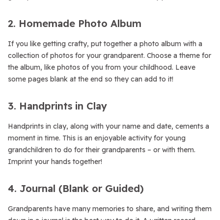
2. Homemade Photo Album
If you like getting crafty, put together a photo album with a
collection of photos for your grandparent. Choose a theme for
the album, like photos of you from your childhood. Leave
some pages blank at the end so they can add to it!
3. Handprints in Clay
Handprints in clay, along with your name and date, cements a
moment in time. This is an enjoyable activity for young
grandchildren to do for their grandparents – or with them.
Imprint your hands together!
4. Journal (Blank or Guided)
Grandparents have many memories to share, and writing them