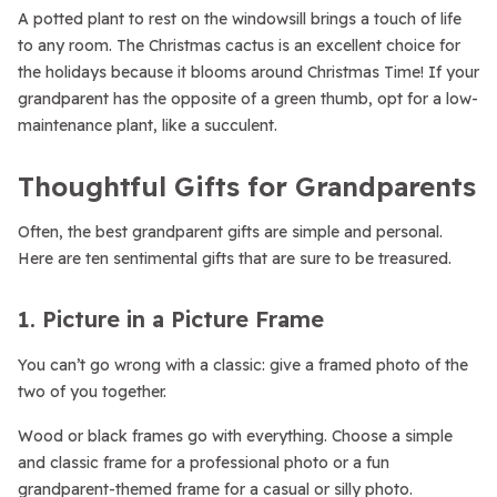
A potted plant to rest on the windowsill brings a touch of life
to any room. The Christmas cactus is an excellent choice for
the holidays because it blooms around Christmas Time! If your
grandparent has the opposite of a green thumb, opt for a low-
maintenance plant, like a succulent.
Thoughtful Gifts for Grandparents
Often, the best grandparent gifts are simple and personal.
Here are ten sentimental gifts that are sure to be treasured.
1. Picture in a Picture Frame
You can’t go wrong with a classic: give a framed photo of the
two of you together.
Wood or black frames go with everything. Choose a simple
and classic frame for a professional photo or a fun
grandparent-themed frame for a casual or silly photo.