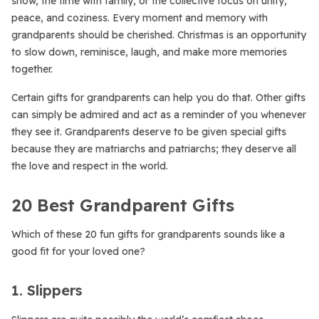
snow, the time with family, or the collective focus on unity,
peace, and coziness. Every moment and memory with
grandparents should be cherished. Christmas is an opportunity
to slow down, reminisce, laugh, and make more memories
together.
Certain gifts for grandparents can help you do that. Other gifts
can simply be admired and act as a reminder of you whenever
they see it. Grandparents deserve to be given special gifts
because they are matriarchs and patriarchs; they deserve all
the love and respect in the world.
20 Best Grandparent Gifts
Which of these 20 fun gifts for grandparents sounds like a
good fit for your loved one?
1. Slippers