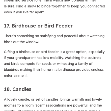
streaming service to let them watch new content at their
leisure. Find a show to binge together to keep you connected
even if you live far apart.
17. Birdhouse or Bird Feeder
There’s something so satisfying and peaceful about watching
birds out the window.
Gifting a birdhouse or bird feeder is a great option, especially
if your grandparent has low mobility. Watching the squirrels
and birds compete for seeds or witnessing a family of
bluebirds making their home in a birdhouse provides endless
entertainment.
18. Candles
A lovely candle, or set of candles, brings warmth and lovely
aromas to a room. Scent associations are powerful, and the