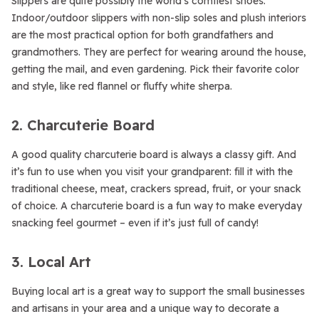
Slippers are quite possibly the world’s comfiest shoes.
Indoor/outdoor slippers with non-slip soles and plush interiors
are the most practical option for both grandfathers and
grandmothers. They are perfect for wearing around the house,
getting the mail, and even gardening. Pick their favorite color
and style, like red flannel or fluffy white sherpa.
2. Charcuterie Board
A good quality charcuterie board is always a classy gift. And
it’s fun to use when you visit your grandparent: fill it with the
traditional cheese, meat, crackers spread, fruit, or your snack
of choice. A charcuterie board is a fun way to make everyday
snacking feel gourmet – even if it’s just full of candy!
3. Local Art
Buying local art is a great way to support the small businesses
and artisans in your area and a unique way to decorate a