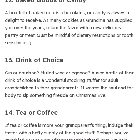
A box full of baked goods, chocolates, or candy is always a
delight to receive. As many cookies as Grandma has supplied
you over the years, return the favor with a new delicious
pastry or treat. (Just be mindful of dietary restrictions or tooth
sensitivities.)
13. Drink of Choice
Gin or bourbon? Mulled wine or eggnog? A nice bottle of their
drink of choice is a wonderful stocking stuffer for adult
grandchildren to their grandparents. It warms the soul and the
body to sip something fireside on Christmas Eve.
14. Tea or Coffee
If tea or coffee is more your grandparent’s thing, indulge their
tastes with a hefty supply of the good stuff! Perhaps you’ve