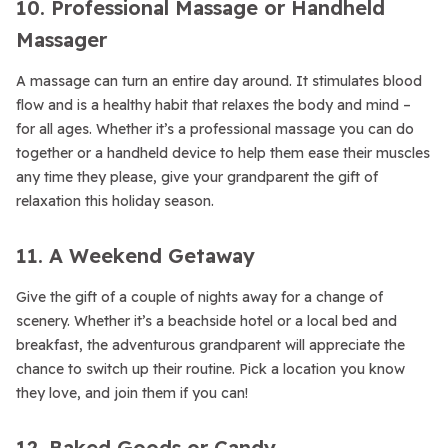
10. Professional Massage or Handheld
Massager
A massage can turn an entire day around. It stimulates blood
flow and is a healthy habit that relaxes the body and mind –
for all ages. Whether it’s a professional massage you can do
together or a handheld device to help them ease their muscles
any time they please, give your grandparent the gift of
relaxation this holiday season.
11. A Weekend Getaway
Give the gift of a couple of nights away for a change of
scenery. Whether it’s a beachside hotel or a local bed and
breakfast, the adventurous grandparent will appreciate the
chance to switch up their routine. Pick a location you know
they love, and join them if you can!
12. Baked Goods or Candy