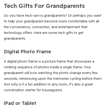
Tech Gifts For Grandparents
Do you have tech-savvy grandparents? Or perhaps you want
to help your grandparent become more comfortable with all
the convenience, connection, and entertainment that
technology offers. Here are some tech gifts to get
grandparents.
Digital Photo Frame
A digital photo frame is a picture frame that showcases a
rotating sequence of photos inside a single frame. Your
grandparent will love watching the photo change every few
seconds, reminiscing upon the memories cycling before them.
Not only is it a fun addition to any room, it’s also a great
conversation starter for houseguests.
iPad or Tablet