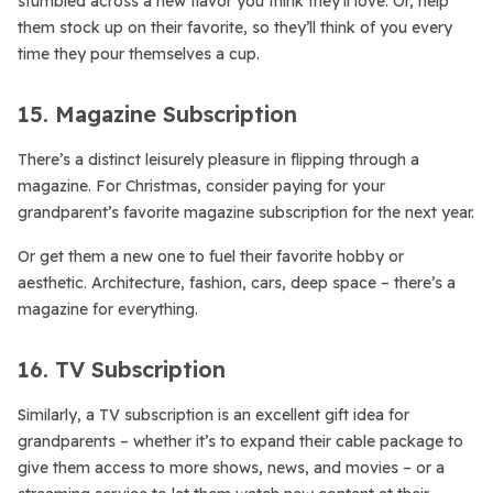
stumbled across a new flavor you think they’ll love. Or, help
them stock up on their favorite, so they’ll think of you every
time they pour themselves a cup.
15. Magazine Subscription
There’s a distinct leisurely pleasure in flipping through a
magazine. For Christmas, consider paying for your
grandparent’s favorite magazine subscription for the next year.
Or get them a new one to fuel their favorite hobby or
aesthetic. Architecture, fashion, cars, deep space – there’s a
magazine for everything.
16. TV Subscription
Similarly, a TV subscription is an excellent gift idea for
grandparents – whether it’s to expand their cable package to
give them access to more shows, news, and movies – or a