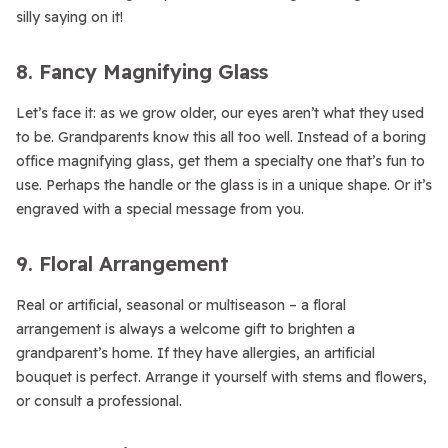
silly saying on it!
8. Fancy Magnifying Glass
Let’s face it: as we grow older, our eyes aren’t what they used
to be. Grandparents know this all too well. Instead of a boring
office magnifying glass, get them a specialty one that’s fun to
use. Perhaps the handle or the glass is in a unique shape. Or it’s
engraved with a special message from you.
9. Floral Arrangement
Real or artificial, seasonal or multiseason – a floral
arrangement is always a welcome gift to brighten a
grandparent’s home. If they have allergies, an artificial
bouquet is perfect. Arrange it yourself with stems and flowers,
or consult a professional.