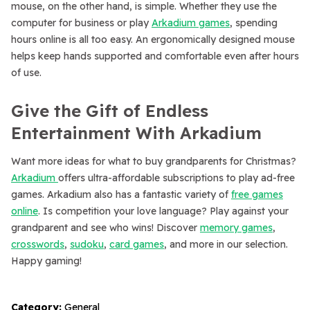
mouse, on the other hand, is simple. Whether they use the
computer for business or play
Arkadium games
, spending
hours online is all too easy. An ergonomically designed mouse
helps keep hands supported and comfortable even after hours
of use.
Give the Gift of Endless
Entertainment With Arkadium
Want more ideas for what to buy grandparents for Christmas?
Arkadium
offers ultra-affordable subscriptions to play ad-free
games. Arkadium also has a fantastic variety of
free games
online
. Is competition your love language? Play against your
grandparent and see who wins! Discover
memory games
,
crosswords
,
sudoku
,
card games
, and more in our selection.
Happy gaming!
Category:
General