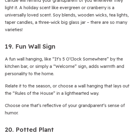
candle will remind your grandparent of you whenever they
light it. A holiday scent like evergreen or cranberry is a
universally loved scent. Soy blends, wooden wicks, tea lights,
taper candles, a three-wick big glass jar – there are so many
varieties!
19. Fun Wall Sign
A fun wall hanging, like “It’s 5 O’Clock Somewhere” by the
kitchen bar, or simply a “Welcome” sign, adds warmth and
personality to the home.
Relate it to the season, or choose a wall hanging that lays out
the “Rules of the House” in a lighthearted way.
Choose one that’s reflective of your grandparent’s sense of
humor.
20. Potted Plant