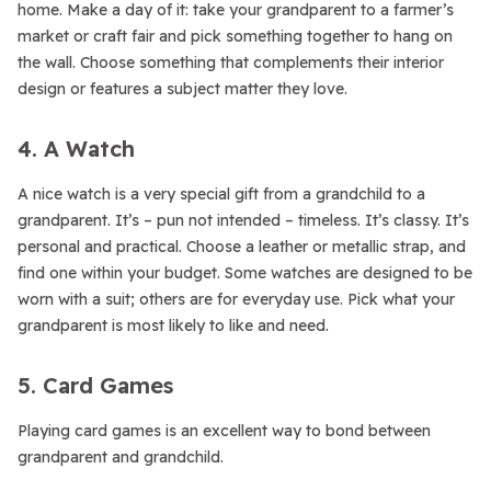
home. Make a day of it: take your grandparent to a farmer’s
market or craft fair and pick something together to hang on
the wall. Choose something that complements their interior
design or features a subject matter they love.
4. A Watch
A nice watch is a very special gift from a grandchild to a
grandparent. It’s – pun not intended – timeless. It’s classy. It’s
personal and practical. Choose a leather or metallic strap, and
find one within your budget. Some watches are designed to be
worn with a suit; others are for everyday use. Pick what your
grandparent is most likely to like and need.
5. Card Games
Playing card games is an excellent way to bond between
grandparent and grandchild.