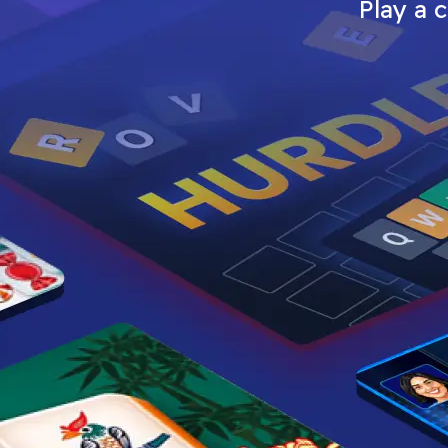
Play a 