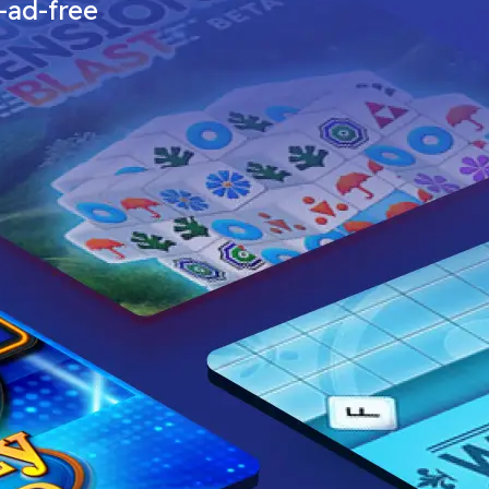
—ad-free