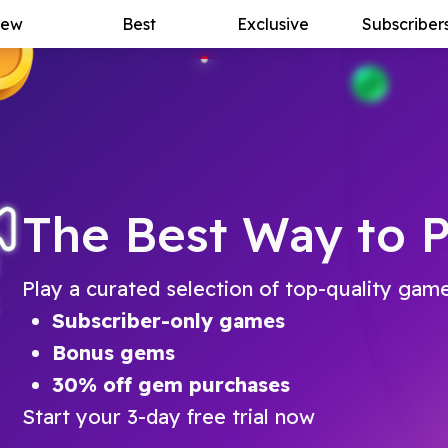
ew
Best
Exclusive
Subscriber
The Best Way to P
Play a curated selection of top-quality gam
Subscriber-only games
Bonus gems
30% off gem purchases
Start your 3-day free trial now