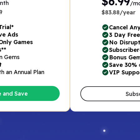
$6.99
nth
/m
​
$83.88/year
rial*
Cancel An
ve Ads​
3 Day Free 
Only Games​
No Disrupt
*​
Subscriber
n Gems​
Bonus Gem
t
Save 30%
th an Annual Plan​
VIP Suppo
e and Save
Subs