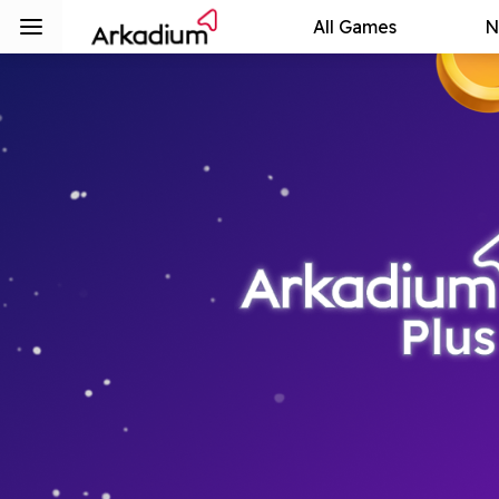
All Games
N