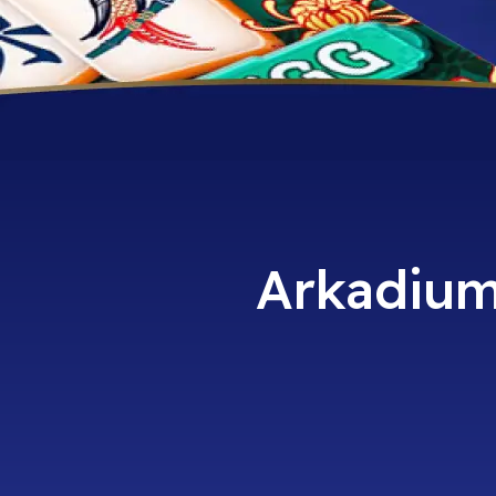
Arkadium 