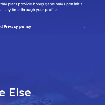
nthly plans provide bonus gems only upon initial
on any time through your profile.
nd
Privacy policy
e Else