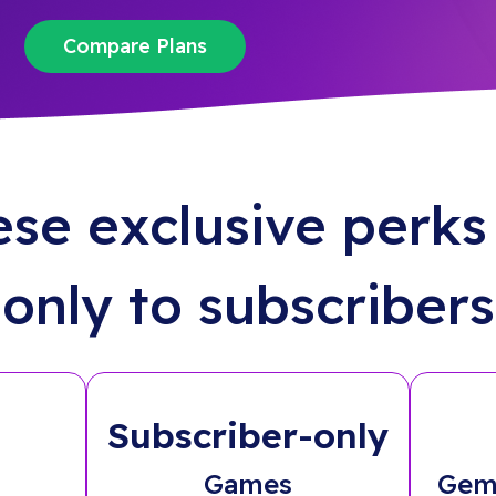
Compare Plans
ese exclusive perks 
only to subscribers
Subscriber-only
Games
Gem