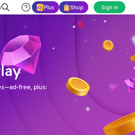
Plus
Shop
Sign in
s
lay
es—ad-free, plus: