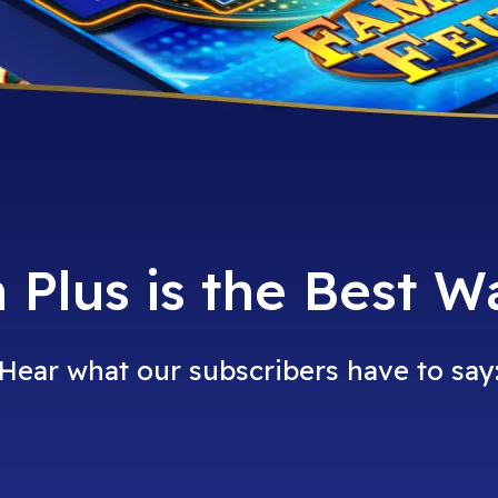
Plus is the Best W
Hear what our subscribers have to say