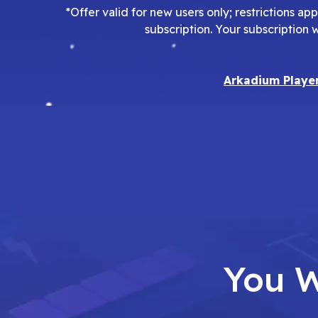
*Offer valid for new users only; restrictions a
subscription. Your subscription 
Arkadium Playe
You W