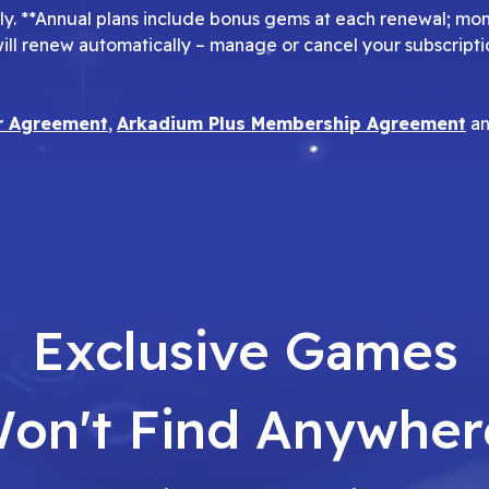
pply. **Annual plans include bonus gems at each renewal; mo
will renew automatically – manage or cancel your subscripti
r Agreement
,
Arkadium Plus Membership Agreement
a
Exclusive Games
on't Find Anywher