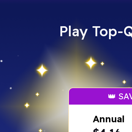
Play Top-Q
👑 SA
Annual