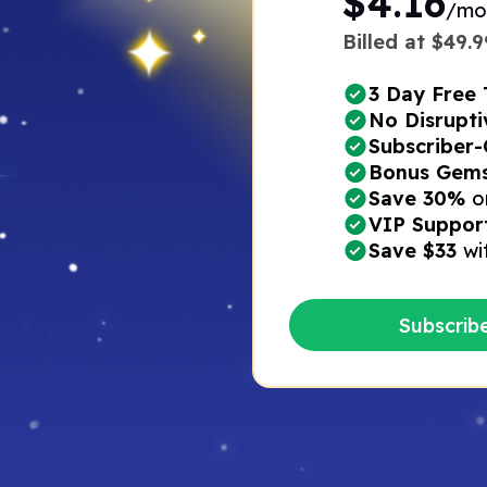
$4.16
/mo
Billed at $49.99
3 Day Free T
No Disrupti
Subscriber-
Bonus Gems*
Save 30%
o
VIP Suppor
Save $33
wi
Subscrib