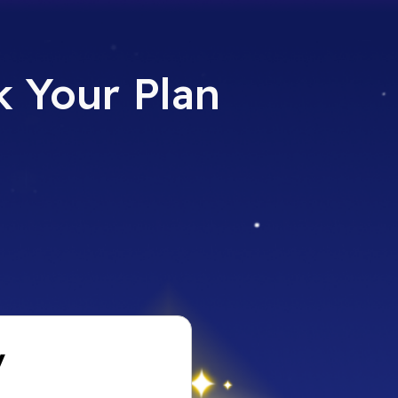
 Your Plan​
y