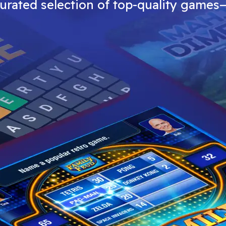
curated selection of top-quality games