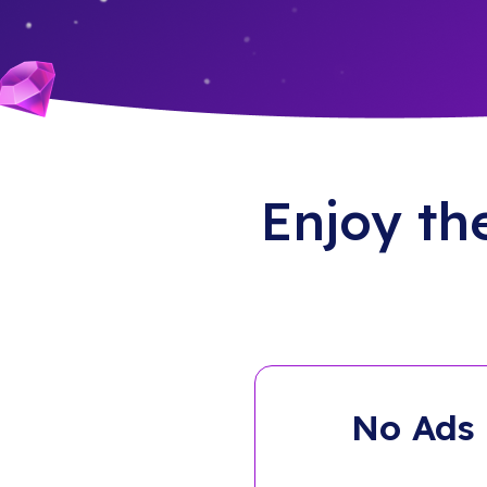
Enjoy th
No Ads