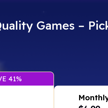
uality Games – Pick
VE 41%
Monthl