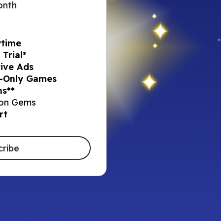
onth
ytime
Trial*
ive Ads​
-Only Games​
s**​
on Gems​
rt
cribe