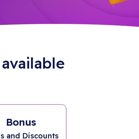
available
Bonus
s and Discounts