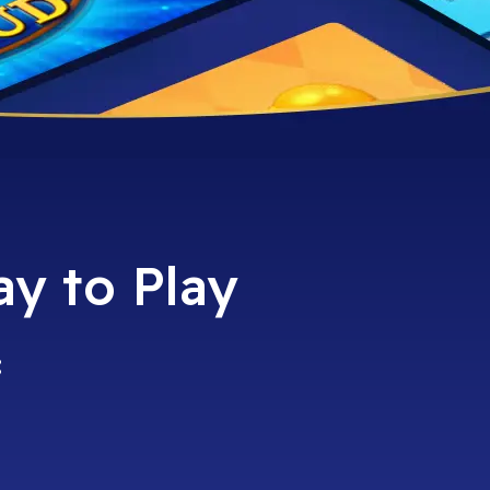
ay to Play
: