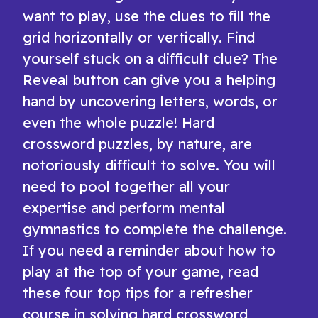
want to play, use the clues to fill the
grid horizontally or vertically. Find
yourself stuck on a difficult clue? The
Reveal button can give you a helping
hand by uncovering letters, words, or
even the whole puzzle! Hard
crossword puzzles, by nature, are
notoriously difficult to solve. You will
need to pool together all your
expertise and perform mental
gymnastics to complete the challenge.
If you need a reminder about how to
play at the top of your game, read
these four top tips for a refresher
course in solving hard crossword