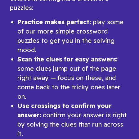
puzzles:
Practice makes perfect:
play some
of our more simple crossword
puzzles to get you in the solving
mood.
Scan the clues for easy answers:
some clues jump out of the page
right away — focus on these, and
come back to the tricky ones later
on.
Use crossings to confirm your
answer:
confirm your answer is right
by solving the clues that run across
it.