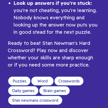
Look up answers if you're stuck:
you're not cheating, you're learning.
Nobody knows everything and
looking up the answer now puts you
in good stead for the next puzzle.
Ready to beat Stan Newman's Hard
Crossword? Play now and discover
whether your skills are sharp enough
or if you need some more practice.
Puzzles
Word
Crosswords
Daily games
Brain games
Stan newmans crossword