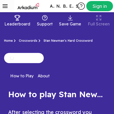
Sign in
All Games
New
Best
Exclusive
Subscribers
Leaderboard
Support
Save Game
Full Screen
Home
Crosswords
Stan Newman's Hard Crossword
How to Play
About
How to play Stan Newman's Hard Crossword
After selecting the crossword you