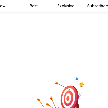
ew
Best
Exclusive
Subscriber