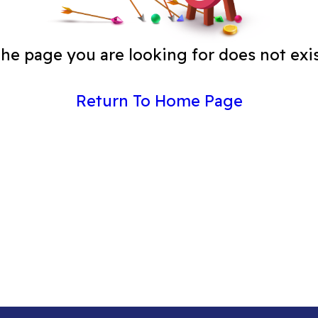
he page you are looking for does not exi
Return To Home Page