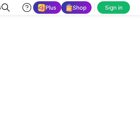
Plus
Shop
Sign in
s