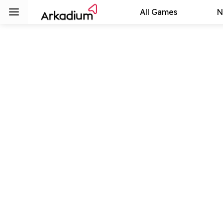
All Games
N