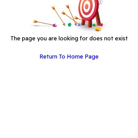
The page you are looking for does not exist
Return To Home Page