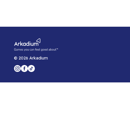
©
2026
Arkadium
Player Support
Game Help Center
Blog
Arkadium for Developers
Privacy Policy
Arkadium Player Agreement