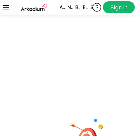
Sign in
All Games
New
Best
Exclusive
Subscribers