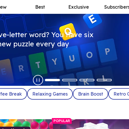
ew
Best
Exclusive
Subscriber
ive-letter word? You have six
a new puzzle every day
fee Break
Relaxing Games
Brain Boost
Retro 
POPULAR