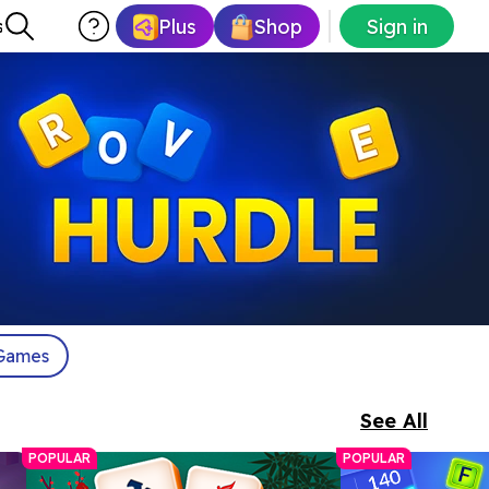
Plus
Shop
Sign in
s
Games
See All
POPULAR
POPULAR