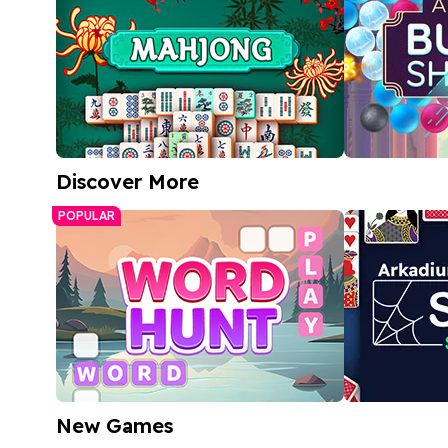
Discover More
Free Mahjong Game
Arkadium 
POPULAR
Match bubble
A relaxing tile-matching puzzle
bright, color
Play Now
Play
New Games
Word Hunt
Spider Soli