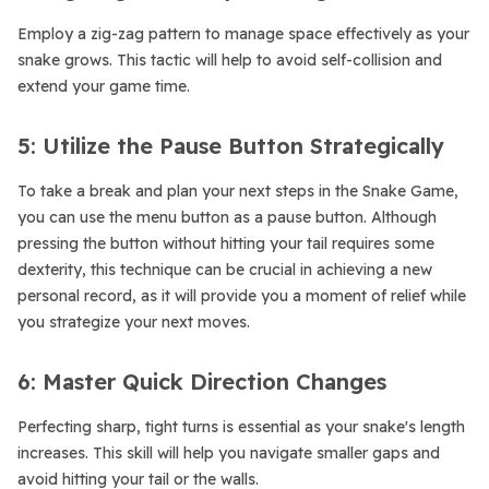
Employ a zig-zag pattern to manage space effectively as your
snake grows. This tactic will help to avoid self-collision and
extend your game time.
5: Utilize the Pause Button Strategically
To take a break and plan your next steps in the Snake Game,
you can use the menu button as a pause button. Although
pressing the button without hitting your tail requires some
dexterity, this technique can be crucial in achieving a new
personal record, as it will provide you a moment of relief while
you strategize your next moves.
6: Master Quick Direction Changes
Perfecting sharp, tight turns is essential as your snake's length
increases. This skill will help you navigate smaller gaps and
avoid hitting your tail or the walls.