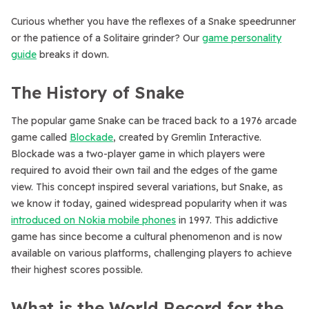
Curious whether you have the reflexes of a Snake speedrunner
or the patience of a Solitaire grinder? Our
game personality
guide
breaks it down.
The History of Snake
The popular game Snake can be traced back to a 1976 arcade
game called
Blockade
, created by Gremlin Interactive.
Blockade was a two-player game in which players were
required to avoid their own tail and the edges of the game
view. This concept inspired several variations, but Snake, as
we know it today, gained widespread popularity when it was
introduced on Nokia mobile phones
in 1997. This addictive
game has since become a cultural phenomenon and is now
available on various platforms, challenging players to achieve
their highest scores possible.
What is the World Record for the