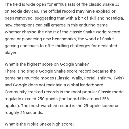
The field is wide open for enthusiasts of the classic Snake II
on Nokia devices. The official record may have expired or
been removed, suggesting that with a bit of skill and nostalgia,
new champions can still emerge in this enduring game.
Whether chasing the ghost of the classic Snake world record
game or pioneering new benchmarks, the world of Snake
gaming continues to offer thrilling challenges for dedicated
players.
What is the highest score on Google Snake?
There is no single Google Snake score record because the
game has multiple modes (Classic, Walls, Portal, Infinity, Twin)
and Google does not maintain a global leaderboard.
Community-tracked records in the most popular Classic mode
regularly exceed 250 points (the board fills around 256
apples). The most-watched record is the 25-apple speedrun:
roughly 26 seconds.
What is the Nokia Snake high score?