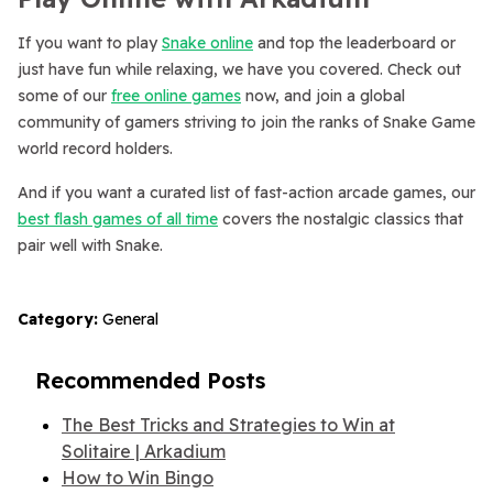
If you want to play
Snake online
and top the leaderboard or
just have fun while relaxing, we have you covered. Check out
some of our
free online games
now, and join a global
community of gamers striving to join the ranks of Snake Game
world record holders.
And if you want a curated list of fast-action arcade games, our
best flash games of all time
covers the nostalgic classics that
pair well with Snake.
Category:
General
Recommended Posts
The Best Tricks and Strategies to Win at
Solitaire | Arkadium
How to Win Bingo