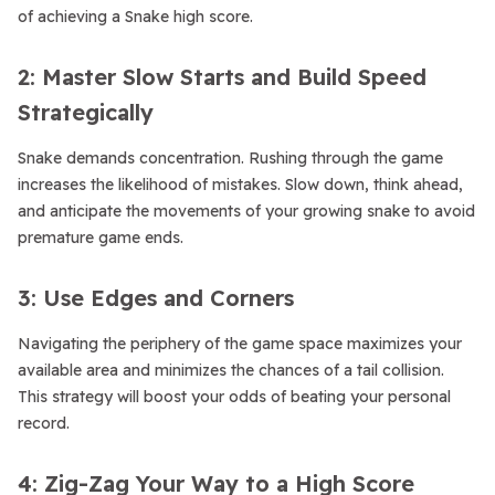
of achieving a Snake high score.
2: Master Slow Starts and Build Speed
Strategically
Snake demands concentration. Rushing through the game
increases the likelihood of mistakes. Slow down, think ahead,
and anticipate the movements of your growing snake to avoid
premature game ends.
3: Use Edges and Corners
Navigating the periphery of the game space maximizes your
available area and minimizes the chances of a tail collision.
This strategy will boost your odds of beating your personal
record.
4: Zig-Zag Your Way to a High Score