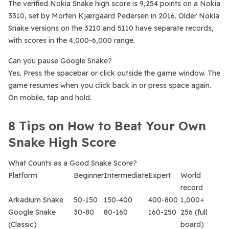
The verified Nokia Snake high score is 9,254 points on a Nokia
3310, set by Morten Kjærgaard Pedersen in 2016. Older Nokia
Snake versions on the 3210 and 5110 have separate records,
with scores in the 4,000-6,000 range.
Can you pause Google Snake?
Yes. Press the spacebar or click outside the game window. The
game resumes when you click back in or press space again.
On mobile, tap and hold.
8 Tips on How to Beat Your Own
Snake High Score
What Counts as a Good Snake Score?
Platform
Beginner
Intermediate
Expert
World
record
Arkadium Snake
50-150
150-400
400-800
1,000+
Google Snake
30-80
80-160
160-250
256 (full
(Classic)
board)