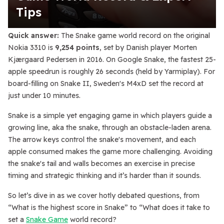
Tips
Quick answer:
The Snake game world record on the original
Nokia 3310 is
9,254 points
, set by Danish player Morten
Kjærgaard Pedersen in 2016. On Google Snake, the fastest 25-
apple speedrun is roughly 26 seconds (held by Yarmiplay). For
board-filling on Snake II, Sweden's M4xD set the record at
just under 10 minutes.
Snake is a simple yet engaging game in which players guide a
growing line, aka the snake, through an obstacle-laden arena.
The arrow keys control the snake's movement, and each
apple consumed makes the game more challenging. Avoiding
the snake's tail and walls becomes an exercise in precise
timing and strategic thinking and it’s harder than it sounds.
So let’s dive in as we cover hotly debated questions, from
“What is the highest score in Snake” to “What does it take to
set a
Snake Game
world record?