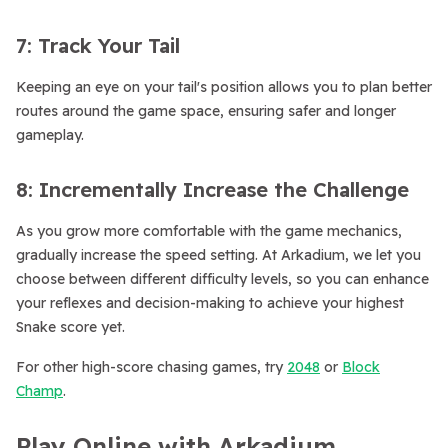
7: Track Your Tail
Keeping an eye on your tail's position allows you to plan better
routes around the game space, ensuring safer and longer
gameplay.
8: Incrementally Increase the Challenge
As you grow more comfortable with the game mechanics,
gradually increase the speed setting. At Arkadium, we let you
choose between different difficulty levels, so you can enhance
your reflexes and decision-making to achieve your highest
Snake score yet.
For other high-score chasing games, try
2048
or
Block
Champ
.
Play Online with Arkadium