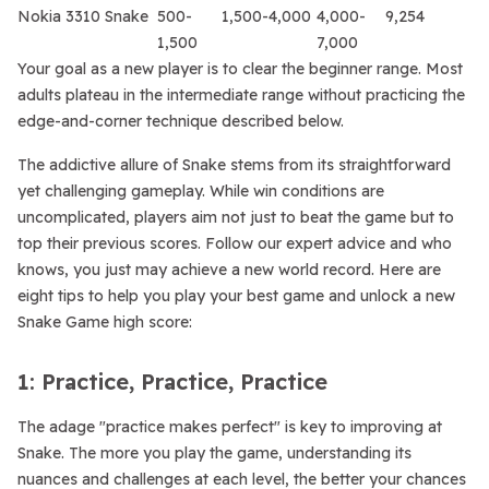
Nokia 3310 Snake
500-
1,500-4,000
4,000-
9,254
1,500
7,000
Your goal as a new player is to clear the beginner range. Most
adults plateau in the intermediate range without practicing the
edge-and-corner technique described below.
The addictive allure of Snake stems from its straightforward
yet challenging gameplay. While win conditions are
uncomplicated, players aim not just to beat the game but to
top their previous scores. Follow our expert advice and who
knows, you just may achieve a new world record. Here are
eight tips to help you play your best game and unlock a new
Snake Game high score:
1: Practice, Practice, Practice
The adage "practice makes perfect" is key to improving at
Snake. The more you play the game, understanding its
nuances and challenges at each level, the better your chances