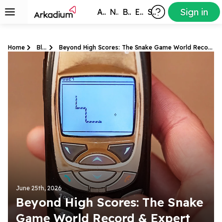
Sign in
All Games
New
Best
Exclusive
Subscribers
Home
Blog
Beyond High Scores: The Snake Game World Record & Expert Tips
June 25th, 2026
Beyond High Scores: The Snake
Game World Record & Expert