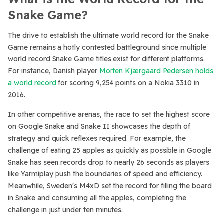
Snake Game?
The drive to establish the ultimate world record for the Snake
Game remains a hotly contested battleground since multiple
world record Snake Game titles exist for different platforms.
For instance, Danish player
Morten Kjærgaard Pedersen holds
a world record
for scoring 9,254 points on a Nokia 3310 in
2016.
In other competitive arenas, the race to set the highest score
on Google Snake and Snake II showcases the depth of
strategy and quick reflexes required. For example, the
challenge of eating 25 apples as quickly as possible in Google
Snake has seen records drop to nearly 26 seconds as players
like Yarmiplay push the boundaries of speed and efficiency.
Meanwhile, Sweden's M4xD set the record for filling the board
in Snake and consuming all the apples, completing the
challenge in just under ten minutes.