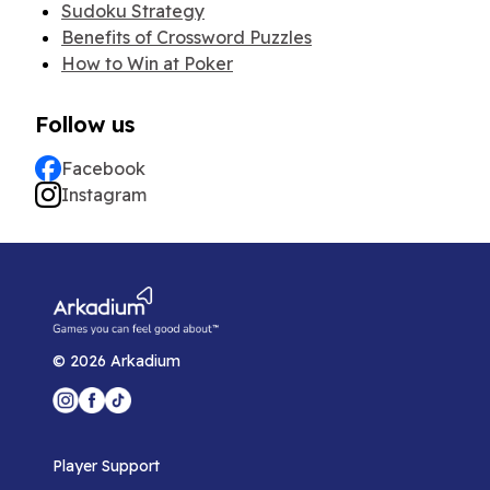
Sudoku Strategy
Benefits of Crossword Puzzles
How to Win at Poker
Follow us
Facebook
Instagram
©
2026
Arkadium
Player Support