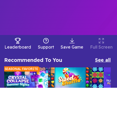
Leaderboard
Support
Save Game
Full Screen
Recommended To You
See all
SEASONAL FAVORITE
Home
Match 3
Jewel Shuffle Cozy Nights