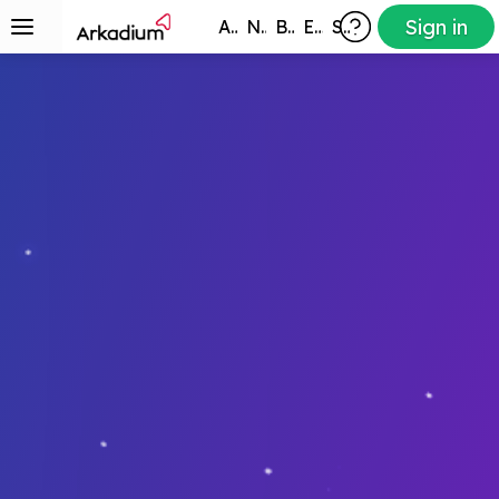
Sign in
All Games
New
Best
Exclusive
Subscribers