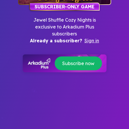
SUBSCRIBER-ONLY GAME
Jewel Shuffle Cozy Nights
is
exclusive to Arkadium Plus
subscribers
Already a subscriber?
Sign in
Subscribe now