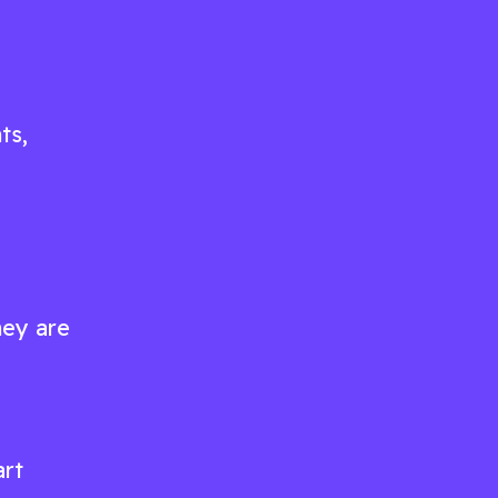
ts,
hey are
art