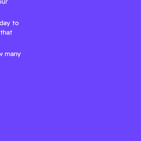
our
day to
 that
how many