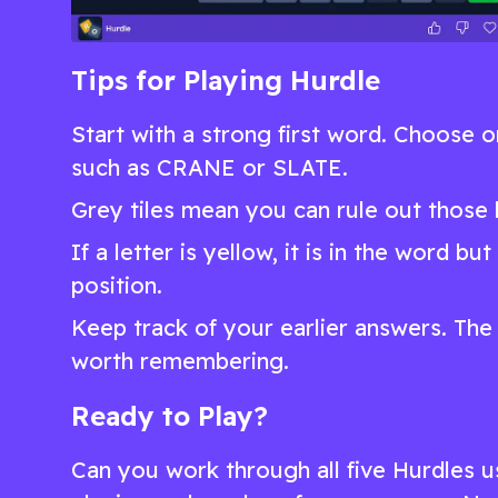
Tips for Playing Hurdle
Start with a strong first word. Choose
such as CRANE or SLATE.
Grey tiles mean you can rule out those l
If a letter is yellow, it is in the word b
position.
Keep track of your earlier answers. The 
worth remembering.
Ready to Play?
Can you work through all five Hurdles us