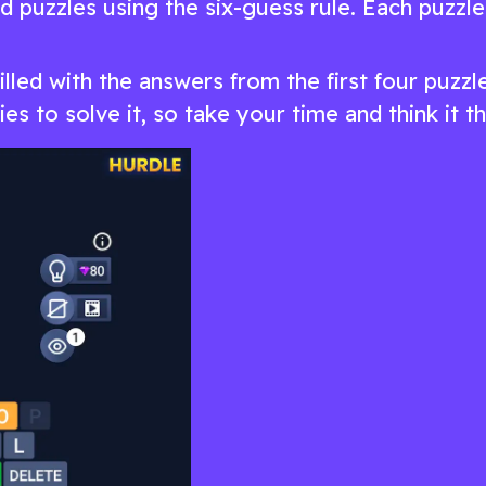
 puzzles using the six-guess rule. Each puzzle 
filled with the answers from the first four puzzl
es to solve it, so take your time and think it t