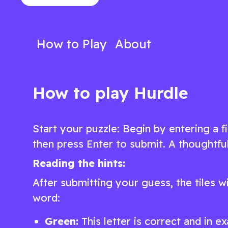
of words in this engaging word game
fun, added twis
Play Now
Play N
How to Play
About
How to play Hurdle
Start your puzzle: Begin by entering a f
then press Enter to submit. A thoughtful
Reading the hints:
After submitting your guess, the tiles w
word:
Green:
This letter is correct and in ex