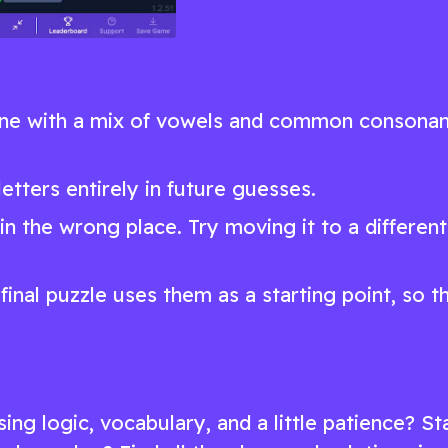
 one with a mix of vowels and common consonan
etters entirely in future guesses.
ut in the wrong place. Try moving it to a different
final puzzle uses them as a starting point, so t
ing logic, vocabulary, and a little patience? St