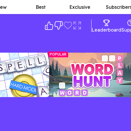
ew
Best
Exclusive
Subscriber
Leaderboard
Sup
POPULAR
lling Game
Word Hunt
ue game with plenty of
Word search meets crossword