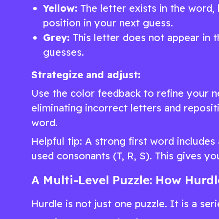
Yellow:
The letter exists in the word, b
position in your next guess.
Grey:
This letter does not appear in t
guesses.
Strategize and adjust:
Use the color feedback to refine your n
eliminating incorrect letters and reposi
word.
Helpful tip: A strong first word include
used consonants (T, R, S). This gives yo
A Multi-Level Puzzle: How Hurd
Hurdle is not just one puzzle. It is a ser