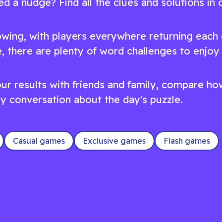
d a nudge? Find all the clues and solutions in 
wing, with players everywhere returning each 
, there are plenty of word challenges to enjoy
 your results with friends and family, compare 
dly conversation about the day's puzzle.
Casual games
Exclusive games
Flash games