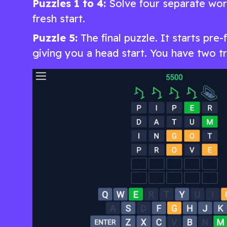
Puzzles 1 to 4:
Solve four separate word
fresh start.
Puzzle 5:
The final puzzle. It starts pre-
giving you a head start. You have two tri