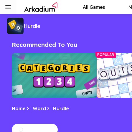
All Games
N
Hurdle
Recommended To You
POPULAR
Home
Word
Hurdle
Categories
Outspell Spe
Spot the common theme among sets
A Scrabble-esq