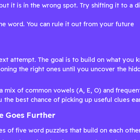
ut it is in the wrong spot. Try shifting it to a d
he word. You can rule it out from your future
ext attempt. The goal is to build on what you 
tioning the right ones until you uncover the hid
s a mix of common vowels (A, E, O) and frequen
u the best chance of picking up useful clues ear
le Goes Further
ies of five word puzzles that build on each other