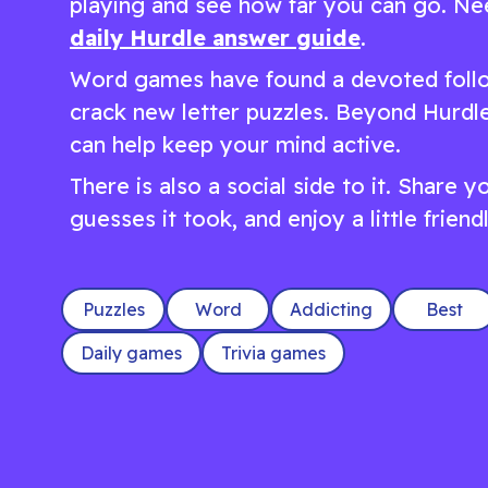
playing and see how far you can go. Nee
daily Hurdle answer guide
.
Word games have found a devoted follo
crack new letter puzzles. Beyond Hurdle
can help keep your mind active.
There is also a social side to it. Share
guesses it took, and enjoy a little frien
Puzzles
Word
Addicting
Best
Daily games
Trivia games