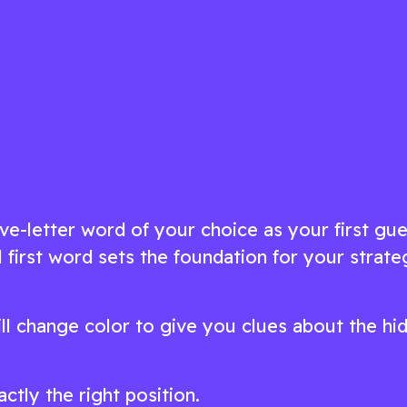
ts
puzzles in this delightfully challenging
game
ow
Play Now
ive-letter word of your choice as your first gue
 first word sets the foundation for your strate
ill change color to give you clues about the hi
actly the right position.