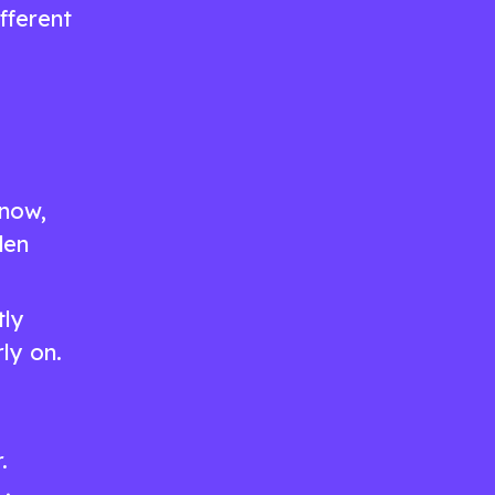
ifferent
know,
den
tly
ly on.
.