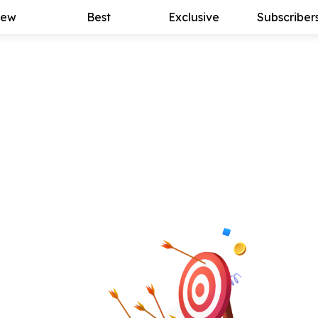
ew
Best
Exclusive
Subscriber