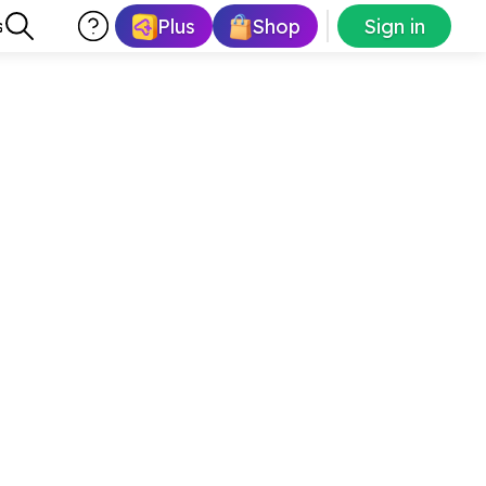
Plus
Shop
Sign in
s