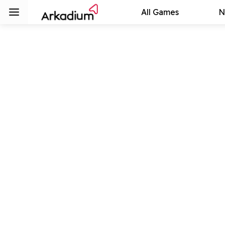
All Games
N