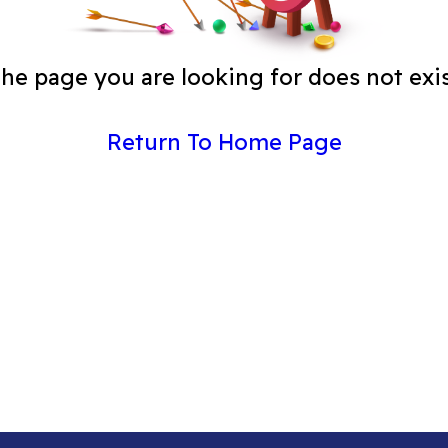
he page you are looking for does not exi
Return To Home Page