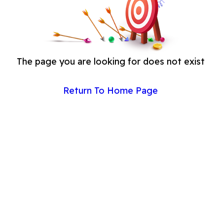
The page you are looking for does not exist
Return To Home Page