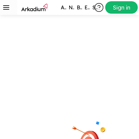
Sign in
All Games
New
Best
Exclusive
Subscribers