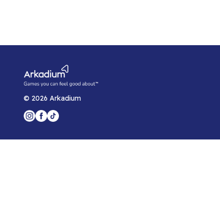
©
2026
Arkadium
Player Support
Game Help Center
Blog
Arkadium for Developers
Privacy Policy
Arkadium Player Agreement