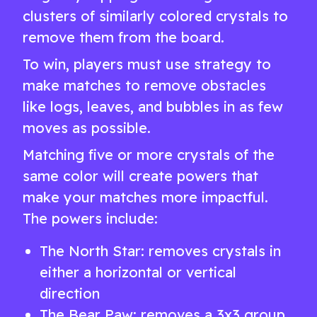
clusters of similarly colored crystals to
remove them from the board.
To win, players must use strategy to
make matches to remove obstacles
like logs, leaves, and bubbles in as few
moves as possible.
Matching five or more crystals of the
same color will create powers that
make your matches more impactful.
The powers include:
The North Star: removes crystals in
either a horizontal or vertical
direction
The Bear Paw: removes a 3x3 group