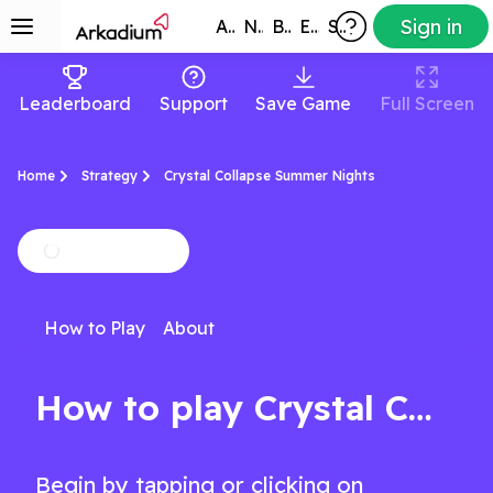
Sign in
All Games
New
Best
Exclusive
Subscribers
Leaderboard
Support
Save Game
Full Screen
Home
Strategy
Crystal Collapse Summer Nights
How to Play
About
How to play Crystal Collapse Summer Nights
Begin by tapping or clicking on