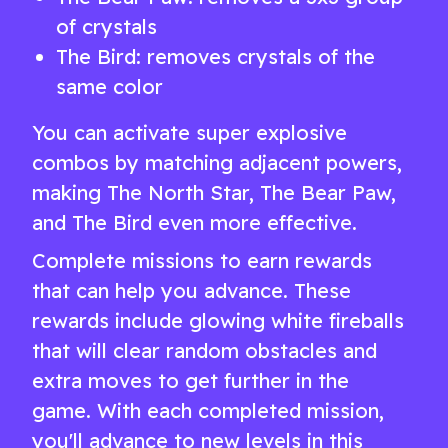
of crystals
The Bird: removes crystals of the
same color
You can activate super explosive
combos by matching adjacent powers,
making The North Star, The Bear Paw,
and The Bird even more effective.
Complete missions to earn rewards
that can help you advance. These
rewards include glowing white fireballs
that will clear random obstacles and
extra moves to get further in the
game. With each completed mission,
you'll advance to new levels in this