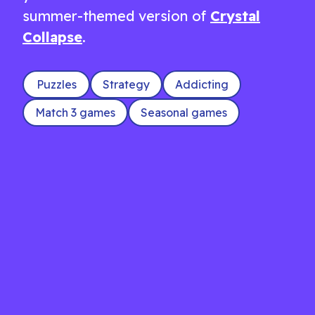
summer-themed version of
Crystal
Collapse
.
Puzzles
Strategy
Addicting
Match 3 games
Seasonal games