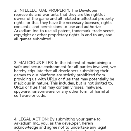
2. INTELLECTUAL PROPERTY: The Developer
represents and warrants that they are the rightful
owner of the game and all related intellectual property
rights, or that they have the necessary licenses, rights,
consents, and permissions to use and authorize
Arkadium Inc. to use all patent, trademark, trade secret,
copyright or other proprietary rights in and to any and
all games submitted.
3. MALICIOUS FILES: In the interest of maintaining a
safe and secure environment for all parties involved, we
hereby stipulate that all developers submitting their
games to our platform are strictly prohibited from
providing us with URLs or files that may potentially be
malicious in nature. This includes, but is not limited to,
URLs or files that may contain viruses, malware,
spyware, ransomware, or any other form of harmful
software or code.
4. LEGAL ACTION: By submitting your game to
Arkadium Inc., you, as the developer, herein
acknowledge and agree not to undertake any legal