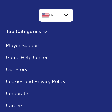
EN
FR
Top Categories
DE
Free Games
Player Support
ES
Free Solitaire
Game Help Center
Crossword Puzzles
Our Story
Sudoku
Cookies and Privacy Policy
Casino Games
Corporate
Careers