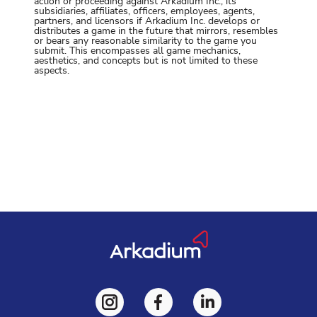
action or proceeding against Arkadium Inc., its
subsidiaries, affiliates, officers, employees, agents,
partners, and licensors if Arkadium Inc. develops or
distributes a game in the future that mirrors, resembles
or bears any reasonable similarity to the game you
submit. This encompasses all game mechanics,
aesthetics, and concepts but is not limited to these
aspects.