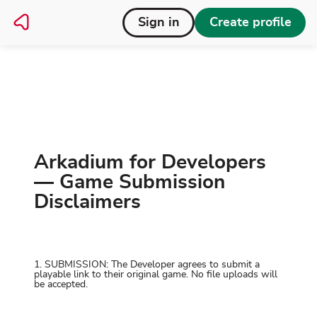
Sign in
Create profile
Disclaimer
Home
Arkadium for Developers
— Game Submission
Disclaimers
1. SUBMISSION: The Developer agrees to submit a
playable link to their original game. No file uploads will
be accepted.