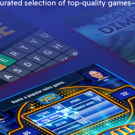
curated selection of top-quality games