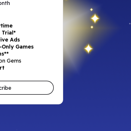
onth
ytime
Trial*
ive Ads​
-Only Games​
s**​
on Gems​
rt
cribe