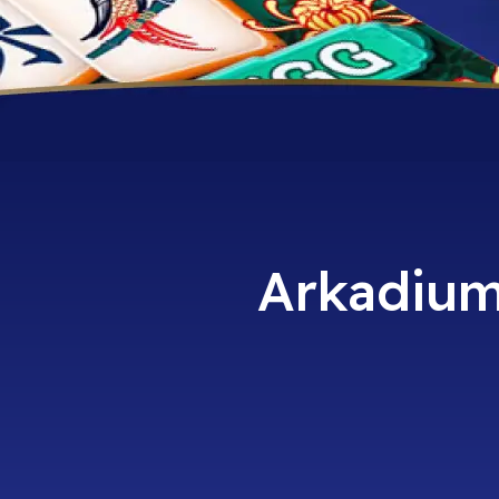
Arkadium 