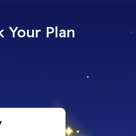
 Your Plan​
y