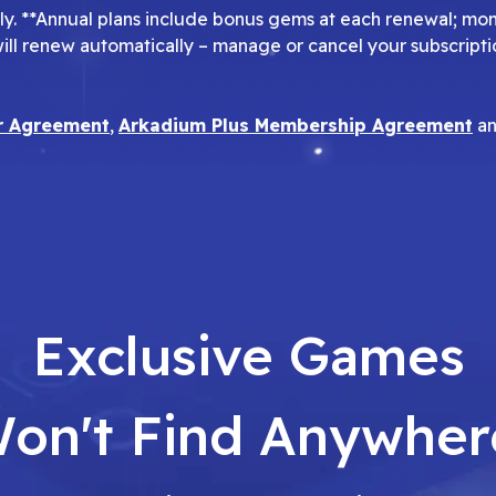
pply. **Annual plans include bonus gems at each renewal; mo
will renew automatically – manage or cancel your subscripti
r Agreement
,
Arkadium Plus Membership Agreement
a
Exclusive Games
on't Find Anywher