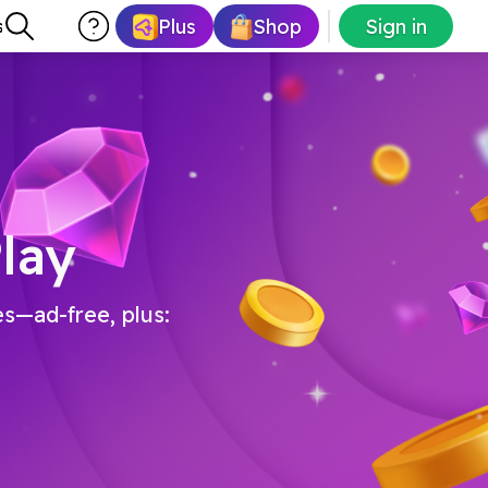
Plus
Shop
Sign in
s
lay
es—ad-free, plus: