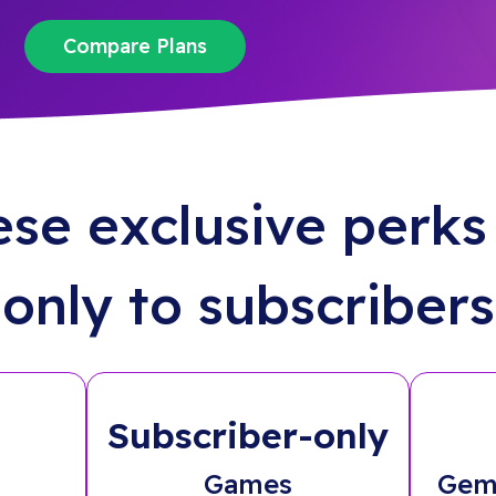
Compare Plans
ese exclusive perks 
only to subscribers
Subscriber-only
Games
Gem