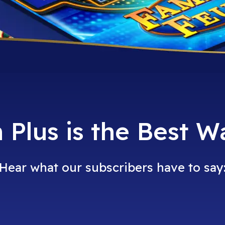
Plus is the Best W
Hear what our subscribers have to say