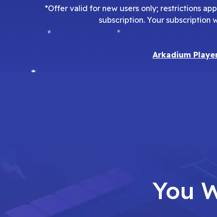
*Offer valid for new users only; restrictions a
subscription. Your subscription 
Arkadium Playe
You W