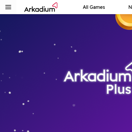
All Games
N