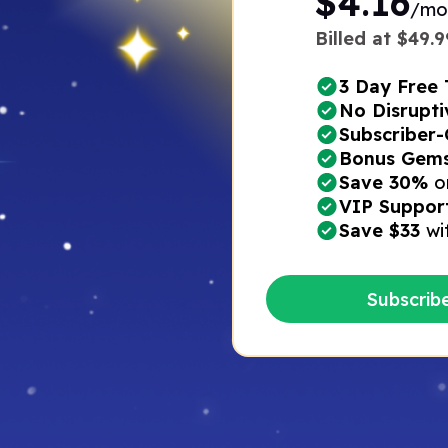
$4.16
/mo
Billed at $49.99
3 Day Free T
No Disrupti
Subscriber-
Bonus Gems*
Save 30%
o
VIP Suppor
Save $33
wi
Subscrib