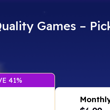
uality Games – Pick
VE 41%
Monthl