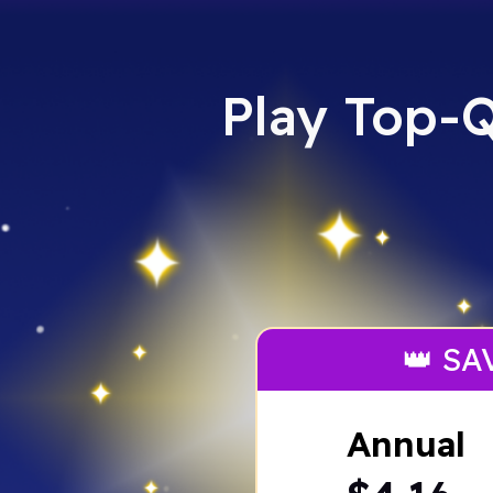
Play Top-Q
👑 SA
Annual