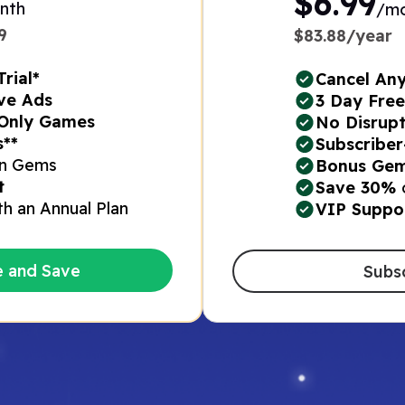
$6.99
nth
/m
​
$83.88/year
rial*
Cancel An
ve Ads​
3 Day Free 
Only Games​
No Disrupt
*​
Subscriber
n Gems​
Bonus Gem
t
Save 30%
th an Annual Plan​
VIP Suppo
e and Save
Subs