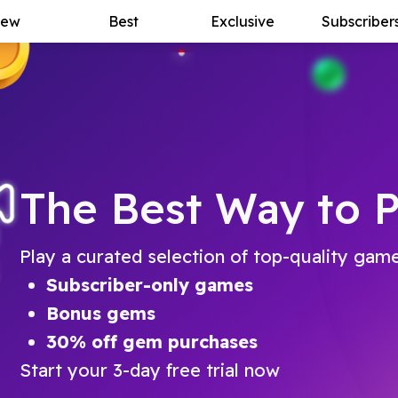
ew
Best
Exclusive
Subscriber
The Best Way to P
Play a curated selection of top-quality gam
Subscriber-only games
Bonus gems
30% off gem purchases
Start your 3-day free trial now