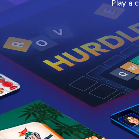
Play a 