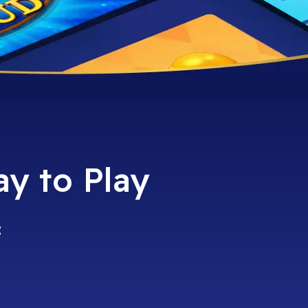
ay to Play
: