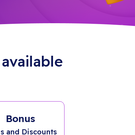
available
Bonus
s and Discounts