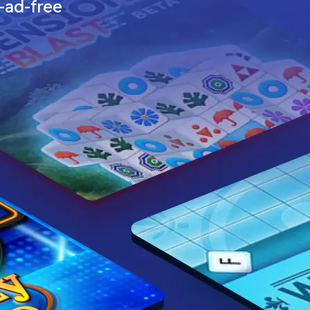
—ad-free