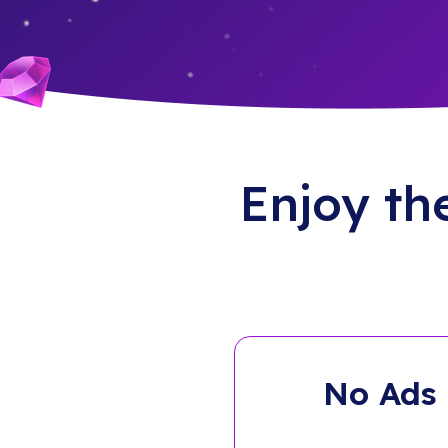
Enjoy th
No Ads