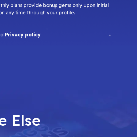
nthly plans provide bonus gems only upon initial
on any time through your profile.
nd
Privacy policy
e Else