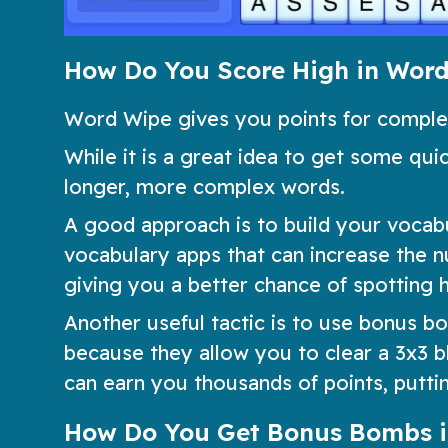
How Do You Score High in Wor
Word Wipe gives you points for completi
While it is a great idea to get some quic
longer, more complex words.
A good approach is to build your vocab
vocabulary apps that can increase the 
giving you a better chance of spotting 
Another useful tactic is to use bonus 
because they allow you to clear a 3x3 bl
can earn you thousands of points, putting
How Do You Get Bonus Bombs 