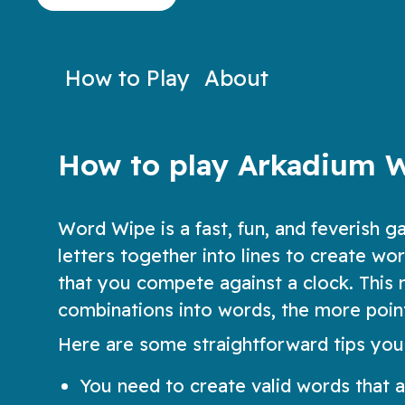
to decipher the words!
Play Now
Play N
How to Play
About
How to play Arkadium 
Word Wipe is a fast, fun, and feverish ga
letters together into lines to create w
that you compete against a clock. This m
combinations into words, the more poin
Here are some straightforward tips you
You need to create valid words that ar