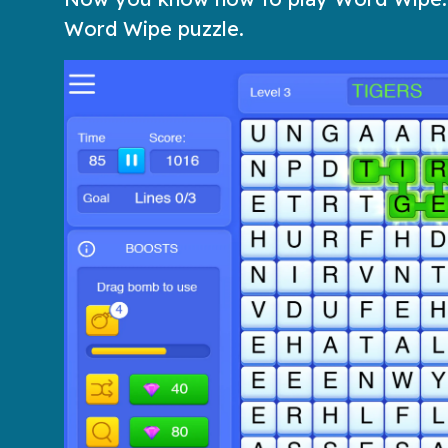
Word Wipe puzzle.