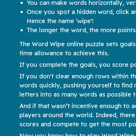
You can make words horizontally, verti
Once you spot a hidden word, click and
Hence the name 'wipe'!
The longer the word, the more points 
The Word Wipe online puzzle sets goals
time allowance to achieve this.
If you complete the goals, you score p
If you don't clear enough rows within th
words quickly, pushing yourself to fin
letters into as many words as possible t
And if that wasn’t incentive enough to 
players around the world. Indeed, ther
scores and compete to get the most poi
Now you know how to play Word Wipe. Te