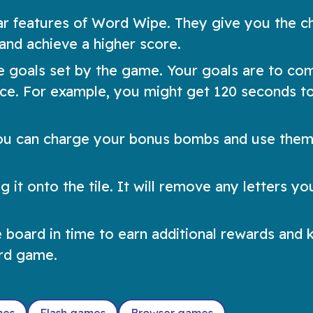
 features of Word Wipe. They give you the c
and achieve a higher score.
 goals set by the game. Your goals are to co
ance. For example, you might get 120 seconds t
ou can charge your bonus bombs and use them
 it onto the tile. It will remove any letters y
e board in time to earn additional rewards and 
ord game.
mes
Flash games
Browser games