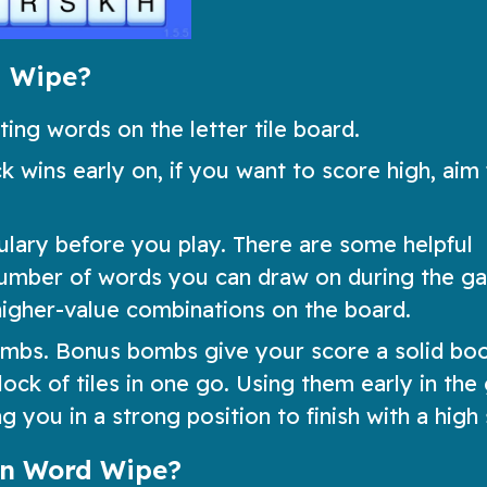
d Wipe?
ng words on the letter tile board.
k wins early on, if you want to score high, aim 
ulary before you play. There are some helpful
number of words you can draw on during the g
higher-value combinations on the board.
bombs. Bonus bombs give your score a solid bo
ock of tiles in one go. Using them early in th
 you in a strong position to finish with a high
in Word Wipe?