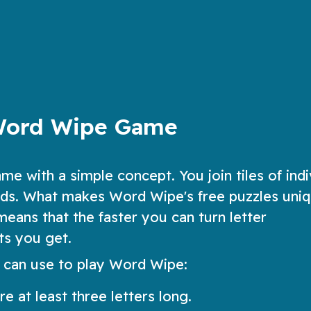
fun, added twists
ow
Play Now
Word Wipe Game
me with a simple concept. You join tiles of indi
ords. What makes Word Wipe's free puzzles uniq
eans that the faster you can turn letter
ts you get.
 can use to play Word Wipe:
e at least three letters long.