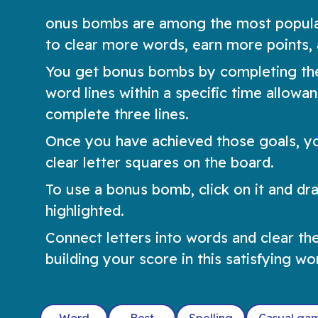
onus bombs are among the most popular
to clear more words, earn more points, 
You get bonus bombs by completing the
word lines within a specific time allow
complete three lines.
Once you have achieved those goals, y
clear letter squares on the board.
To use a bonus bomb, click on it and drag
highlighted.
Connect letters into words and clear th
building your score in this satisfying w
Word
Best
Spelling
Casual ga