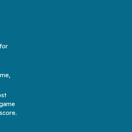
for
ame,
ost
e game
 score.