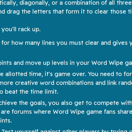
cally, diagonally, or a combination of all three
 drag the letters that form it to clear those ti
you'll rack up.
 for how many lines you must clear and gives 
oints and move up levels in your Word Wipe g
e allotted time, it's game over. You need to fo
d more creative word combinations and link ran
o beat the time limit.
achieve the goals, you also get to compete wit
e are forums where Word Wipe game fans share
nts.
st yourself against other players by trying o