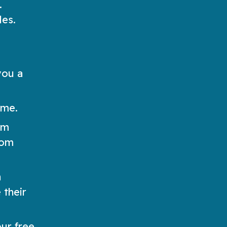
.
les.
you a
ame.
rm
dom
h
 their
ur free