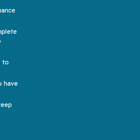
hance
mplete
o
 to
ou have
keep