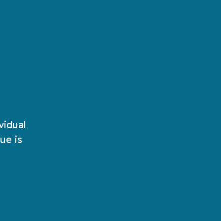
words!
Play Now
Play Now
vidual
ue is