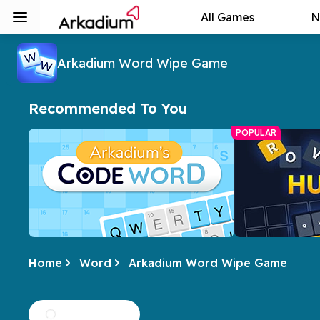
All Games
N
Arkadium Word Wipe Game
Recommended To You
POPULAR
Home
Word
Arkadium Word Wipe Game
Arkadium's Codeword
Hurdle
Crack the code of numbers and letters
A daily word ch