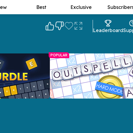
ew
Best
Exclusive
Subscriber
Leaderboard
Sup
POPULAR
Outspell Spelling Game
A Scrabble-esque game with plenty of
allenge with a twist