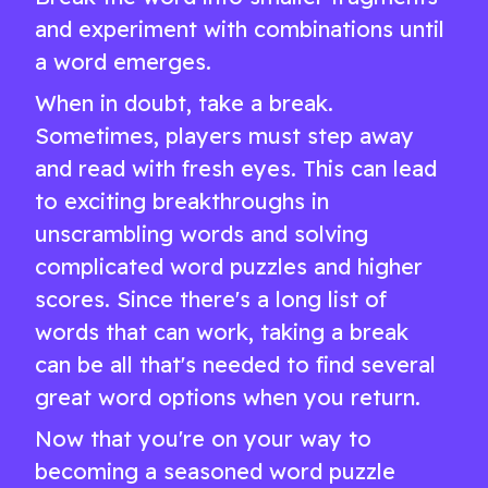
and experiment with combinations until
a word emerges.
When in doubt, take a break.
Sometimes, players must step away
and read with fresh eyes. This can lead
to exciting breakthroughs in
unscrambling words and solving
complicated word puzzles and higher
scores. Since there's a long list of
words that can work, taking a break
can be all that's needed to find several
great word options when you return.
Now that you're on your way to
becoming a seasoned word puzzle