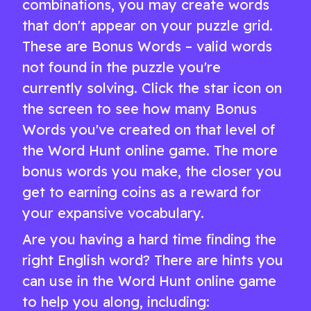
combinations, you may create words
that don't appear on your puzzle grid.
These are Bonus Words – valid words
not found in the puzzle you're
currently solving. Click the star icon on
the screen to see how many Bonus
Words you've created on that level of
the Word Hunt online game. The more
bonus words you make, the closer you
get to earning coins as a reward for
your expansive vocabulary.
Are you having a hard time finding the
right English word? There are hints you
can use in the Word Hunt online game
to help you along, including: