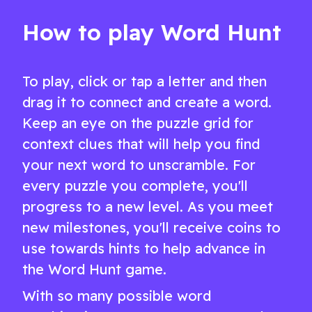
word game
How to play Word Hunt
To play, click or tap a letter and then
drag it to connect and create a word.
Keep an eye on the puzzle grid for
context clues that will help you find
your next word to unscramble. For
every puzzle you complete, you'll
progress to a new level. As you meet
new milestones, you'll receive coins to
use towards hints to help advance in
the Word Hunt game.
With so many possible word