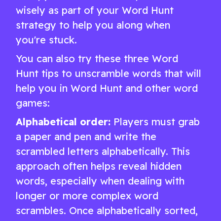
wisely as part of your Word Hunt
strategy to help you along when
you're stuck.
You can also try these three Word
Hunt tips to unscramble words that will
help you in Word Hunt and other word
games:
Alphabetical order:
Players must grab
a paper and pen and write the
scrambled letters alphabetically. This
approach often helps reveal hidden
words, especially when dealing with
longer or more complex word
scrambles. Once alphabetically sorted,