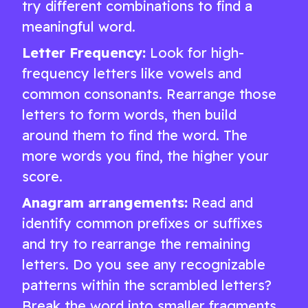
try different combinations to find a
meaningful word.
Letter Frequency:
Look for high-
frequency letters like vowels and
common consonants. Rearrange those
letters to form words, then build
around them to find the word. The
more words you find, the higher your
score.
Anagram arrangements:
Read and
identify common prefixes or suffixes
and try to rearrange the remaining
letters. Do you see any recognizable
patterns within the scrambled letters?
Break the word into smaller fragments