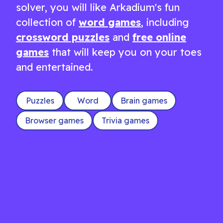
solver, you will like Arkadium's fun
collection of
word games
, including
crossword puzzles
and
free online
games
that will keep you on your toes
and entertained.
Puzzles
Word
Brain games
Browser games
Trivia games