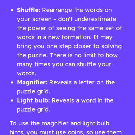
Shuffle:
Rearrange the words on
your screen – don't underestimate
the power of seeing the same set of
words in a new formation. It may
bring you one step closer to solving
the puzzle. There is no limit to how
many times you can shuffle your
words.
Magnifier:
Reveals a letter on the
puzzle grid.
Light bulb:
Reveals a word in the
puzzle grid.
To use the magnifier and light bulb
hints, you must use coins, so use them