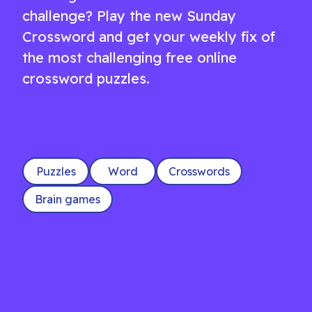
challenge? Play the new Sunday
Crossword and get your weekly fix of
the most challenging free online
crossword puzzles.
Puzzles
Word
Crosswords
Brain games