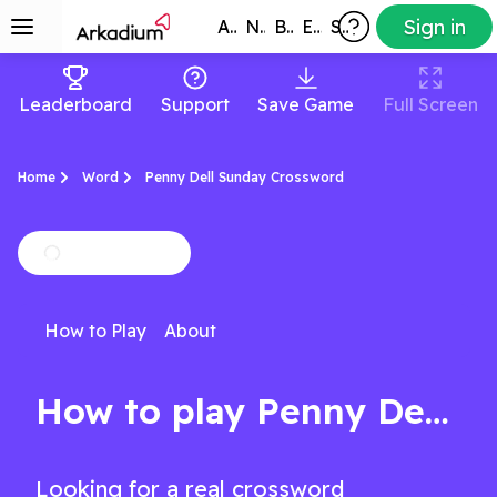
Sign in
All Games
New
Best
Exclusive
Subscribers
Leaderboard
Support
Save Game
Full Screen
Home
Word
Penny Dell Sunday Crossword
How to Play
About
How to play Penny Dell Sunday Crossword
Looking for a real crossword