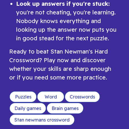
Look up answers if you're stuck:
you're not cheating, you're learning.
Nobody knows everything and
looking up the answer now puts you
in good stead for the next puzzle.
Ready to beat Stan Newman's Hard
Crossword? Play now and discover
whether your skills are sharp enough
or if you need some more practice.
Puzzles
Word
Crosswords
Daily games
Brain games
Stan newmans crossword