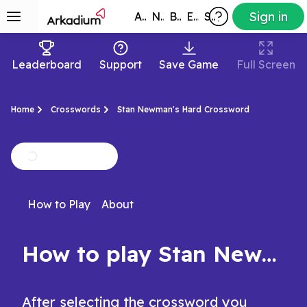
Sign in
All Games
New
Best
Exclusive
Subscribers
Leaderboard
Support
Save Game
Full Screen
Home
Crosswords
Stan Newman's Hard Crossword
How to Play
About
How to play Stan Newman's Hard Crossword
After selecting the crossword you