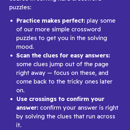
puzzles:
Practice makes perfect:
play some
of our more simple crossword
puzzles to get you in the solving
mood.
Scan the clues for easy answers:
some clues jump out of the page
right away — focus on these, and
come back to the tricky ones later
on.
Use crossings to confirm your
answer:
confirm your answer is right
by solving the clues that run across
it.