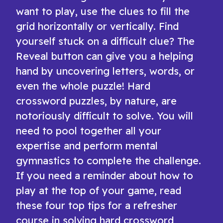
want to play, use the clues to fill the
grid horizontally or vertically. Find
yourself stuck on a difficult clue? The
Reveal button can give you a helping
hand by uncovering letters, words, or
even the whole puzzle! Hard
crossword puzzles, by nature, are
notoriously difficult to solve. You will
need to pool together all your
expertise and perform mental
gymnastics to complete the challenge.
If you need a reminder about how to
play at the top of your game, read
these four top tips for a refresher
course in solving hard crossword