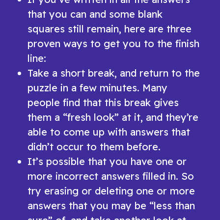
that you can and some blank
squares still remain, here are three
proven ways to get you to the finish
line:
Take a short break, and return to the
puzzle in a few minutes. Many
people find that this break gives
them a “fresh look” at it, and they’re
able to come up with answers that
didn’t occur to them before.
It’s possible that you have one or
more incorrect answers filled in. So
try erasing or deleting one or more
answers that you may be “less than