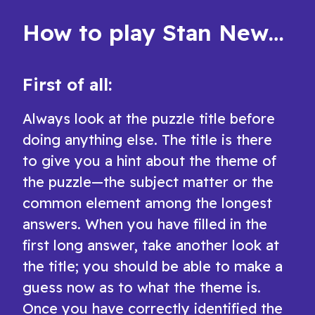
How to play Stan Newman's Easy Crossword
First of all:
Always look at the puzzle title before
doing anything else. The title is there
to give you a hint about the theme of
the puzzle—the subject matter or the
common element among the longest
answers. When you have filled in the
first long answer, take another look at
the title; you should be able to make a
guess now as to what the theme is.
Once you have correctly identified the