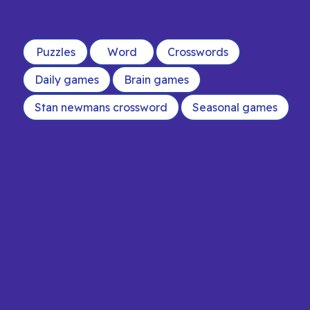
Puzzles
Word
Crosswords
Daily games
Brain games
Stan newmans crossword
Seasonal games