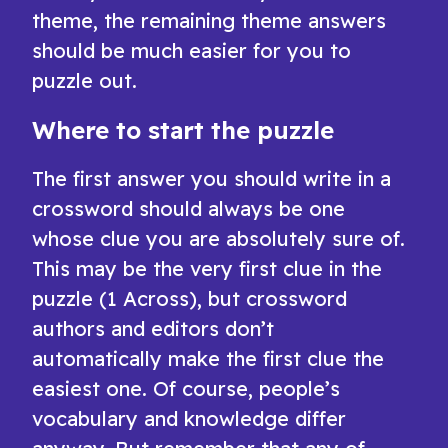
theme, the remaining theme answers
should be much easier for you to
puzzle out.
Where to start the puzzle
The first answer you should write in a
crossword should always be one
whose clue you are absolutely sure of.
This may be the very first clue in the
puzzle (1 Across), but crossword
authors and editors don’t
automatically make the first clue the
easiest one. Of course, people’s
vocabulary and knowledge differ