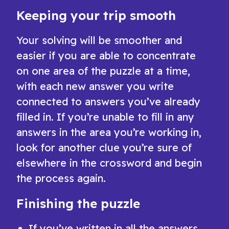
Keeping your trip smooth
Your solving will be smoother and
easier if you are able to concentrate
on one area of the puzzle at a time,
with each new answer you write
connected to answers you’ve already
filled in. If you’re unable to fill in any
answers in the area you’re working in,
look for another clue you’re sure of
elsewhere in the crossword and begin
the process again.
Finishing the puzzle
If you’ve written in all the answers