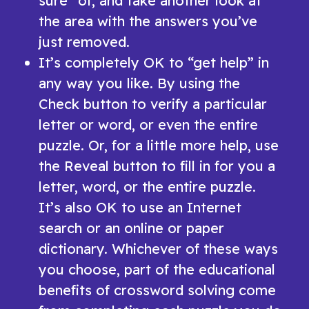
sure” of, and take another look at
the area with the answers you’ve
just removed.
It’s completely OK to “get help” in
any way you like. By using the
Check button to verify a particular
letter or word, or even the entire
puzzle. Or, for a little more help, use
the Reveal button to fill in for you a
letter, word, or the entire puzzle.
It’s also OK to use an Internet
search or an online or paper
dictionary. Whichever of these ways
you choose, part of the educational
benefits of crossword solving come