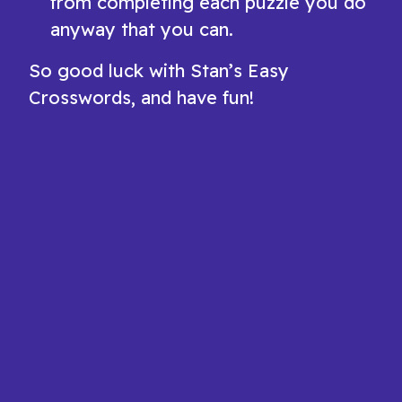
from completing each puzzle you do
anyway that you can.
So good luck with Stan’s Easy
Crosswords, and have fun!