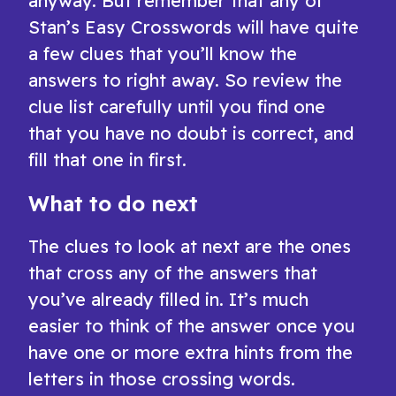
anyway. But remember that any of
Stan’s Easy Crosswords will have quite
a few clues that you’ll know the
answers to right away. So review the
clue list carefully until you find one
that you have no doubt is correct, and
fill that one in first.
What to do next
The clues to look at next are the ones
that cross any of the answers that
you’ve already filled in. It’s much
easier to think of the answer once you
have one or more extra hints from the
letters in those crossing words.