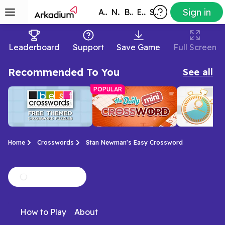
Sign in
All Games
New
Best
Exclusive
Subscribers
Leaderboard
Support
Save Game
Full Screen
Recommended To You
See all
POPULAR
Home
Crosswords
Stan Newman's Easy Crossword
Free Themed
Mini Crossword
Best Daily
We love a good theme.
Don't have all day?
Short and sw
Crossword
Crossword
How to Play
About
This crossword has
Here's a short and
crossword pu
Puzzles
plenty of them!
sweet crossword.