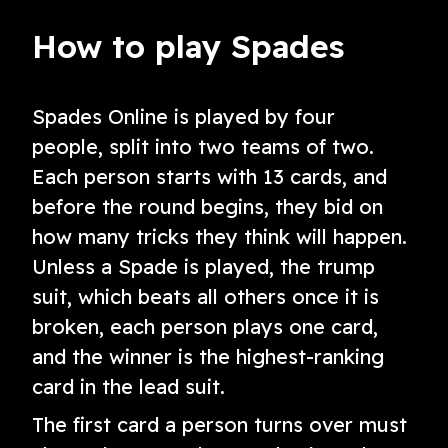
How to play Spades
Spades Online is played by four
people, split into two teams of two.
Each person starts with 13 cards, and
before the round begins, they bid on
how many tricks they think will happen.
Unless a Spade is played, the trump
suit, which beats all others once it is
broken, each person plays one card,
and the winner is the highest-ranking
card in the lead suit.
The first card a person turns over must