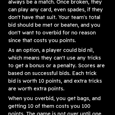
always be a match. Once broken, they
can play any card, even spades, if they
don't have that suit. Your team's total
bid should be met or beaten, and you
don't want to overbid for no reason
since that costs you points.
As an option, a player could bid nil,
which means they can't use any tricks
to get a bonus or a penalty. Scores are
based on successful bids. Each trick
bid is worth 10 points, and extra tricks
are worth extra points.
When you overbid, you get bags, and
getting 10 of them costs you 100
points. The game is not over until one