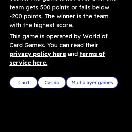
team gets 500 points or falls below
-200 points. The winner is the team
with the highest score.
This game is operated by World of
Card Games. You can read their
privacy policy here
and
terms of
service here.
Card
Casino
Multiplayer games