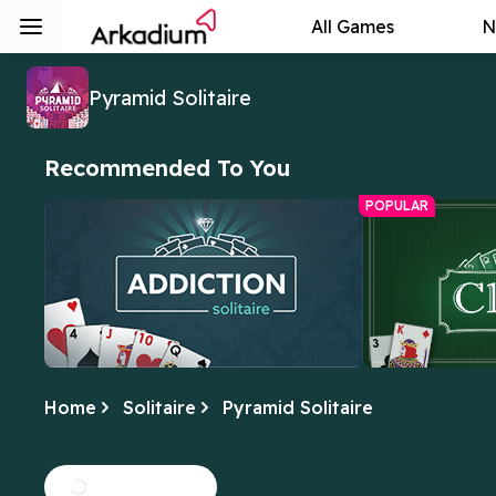
All Games
N
Pyramid Solitaire
Recommended To You
POPULAR
Home
Solitaire
Pyramid Solitaire
Addiction Solitaire
Free Online C
We can't get enough of this fun twist
Yes, this is the 