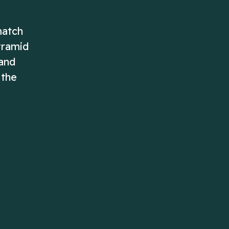
match
yramid
 and
 the