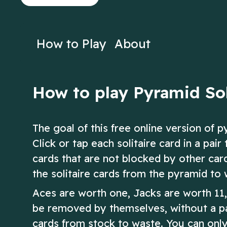
on Solitaire!
Solitaire!
Play Now
Play N
How to Play
About
How to play Pyramid Sol
The goal of this free online version of p
Click or tap each solitaire card in a pa
cards that are not blocked by other cards
the solitaire cards from the pyramid to 
Aces are worth one, Jacks are worth 11
be removed by themselves, without a pa
cards from stock to waste. You can only