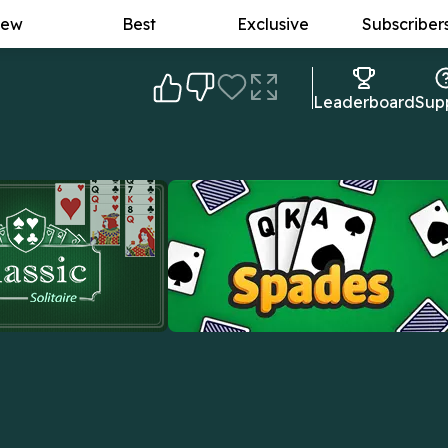
ew
Best
Exclusive
Subscriber
Leaderboard
Sup
lassic Solitaire
Spades
real deal: the original
Outsmart rivals, win tricks, and master