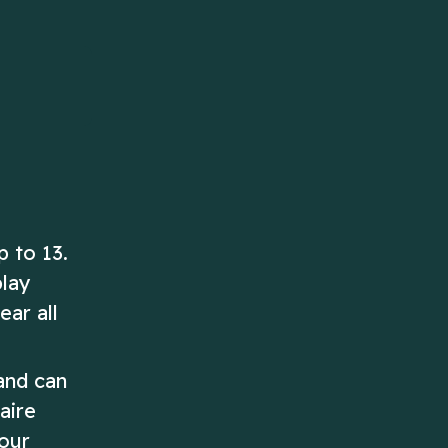
ascending order!
Play Now
Play Now
p to 13.
play
ear all
and can
aire
your