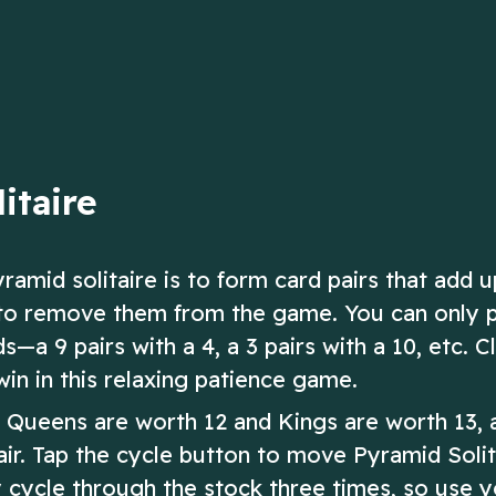
the trump suit
ow
Play Now
itaire
yramid solitaire is to form card pairs that add u
ir to remove them from the game. You can only 
—a 9 pairs with a 4, a 3 pairs with a 10, etc. Cl
win in this relaxing patience game.
, Queens are worth 12 and Kings are worth 13, 
ir. Tap the cycle button to move Pyramid Solit
 cycle through the stock three times, so use 