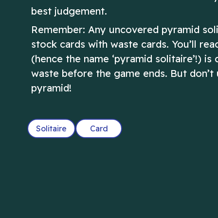
best judgement.
Remember: Any uncovered pyramid solita
stock cards with waste cards. You’ll re
(hence the name ‘pyramid solitaire’!) is
waste before the game ends. But don’t us
pyramid!
Solitaire
Card