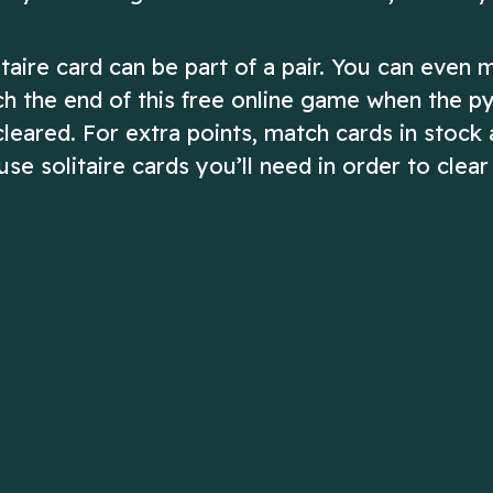
ire card can be part of a pair. You can even 
ach the end of this free online game when the p
 cleared. For extra points, match cards in stock
e solitaire cards you’ll need in order to clear