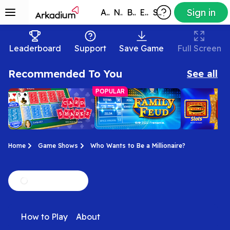
Sign in
All Games
New
Best
Exclusive
Subscribers
Leaderboard
Support
Save Game
Full Screen
Recommended To You
See all
POPULAR
Home
Game Shows
Who Wants to Be a Millionaire?
Card Sharks
Family Feud
Press Your
You have control of
It's time to play the
No Whammies
Slots
How to Play
About
the cards! Play the
Feud! Enjoy this official
the official P
official Card Sharks
Family Feud game for
Luck Slots g