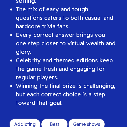
setting.
The mix of easy and tough
questions caters to both casual and
hardcore trivia fans.
Every correct answer brings you
one step closer to virtual wealth and
glory.
Celebrity and themed editions keep
the game fresh and engaging for
regular players.
Winning the final prize is challenging,
but each correct choice is a step
toward that goal.
Addicting
Best
Game shows