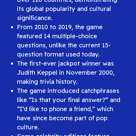
its global popularity and cultural
significance.
From 2010 to 2019, the game
featured 14 multiple-choice
questions, unlike the current 15-
question format used today.
The first-ever jackpot winner was
Judith Keppel in November 2000,
making trivia history.
The game introduced catchphrases
like
“Is that your final answer?”
and
“I’d like to phone a friend,”
which
have since become part of pop
culture.