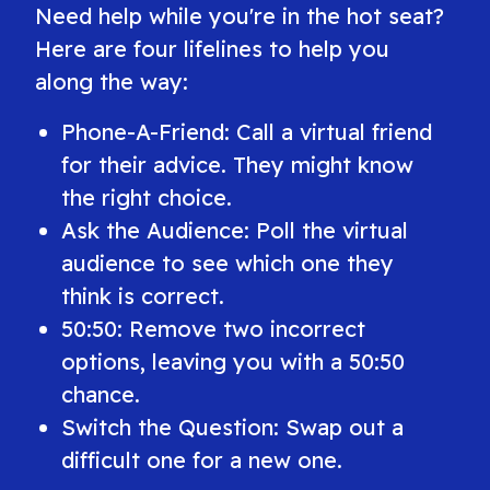
Need help while you're in the hot seat?
Here are four lifelines to help you
along the way:
Phone-A-Friend: Call a virtual friend
for their advice. They might know
the right choice.
Ask the Audience: Poll the virtual
audience to see which one they
think is correct.
50:50: Remove two incorrect
options, leaving you with a 50:50
chance.
Switch the Question: Swap out a
difficult one for a new one.