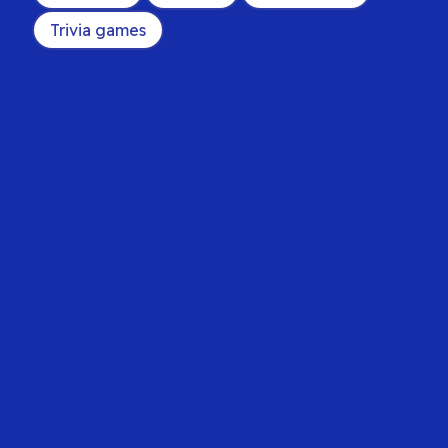
Trivia games