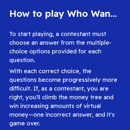
game today.
free.
How to play Who Wants to Be a Millionaire?
To start playing, a contestant must
choose an answer from the multiple-
choice options provided for each
question.
With each correct choice, the
questions become progressively more
difficult. If, as a contestant, you are
right, you'll climb the money tree and
win increasing amounts of virtual
money—one incorrect answer, and it's
game over.