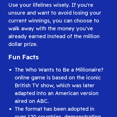
Use your lifelines wisely. If you're
unsure and want to avoid losing your
current winnings, you can choose to
walk away with the money you've
already earned instead of the million
dollar prize.
Fun Facts
The
Who Wants to Be a Millionaire?
online game is based on the iconic
British TV show, which was later
adapted into an American version
aired on ABC.
The format has been adopted in
over 120 countries, demonstrating