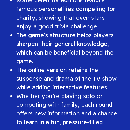
Some celebrity editions feature
famous personalities competing for
charity, showing that even stars
enjoy a good trivia challenge.
The game's structure helps players
sharpen their general knowledge,
which can be beneficial beyond the
game.
The online version retains the
suspense and drama of the TV show
while adding interactive features.
Whether you’re playing solo or
competing with family, each round
offers new information and a chance
to learn in a fun, pressure-filled