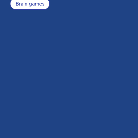
Brain games