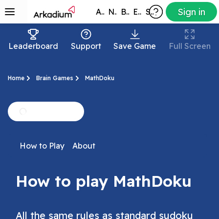
Sign in
All Games
New
Best
Exclusive
Subscribers
Leaderboard
Support
Save Game
Full Screen
Home
Brain Games
MathDoku
How to Play
About
How to play MathDoku
All the same rules as standard sudoku