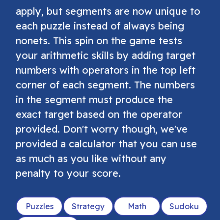
apply, but segments are now unique to
each puzzle instead of always being
nonets. This spin on the game tests
your arithmetic skills by adding target
numbers with operators in the top left
corner of each segment. The numbers
in the segment must produce the
exact target based on the operator
provided. Don't worry though, we've
provided a calculator that you can use
as much as you like without any
penalty to your score.
Puzzles
Strategy
Math
Sudoku