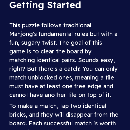
Getting Started
This puzzle follows traditional
Mahjong's fundamental rules but with a
fun, sugary twist. The goal of this
game is to clear the board by
matching identical pairs. Sounds easy,
right? But there's a catch! You can only
match unblocked ones, meaning a tile
must have at least one free edge and
cannot have another tile on top of it.
To make a match, tap two identical
bricks, and they will disappear from the
board. Each successful match is worth