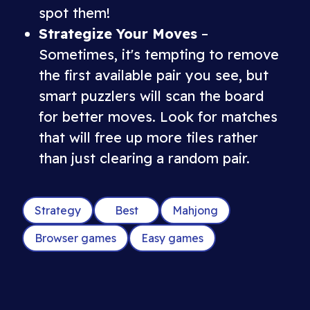
spot them!
Strategize Your Moves
–
Sometimes, it's tempting to remove
the first available pair you see, but
smart puzzlers will scan the board
for better moves. Look for matches
that will free up more tiles rather
than just clearing a random pair.
Strategy
Best
Mahjong
Browser games
Easy games