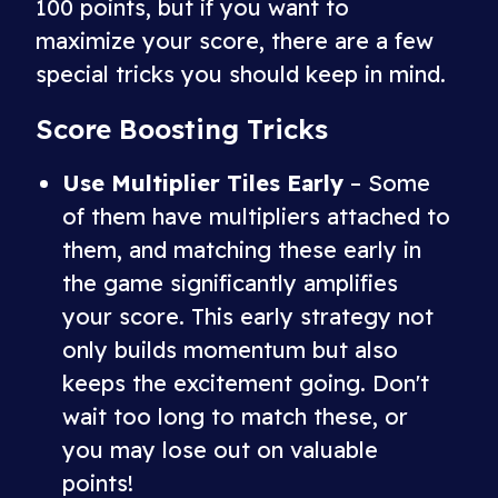
100 points, but if you want to
maximize your score, there are a few
special tricks you should keep in mind.
Score Boosting Tricks
Use Multiplier Tiles Early
– Some
of them have multipliers attached to
them, and matching these early in
the game significantly amplifies
your score. This early strategy not
only builds momentum but also
keeps the excitement going. Don't
wait too long to match these, or
you may lose out on valuable
points!