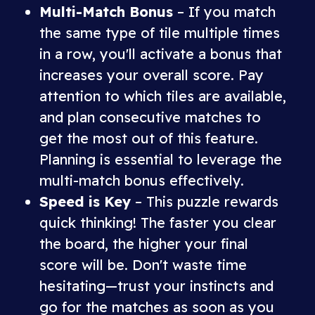
Multi-Match Bonus
– If you match
the same type of tile multiple times
in a row, you'll activate a bonus that
increases your overall score. Pay
attention to which tiles are available,
and plan consecutive matches to
get the most out of this feature.
Planning is essential to leverage the
multi-match bonus effectively.
Speed is Key
– This puzzle rewards
quick thinking! The faster you clear
the board, the higher your final
score will be. Don't waste time
hesitating—trust your instincts and
go for the matches as soon as you