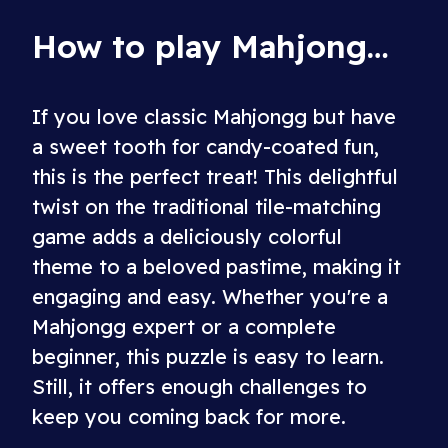
How to play Mahjongg Candy
If you love classic Mahjongg but have
a sweet tooth for candy-coated fun,
this is the perfect treat! This delightful
twist on the traditional tile-matching
game adds a deliciously colorful
theme to a beloved pastime, making it
engaging and easy. Whether you're a
Mahjongg expert or a complete
beginner, this puzzle is easy to learn.
Still, it offers enough challenges to
keep you coming back for more.