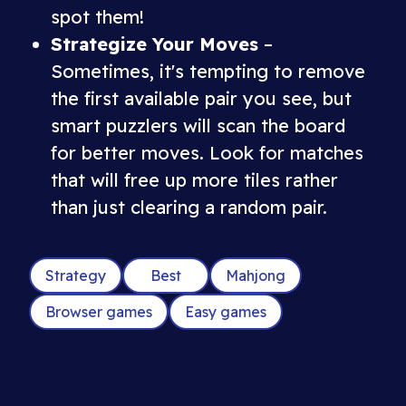
spot them!
Strategize Your Moves
–
Sometimes, it's tempting to remove
the first available pair you see, but
smart puzzlers will scan the board
for better moves. Look for matches
that will free up more tiles rather
than just clearing a random pair.
Strategy
Best
Mahjong
Browser games
Easy games