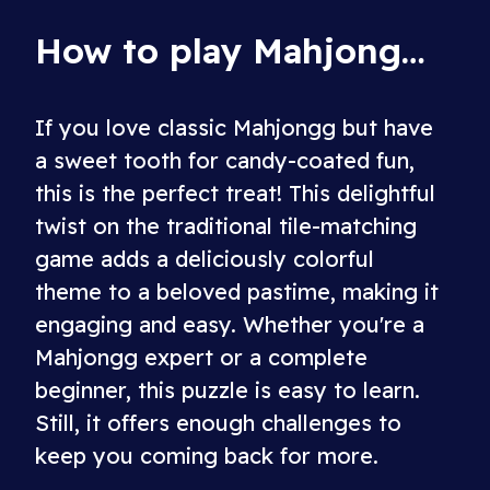
How to play Mahjongg Candy
If you love classic Mahjongg but have
a sweet tooth for candy-coated fun,
this is the perfect treat! This delightful
twist on the traditional tile-matching
game adds a deliciously colorful
theme to a beloved pastime, making it
engaging and easy. Whether you're a
Mahjongg expert or a complete
beginner, this puzzle is easy to learn.
Still, it offers enough challenges to
keep you coming back for more.