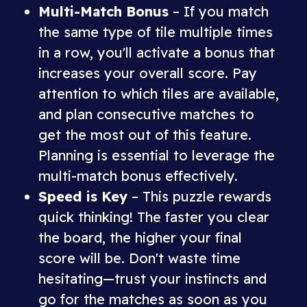
Multi-Match Bonus
– If you match
the same type of tile multiple times
in a row, you'll activate a bonus that
increases your overall score. Pay
attention to which tiles are available,
and plan consecutive matches to
get the most out of this feature.
Planning is essential to leverage the
multi-match bonus effectively.
Speed is Key
– This puzzle rewards
quick thinking! The faster you clear
the board, the higher your final
score will be. Don't waste time
hesitating—trust your instincts and
go for the matches as soon as you