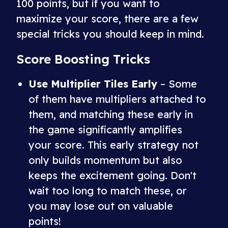
100 points, but if you want to
maximize your score, there are a few
special tricks you should keep in mind.
Score Boosting Tricks
Use Multiplier Tiles Early
– Some
of them have multipliers attached to
them, and matching these early in
the game significantly amplifies
your score. This early strategy not
only builds momentum but also
keeps the excitement going. Don't
wait too long to match these, or
you may lose out on valuable
points!