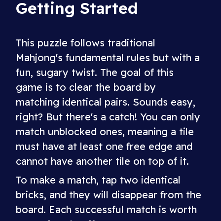
Getting Started
This puzzle follows traditional
Mahjong's fundamental rules but with a
fun, sugary twist. The goal of this
game is to clear the board by
matching identical pairs. Sounds easy,
right? But there's a catch! You can only
match unblocked ones, meaning a tile
must have at least one free edge and
cannot have another tile on top of it.
To make a match, tap two identical
bricks, and they will disappear from the
board. Each successful match is worth