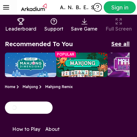
Sign in
All Games
New
Best
Exclusive
Subscribers
Leaderboard
Support
Save Game
Full Screen
Recommended To You
See all
POPULAR
Home
Mahjong
Mahjong Remix
Holiday Mahjong
Free Mahjong
Mahjongg 
We've added
A relaxing tile-
A mysterious 
Dimensions
Game
Dimension
How to Play
About
Christmas cheer to the
matching puzzle
the original 
classic Mahjong
Dimensions 