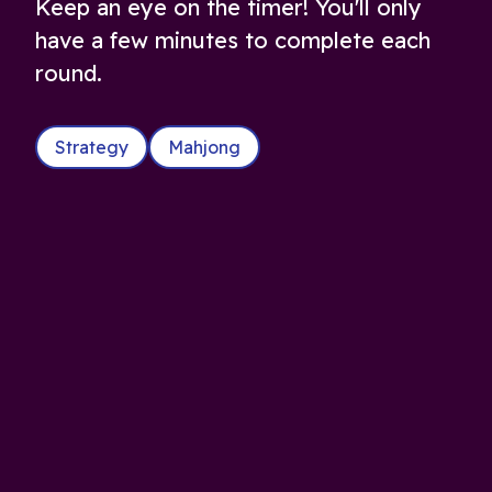
Keep an eye on the timer! You'll only
have a few minutes to complete each
round.
Strategy
Mahjong