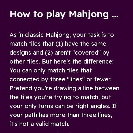
Dimensions!
How to play Mahjong Remix
As in classic Mahjong, your task is to
match tiles that (1) have the same
designs and (2) aren't "covered" by
other tiles. But here's the difference:
You can only match tiles that
connected by three "lines" or fewer.
Pretend you're drawing a line between
the tiles you're trying to match, but
your only turns can be right angles. If
your path has more than three lines,
it's not a valid match.