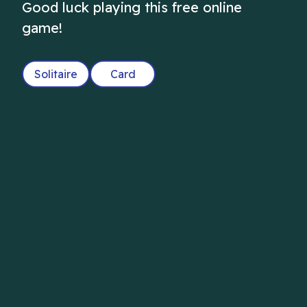
Good luck playing this free online
game!
Solitaire
Card