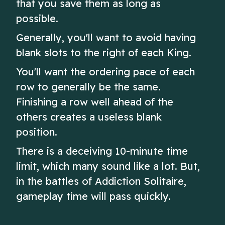
that you save them as long as
possible.
Generally, you'll want to avoid having
blank slots to the right of each King.
You'll want the ordering pace of each
row to generally be the same.
Finishing a row well ahead of the
others creates a useless blank
position.
There is a deceiving 10-minute time
limit, which many sound like a lot. But,
in the battles of Addiction Solitaire,
gameplay time will pass quickly.