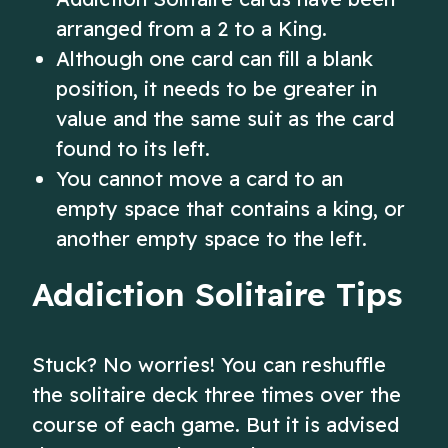
arranged from a 2 to a King.
Although one card can fill a blank
position, it needs to be greater in
value and the same suit as the card
found to its left.
You cannot move a card to an
empty space that contains a king, or
another empty space to the left.
Addiction Solitaire Tips
Stuck? No worries! You can reshuffle
the solitaire deck three times over the
course of each game. But it is advised