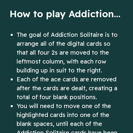
deck.
How to play Addiction Solitaire
The goal of Addiction Solitaire is to
arrange all of the digital cards so
that all four 2s are moved to the
leftmost column, with each row
building up in suit to the right.
Each of the ace cards are removed
after the cards are dealt, creating a
total of four blank positions.
You will need to move one of the
highlighted cards into one of the
blank spaces, until each of the
Addiction Solitaire cards have been