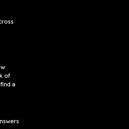
cross
ew
k of
find a
 answers