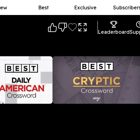
ew
Best
Exclusive
Subscriber
Leaderboard
Sup
American Crossword
Best Daily Cryptic Crossword
l-American crossword
A daily crossword puzzle with an