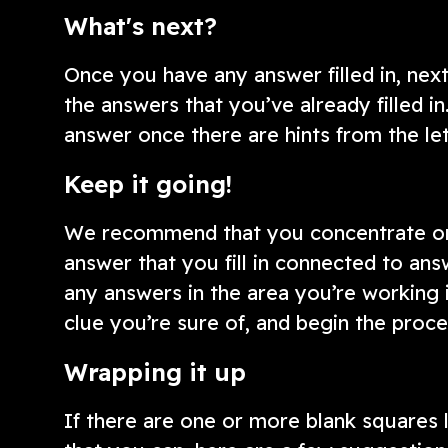
What's next?
Once you have any answer filled in, next
the answers that you’ve already filled in
answer once there are hints from the le
Keep it going!
We recommend that you concentrate on 
answer that you fill in connected to answ
any answers in the area you’re working 
clue you’re sure of, and begin the proce
Wrapping it up
If there are one or more blank squares le