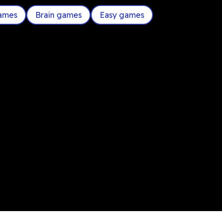
games
Brain games
Easy games