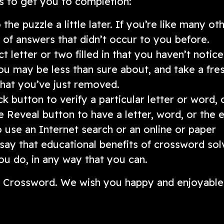
s to get you to completion:
he puzzle a little later. If you’re like many oth
nk of answers that didn’t occur to you before.
 letter or two filled in that you haven’t notic
ou may be less than sure about, and take a fre
 that you’ve just removed.
k button to verify a particular letter or word, 
e Reveal button to have a letter, word, or the e
to use an Internet search or an online or paper
 say that educational benefits of crossword sol
u do, in any way that you can.
ni Crossword. We wish you happy and enjoyable