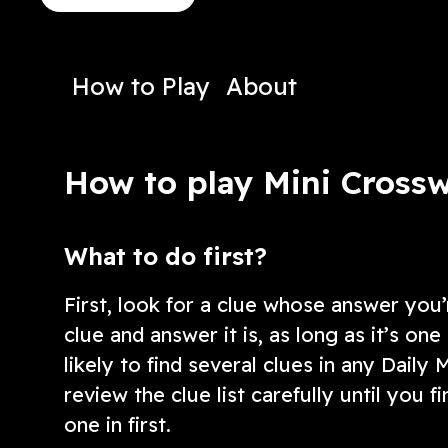
crossword has plenty of them!
clues!
Play Now
Play N
How to Play
About
How to play Mini Cross
What to do first?
First, look for a clue whose answer you’
clue and answer it is, as long as it’s o
likely to find several clues in any Daily 
review the clue list carefully until you f
one in first.