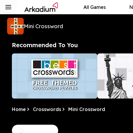
All Games
N
Mini Crossword
Recommended To You
Home
Crosswords
Mini Crossword
Free Themed Crossword
Best Daily 
Puzzles
We love a good theme. This
Homegrown, al