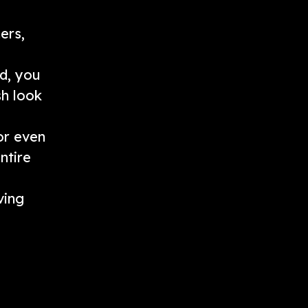
ers,
ed, you
sh look
or even
ntire
ving