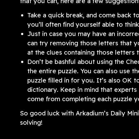
that you can, here are a few suggestion
Take a quick break, and come back to t
you’ll often find yourself able to thi
Just in case you may have an incorrect
can try removing those letters that y
at the clues containing those letters
Don’t be bashful about using the Chec
the entire puzzle. You can also use th
puzzle filled in for you. It’s also OK 
dictionary. Keep in mind that experts
come from completing each puzzle yo
So good luck with Arkadium’s Daily Mi
solving!