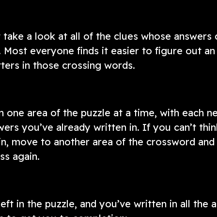
 take a look at all of the clues whose answers 
. Most everyone finds it easier to figure out an
tters in those crossing words.
one area of the puzzle at a time, with each n
ers you’ve already written in. If you can’t thin
in, move to another area of the crossword and 
ss again.
ft in the puzzle, and you’ve written in all the