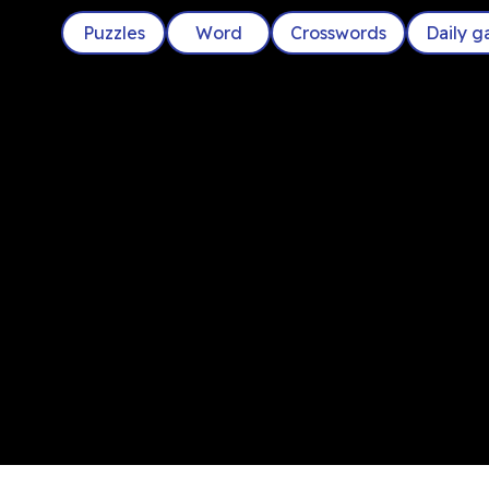
Puzzles
Word
Crosswords
Daily 