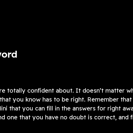
added layer of complexity!
ow
Play Now
word
re totally confident about. It doesn’t matter w
ne that you know has to be right. Remember that
Mini that you can fill in the answers for right aw
ind one that you have no doubt is correct, and fi