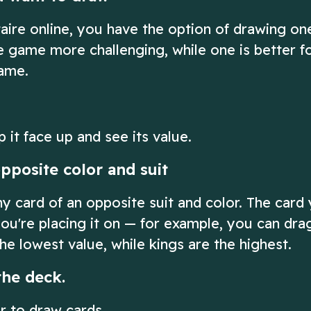
taire online, you have the option of drawing on
he game more challenging, while one is better f
game.
p it face up and see its value.
pposite color and suit
ny card of an opposite suit and color. The card
ou're placing it on — for example, you can dra
he lowest value, while kings are the highest.
the deck.
er to draw cards.