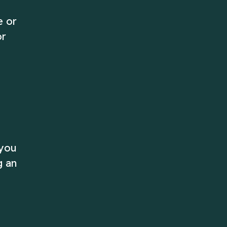
e or
or
 you
g an