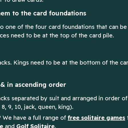
hem to the card foundations
o one of the four card foundations that can be
ces need to be at the top of the card pile.
cks. Kings need to be at the bottom of the ca
t & in ascending order
tacks separated by suit and arranged in order of
 8, 9, 10, jack, queen, king).
e? We have a full range of
free solitaire games
t
re
and
Golf Solitaire
.