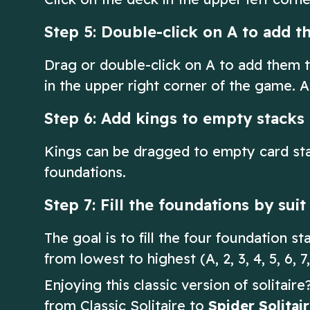
Step 5: Double-click on A to add t
Drag or double-click on A to add them t
in the upper right corner of the game. A
Step 6: Add kings to empty stacks
Kings can be dragged to empty card sta
foundations.
Step 7: Fill the foundations by sui
The goal is to fill the four foundation s
from lowest to highest (A, 2, 3, 4, 5, 6, 7,
Enjoying this classic version of solitair
from Classic Solitaire to
Spider Solitai