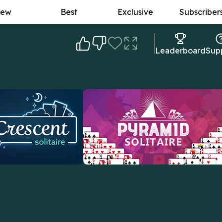
ew
Best
Exclusive
Subscriber
Leaderboard
Sup
itaire
Pyramid Solitaire
 pull cards from the
The goal: to form card pairs that add