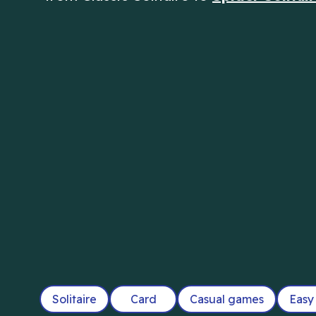
Solitaire
Card
Casual games
Easy