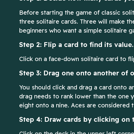
Before starting the game of classic soli
three solitaire cards. Three will make t
beginners who want a simple solitaire 
Step 2: Flip a card to find its value.
Click on a face-down solitaire card to fli
Step 3: Drag one onto another of o
You should click and drag a card onto a
drag needs to rank lower than the one y
eight onto a nine. Aces are considered t
Step 4: Draw cards by clicking on 
Click on the deck in the upper left corn