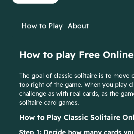
on Solitaire!
crescent instea
Play Now
Play N
How to Play
About
How to play Free Online 
The goal of classic solitaire is to move
top right of the game. When you play cl
challenge as with real cards, as the gam
solitaire card games.
How to Play Classic Solitaire On
Step 1: Decide how many cards yo