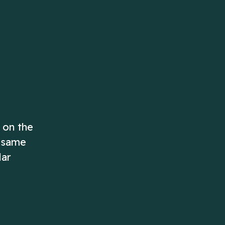
ascending order!
Play Now
Play Now
 on the
e same
lar