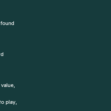
 found
rd
 value,
o play,