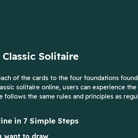
d of the deck.
up to 13!
ow
Play Now
Classic Solitaire
 each of the cards to the four foundations found
assic solitaire online, users can experience th
e follows the same rules and principles as regu
line in 7 Simple Steps
u want to draw