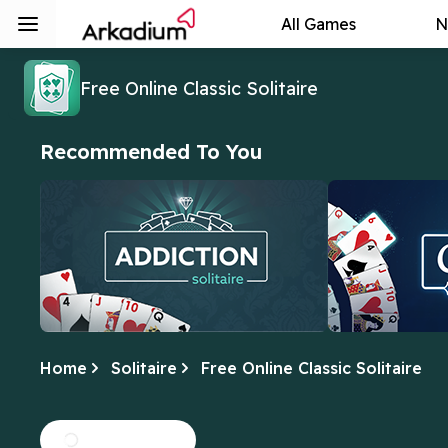
All Games
N
Free Online Classic Solitaire
Recommended To You
Home
Solitaire
Free Online Classic Solitaire
Addiction Solitaire
Crescent Sol
We can't get enough of this fun twist
In this version,