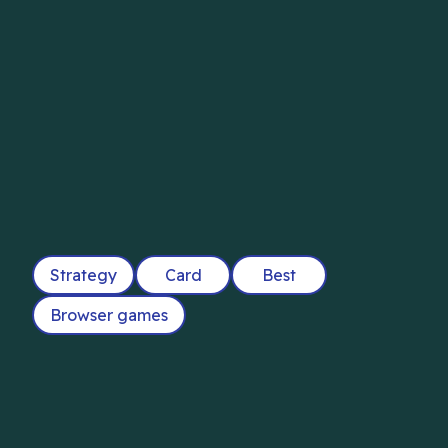
Strategy
Card
Best
Browser games