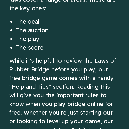
the key ones:
The deal
The auction
The play
The score
While it's helpful to review the Laws of
Rubber Bridge before you play, our
free bridge game comes with a handy
"Help and Tips" section. Reading this
will give you the important rules to
know when you play bridge online for
free. Whether you're just starting out
or looking to level up your game, our