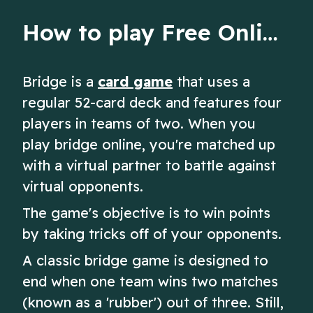
How to play Free Online Bridge
Bridge is a
card game
that uses a
regular 52-card deck and features four
players in teams of two. When you
play bridge online, you're matched up
with a virtual partner to battle against
virtual opponents.
The game's objective is to win points
by taking tricks off of your opponents.
A classic bridge game is designed to
end when one team wins two matches
(known as a 'rubber') out of three. Still,