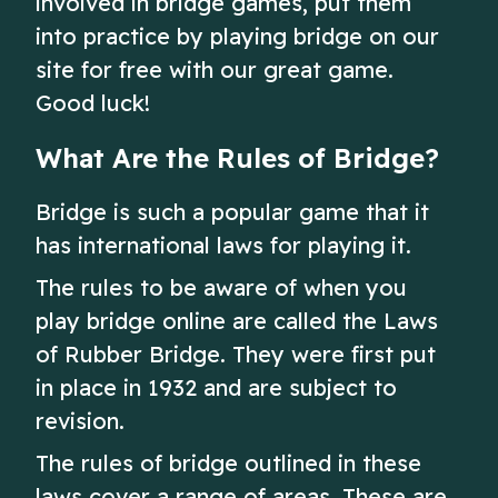
involved in bridge games, put them
into practice by playing bridge on our
site for free with our great game.
Good luck!
What Are the Rules of Bridge?
Bridge is such a popular game that it
has international laws for playing it.
The rules to be aware of when you
play bridge online are called the Laws
of Rubber Bridge. They were first put
in place in 1932 and are subject to
revision.
The rules of bridge outlined in these
laws cover a range of areas. These are