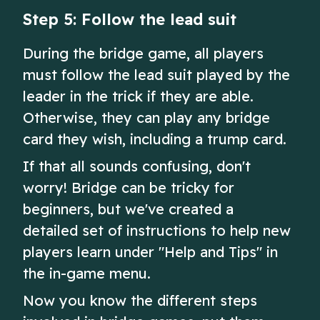
Step 5: Follow the lead suit
During the bridge game, all players
must follow the lead suit played by the
leader in the trick if they are able.
Otherwise, they can play any bridge
card they wish, including a trump card.
If that all sounds confusing, don't
worry! Bridge can be tricky for
beginners, but we've created a
detailed set of instructions to help new
players learn under "Help and Tips" in
the in-game menu.
Now you know the different steps