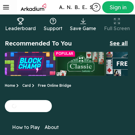
Sign in
All Games
New
Best
Exclusive
Subscribers
Leaderboard
Support
Save Game
Full Screen
Recommended To You
See all
POPULAR
Home
Card
Free Online Bridge
Block Champ
Free Online
Freecell So
Clear the tiles before
Yes, this is the real
All the cards 
Classic Solitaire
How to Play
About
the grid fills up!
deal: the original
up in this ver
Solitaire!
Solitaire