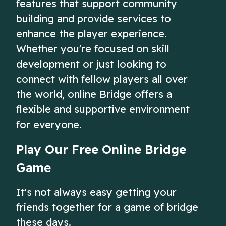
features that support community
building and provide services to
enhance the player experience.
Whether you're focused on skill
development or just looking to
connect with fellow players all over
the world, online Bridge offers a
flexible and supportive environment
for everyone.
Play Our Free Online Bridge
Game
It's not always easy getting your
friends together for a game of bridge
these days.