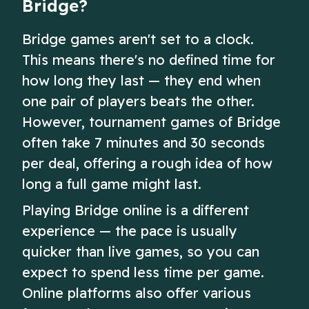
Bridge?
Bridge games aren't set to a clock.
This means there's no defined time for
how long they last — they end when
one pair of players beats the other.
However, tournament games of Bridge
often take 7 minutes and 30 seconds
per deal, offering a rough idea of how
long a full game might last.
Playing Bridge online is a different
experience — the pace is usually
quicker than live games, so you can
expect to spend less time per game.
Online platforms also offer various