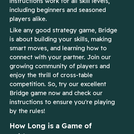
instructions work for all skill levels,
including beginners and seasoned
players alike.
Like any good strategy game, Bridge
is about building your skills, making
smart moves, and learning how to
connect with your partner. Join our
growing community of players and
enjoy the thrill of cross-table
competition. So, try our excellent
Bridge game now and check our
instructions to ensure you're playing
by the rules!
How Long is a Game of