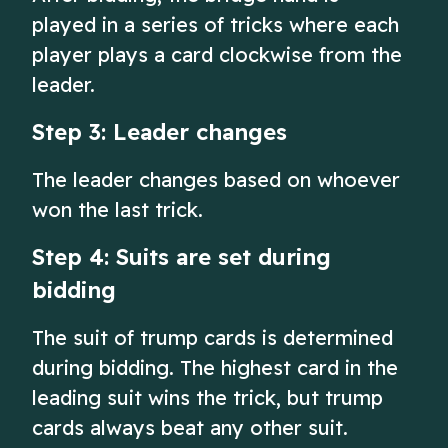
played in a series of tricks where each
player plays a card clockwise from the
leader.
Step 3: Leader changes
The leader changes based on whoever
won the last trick.
Step 4: Suits are set during
bidding
The suit of trump cards is determined
during bidding. The highest card in the
leading suit wins the trick, but trump
cards always beat any other suit.