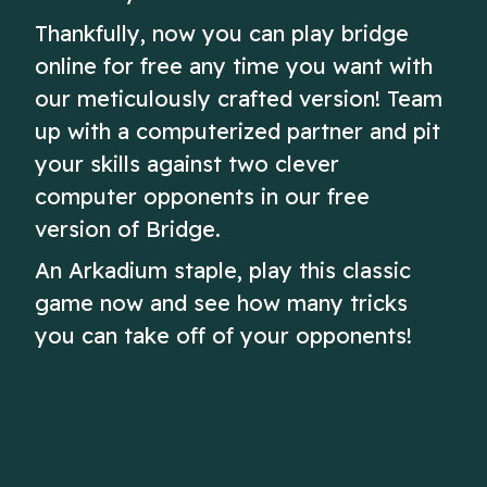
Thankfully, now you can play bridge
online for free any time you want with
our meticulously crafted version! Team
up with a computerized partner and pit
your skills against two clever
computer opponents in our free
version of Bridge.
An Arkadium staple, play this classic
game now and see how many tricks
you can take off of your opponents!