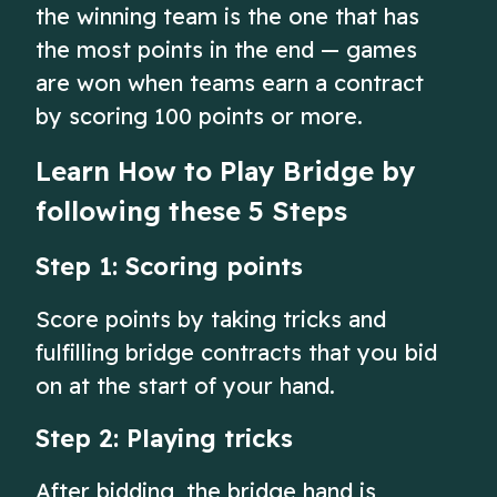
the winning team is the one that has
the most points in the end — games
are won when teams earn a contract
by scoring 100 points or more.
Learn How to Play Bridge by
following these 5 Steps
Step 1: Scoring points
Score points by taking tricks and
fulfilling bridge contracts that you bid
on at the start of your hand.
Step 2: Playing tricks
After bidding, the bridge hand is