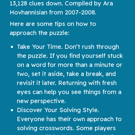
13,128 clues down. Compiled by Ara
Hovhannisian from 2007-2008.
Here are some tips on how to
approach the puzzle:
Take Your Time. Don’t rush through
the puzzle. If you find yourself stuck
on a word for more than a minute or
two, set it aside, take a break, and
revisit it later. Returning with fresh
eyes can help you see things from a
new perspective.
Discover Your Solving Style.
Everyone has their own approach to
solving crosswords. Some players