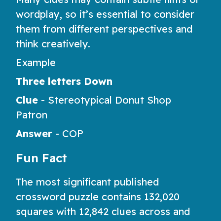
wordplay, so it’s essential to consider
them from different perspectives and
think creatively.
Example
Three letters Down
Clue
-
Stereotypical Donut Shop
Patron
Answer
-
COP
Fun Fact
The most significant published
crossword puzzle contains 132,020
squares with 12,842 clues across and