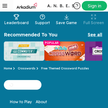
Sign in
All Games
New
Best
Exclusive
Subscribers
Leaderboard
Support
Save Game
Full Screen
Recommended To You
See all
POPULAR
Home
Crosswords
Free Themed Crossword Puzzles
Daily Commuter
Mini Crossword
Thomas J
Stuck on the train?
Don't have all day?
This crosswor
Crossword
Crossword
How to Play
About
Time flies with a daily
Here's a short and
have you com
crossword!
sweet crossword.
for more!