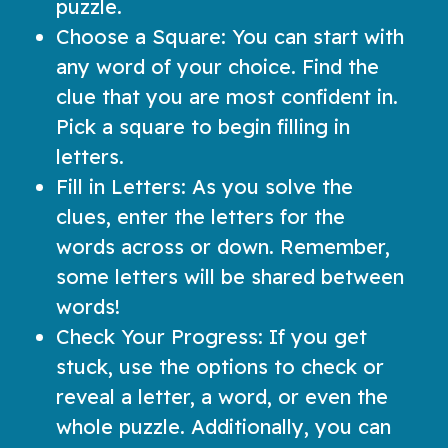
puzzle.
Choose a Square: You can start with
any word of your choice. Find the
clue that you are most confident in.
Pick a square to begin filling in
letters.
Fill in Letters: As you solve the
clues, enter the letters for the
words across or down. Remember,
some letters will be shared between
words!
Check Your Progress: If you get
stuck, use the options to check or
reveal a letter, a word, or even the
whole puzzle. Additionally, you can