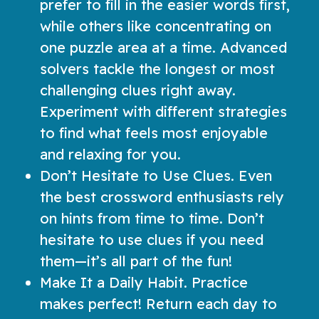
prefer to fill in the easier words first,
while others like concentrating on
one puzzle area at a time. Advanced
solvers tackle the longest or most
challenging clues right away.
Experiment with different strategies
to find what feels most enjoyable
and relaxing for you.
Don’t Hesitate to Use Clues. Even
the best crossword enthusiasts rely
on hints from time to time. Don’t
hesitate to use clues if you need
them—it’s all part of the fun!
Make It a Daily Habit. Practice
makes perfect! Return each day to