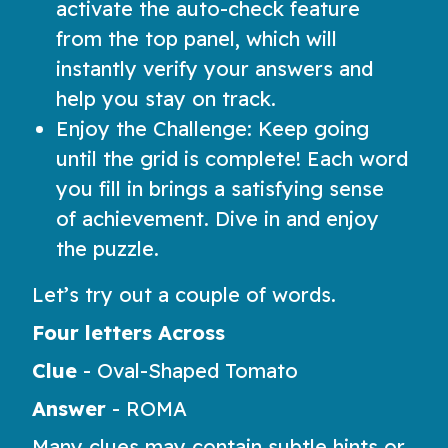
activate the auto-check feature
from the top panel, which will
instantly verify your answers and
help you stay on track.
Enjoy the Challenge: Keep going
until the grid is complete! Each word
you fill in brings a satisfying sense
of achievement. Dive in and enjoy
the puzzle.
Let’s try out a couple of words.
Four letters Across
Clue
-
Oval-Shaped Tomato
Answer
-
ROMA
Many clues may contain subtle hints or