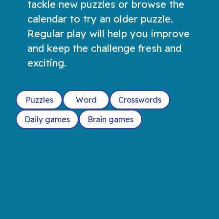
tackle new puzzles or browse the
calendar to try an older puzzle.
Regular play will help you improve
and keep the challenge fresh and
exciting.
Puzzles
Word
Crosswords
Daily games
Brain games