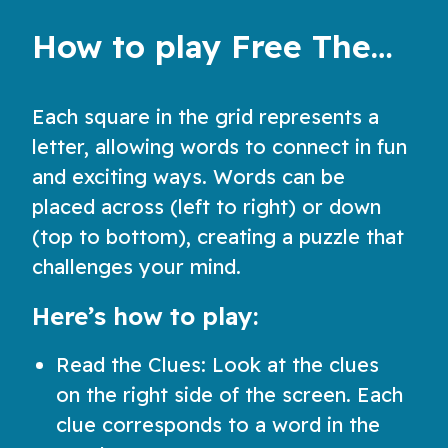
How to play Free Themed Crossword Puzzles
Each square in the grid represents a
letter, allowing words to connect in fun
and exciting ways. Words can be
placed across (left to right) or down
(top to bottom), creating a puzzle that
challenges your mind.
Here’s how to play:
Read the Clues: Look at the clues
on the right side of the screen. Each
clue corresponds to a word in the