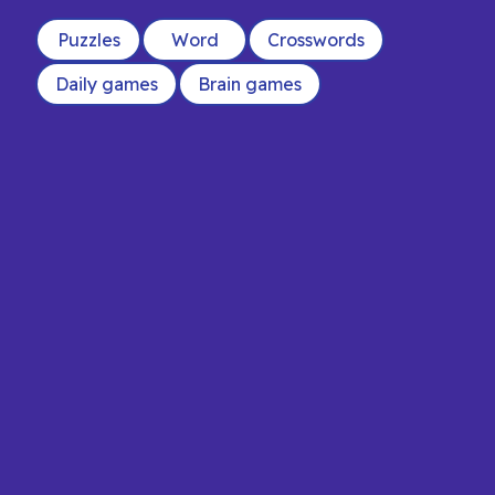
Puzzles
Word
Crosswords
Daily games
Brain games