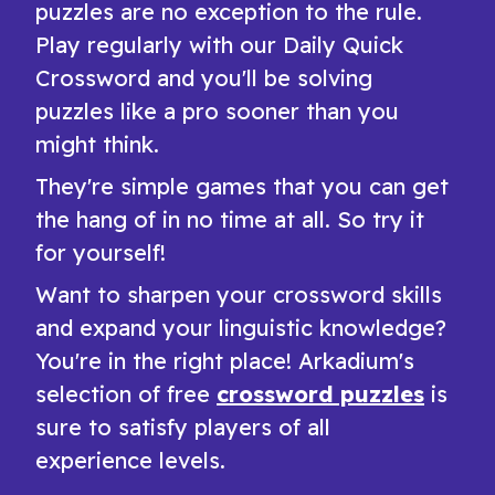
puzzles are no exception to the rule.
Play regularly with our Daily Quick
Crossword and you'll be solving
puzzles like a pro sooner than you
might think.
They're simple games that you can get
the hang of in no time at all. So try it
for yourself!
Want to sharpen your crossword skills
and expand your linguistic knowledge?
You're in the right place! Arkadium's
selection of free
crossword puzzles
is
sure to satisfy players of all
experience levels.