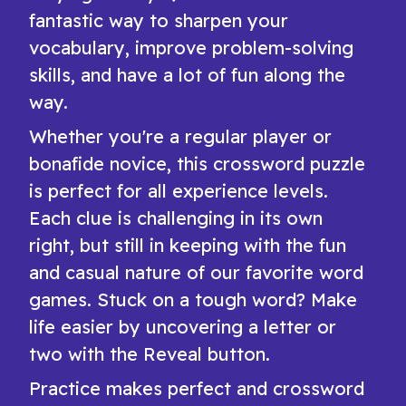
fantastic way to sharpen your
vocabulary, improve problem-solving
skills, and have a lot of fun along the
way.
Whether you're a regular player or
bonafide novice, this crossword puzzle
is perfect for all experience levels.
Each clue is challenging in its own
right, but still in keeping with the fun
and casual nature of our favorite word
games. Stuck on a tough word? Make
life easier by uncovering a letter or
two with the Reveal button.
Practice makes perfect and crossword