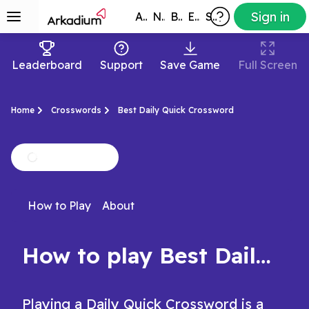
Sign in
All Games
New
Best
Exclusive
Subscribers
Leaderboard
Support
Save Game
Full Screen
Home
Crosswords
Best Daily Quick Crossword
How to Play
About
How to play Best Daily Quick Crossword
Playing a Daily Quick Crossword is a