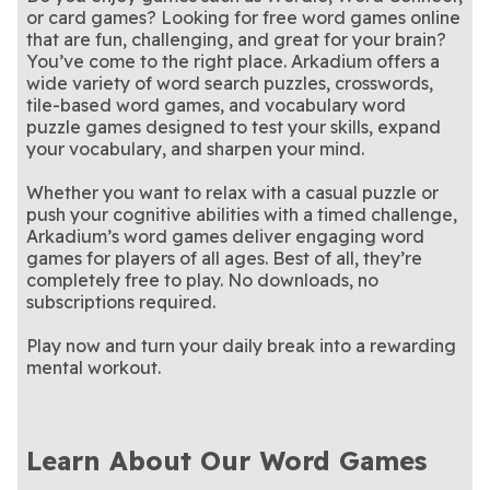
Stan Newman's Hard
Hardest Crossword
Crossword
Crossword Puzzles
or card games? Looking for free word games online
easy to solve.
these extra difficult
New clues, clever twists—
them!
skills to the test with the
Enjoy a classic Sunday
LA Times Daily
LA Times Sunday
Crossword
Puzzle Ever
crossword puzzles.
solve today’s puzzle
Stimulate your brain with
Hardest Crossword Ever
puzzle tradition
An iconic crossword among
Penny Dell Brain
Penny Dell
that are fun, challenging, and great for your brain?
Crossword
Crossword
these tough crossword
Wake up and brighten your
aficionados - try it yourself!
Your weekly fix of the
Penny Dell Easy
Penny Dell Sunday
You’ve come to the right place. Arkadium offers a
Booster Crosswords
Crosswords
puzzles.
day with these stimulating
Only the best word search
classic crossword puzzle.
We give you the words, you
Penny Dell Word
PennyDell Fab FILL-
Morning Crosswords
Crossword
wide variety of word search puzzles, crosswords,
crosswords.
puzzles!
The ultimate challenge for
fill in the grid!
Can you crack the daily
Premier Crossword
Ridella
Search
INS™
tile-based word games, and vocabulary word
serious crossword fans.
riddle in only four tries?
puzzle games designed to test your skills, expand
your vocabulary, and sharpen your mind.
Whether you want to relax with a casual puzzle or
push your cognitive abilities with a timed challenge,
Arkadium’s word games deliver engaging word
games for players of all ages. Best of all, they’re
completely free to play. No downloads, no
subscriptions required.
Play now and turn your daily break into a rewarding
mental workout.
Learn About Our Word Games