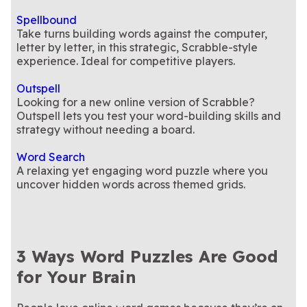
Spellbound
Take turns building words against the computer,
letter by letter, in this strategic, Scrabble-style
experience. Ideal for competitive players.
Outspell
Looking for a new online version of Scrabble?
Outspell lets you test your word-building skills and
strategy without needing a board.
Word Search
A relaxing yet engaging word puzzle where you
uncover hidden words across themed grids.
3 Ways Word Puzzles Are Good
for Your Brain