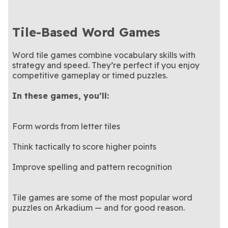
Tile-Based Word Games
Word tile games combine vocabulary skills with
strategy and speed. They’re perfect if you enjoy
competitive gameplay or timed puzzles.
In these games, you’ll:
Form words from letter tiles
Think tactically to score higher points
Improve spelling and pattern recognition
Tile games are some of the most popular word
puzzles on Arkadium — and for good reason.