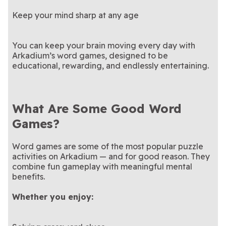
Keep your mind sharp at any age
You can keep your brain moving every day with
Arkadium’s word games, designed to be
educational, rewarding, and endlessly entertaining.
What Are Some Good Word
Games?
Word games are some of the most popular puzzle
activities on Arkadium — and for good reason. They
combine fun gameplay with meaningful mental
benefits.
Whether you enjoy: