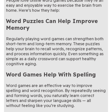
People love online word games because they’re an
easy and enjoyable way to exercise the brain from
home. Here’s how they help:
Word Puzzles Can Help Improve
Memory
Regularly playing word games can strengthen both
short-term and long-term memory. These puzzles
help your brain to recall words, recognize patterns,
and process information quickly. Even something as
simple as a daily crossword can support healthy
cognitive aging.
Word Games Help With Spelling
Word games are an effective way to improve
spelling and word recognition. By repeatedly seeing
and forming words, you naturally learn correct
letters and sharpen your language skills — all
without feeling like you’re studying.