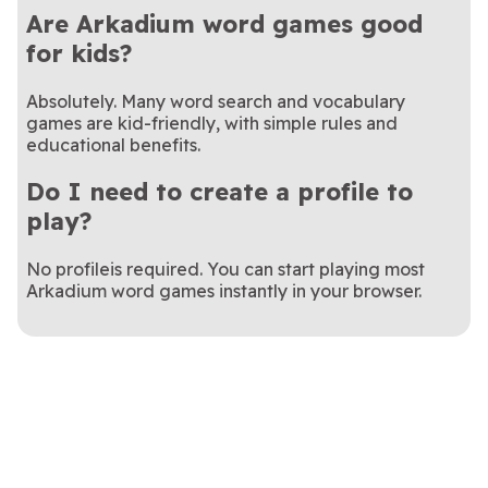
Are Arkadium word games good
for kids?
Absolutely. Many word search and vocabulary
games are kid-friendly, with simple rules and
educational benefits.
Do I need to create a profile to
play?
No profileis required. You can start playing most
Arkadium word games instantly in your browser.