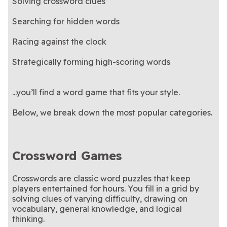
Solving crossword clues
Searching for hidden words
Racing against the clock
Strategically forming high-scoring words
...you’ll find a word game that fits your style.
Below, we break down the most popular categories.
Crossword Games
Crosswords are classic word puzzles that keep
players entertained for hours. You fill in a grid by
solving clues of varying difficulty, drawing on
vocabulary, general knowledge, and logical
thinking.