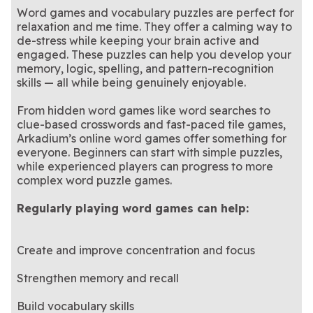
Word games and vocabulary puzzles are perfect for
relaxation and me time. They offer a calming way to
de-stress while keeping your brain active and
engaged. These puzzles can help you develop your
memory, logic, spelling, and pattern-recognition
skills — all while being genuinely enjoyable.
From hidden word games like word searches to
clue-based crosswords and fast-paced tile games,
Arkadium’s online word games offer something for
everyone. Beginners can start with simple puzzles,
while experienced players can progress to more
complex word puzzle games.
Regularly playing word games can help:
Create and improve concentration and focus
Strengthen memory and recall
Build vocabulary skills