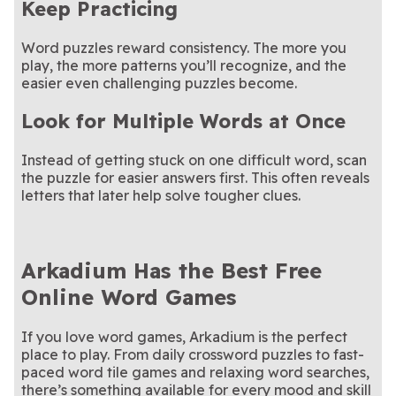
Keep Practicing
Word puzzles reward consistency. The more you
play, the more patterns you’ll recognize, and the
easier even challenging puzzles become.
Look for Multiple Words at Once
Instead of getting stuck on one difficult word, scan
the puzzle for easier answers first. This often reveals
letters that later help solve tougher clues.
Arkadium Has the Best Free
Online Word Games
If you love word games, Arkadium is the perfect
place to play. From daily crossword puzzles to fast-
paced word tile games and relaxing word searches,
there’s something available for every mood and skill