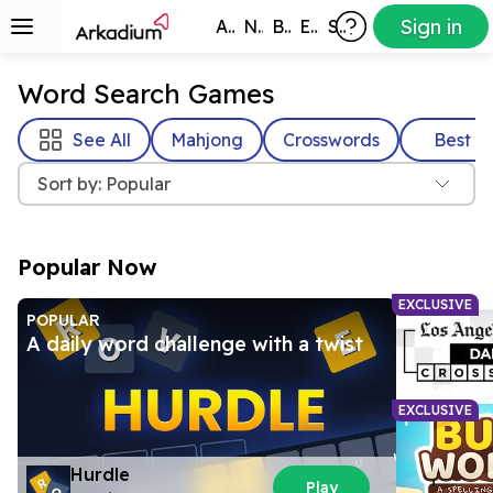
Sign in
All Games
New
Best
Exclusive
Subscribers
Word Search Games
See All
Mahjong
Crosswords
Best
Sort by: Popular
Popular Now
EXCLUSIVE
POPULAR
A daily word challenge with a twist
EXCLUSIVE
Hurdle
Play