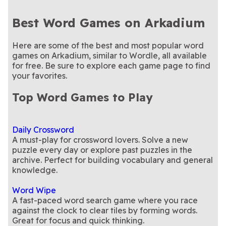
Best Word Games on Arkadium
Here are some of the best and most popular word
games on Arkadium, similar to Wordle, all available
for free. Be sure to explore each game page to find
your favorites.
Top Word Games to Play
Daily Crossword
A must-play for crossword lovers. Solve a new
puzzle every day or explore past puzzles in the
archive. Perfect for building vocabulary and general
knowledge.
Word Wipe
A fast-paced word search game where you race
against the clock to clear tiles by forming words.
Great for focus and quick thinking.