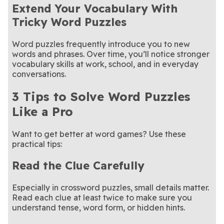
Extend Your Vocabulary With
Tricky Word Puzzles
Word puzzles frequently introduce you to new
words and phrases. Over time, you’ll notice stronger
vocabulary skills at work, school, and in everyday
conversations.
3 Tips to Solve Word Puzzles
Like a Pro
Want to get better at word games? Use these
practical tips:
Read the Clue Carefully
Especially in crossword puzzles, small details matter.
Read each clue at least twice to make sure you
understand tense, word form, or hidden hints.