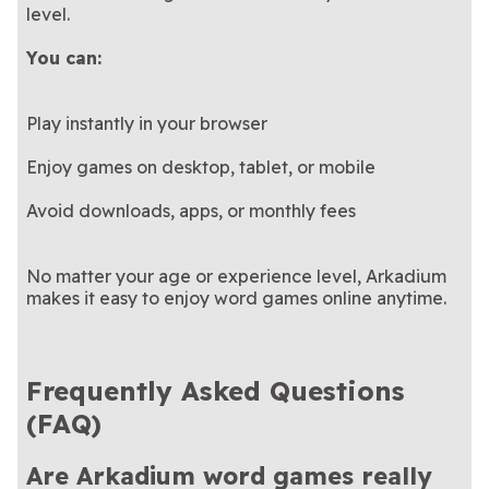
level.
You can:
Play instantly in your browser
Enjoy games on desktop, tablet, or mobile
Avoid downloads, apps, or monthly fees
No matter your age or experience level, Arkadium
makes it easy to enjoy word games online anytime.
Frequently Asked Questions
(FAQ)
Are Arkadium word games really