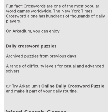
Fun fact: Crosswords are one of the most popular
word games worldwide. The New York Times
Crossword alone has hundreds of thousands of daily
players.
On Arkadium, you can enjoy:
Daily crossword puzzles
Archived puzzles from previous days
A range of difficulty levels for casual and advanced
solvers
👉 Try Arkadium’s
Online Daily Crossword Puzzle
and make it part of your daily routine.