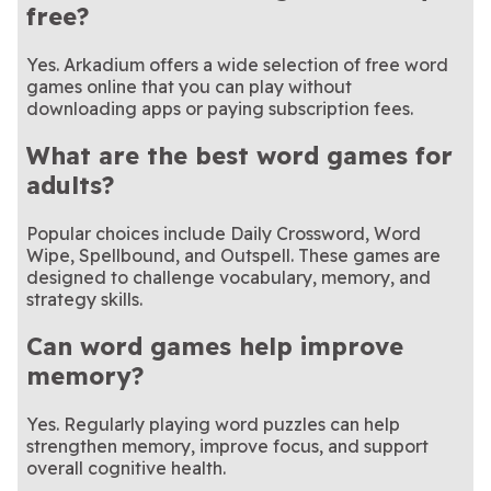
free?
Yes. Arkadium offers a wide selection of free word
games online that you can play without
downloading apps or paying subscription fees.
What are the best word games for
adults?
Popular choices include Daily Crossword, Word
Wipe, Spellbound, and Outspell. These games are
designed to challenge vocabulary, memory, and
strategy skills.
Can word games help improve
memory?
Yes. Regularly playing word puzzles can help
strengthen memory, improve focus, and support
overall cognitive health.