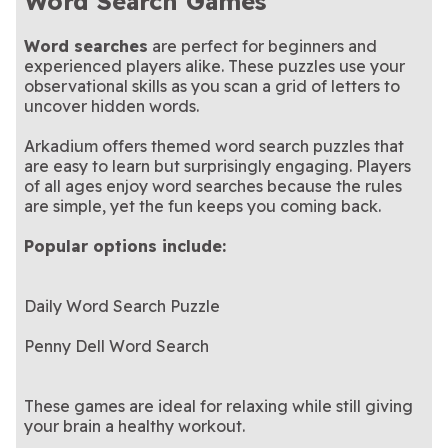
Word Search Games
Word searches
are perfect for beginners and
experienced players alike. These puzzles use your
observational skills as you scan a grid of letters to
uncover hidden words.
Arkadium offers themed word search puzzles that
are easy to learn but surprisingly engaging. Players
of all ages enjoy word searches because the rules
are simple, yet the fun keeps you coming back.
Popular options include:
Daily Word Search Puzzle
Penny Dell Word Search
These games are ideal for relaxing while still giving
your brain a healthy workout.