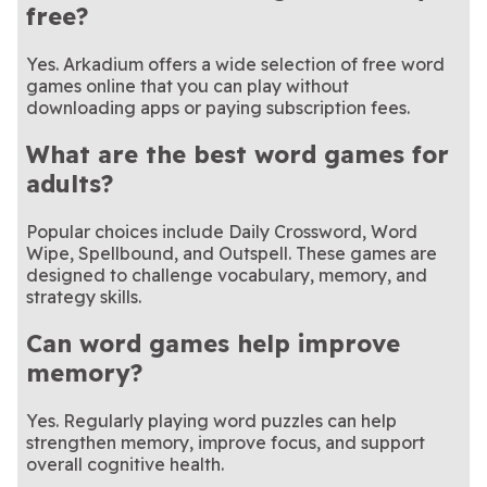
free?
Yes. Arkadium offers a wide selection of free word
games online that you can play without
downloading apps or paying subscription fees.
What are the best word games for
adults?
Popular choices include Daily Crossword, Word
Wipe, Spellbound, and Outspell. These games are
designed to challenge vocabulary, memory, and
strategy skills.
Can word games help improve
memory?
Yes. Regularly playing word puzzles can help
strengthen memory, improve focus, and support
overall cognitive health.