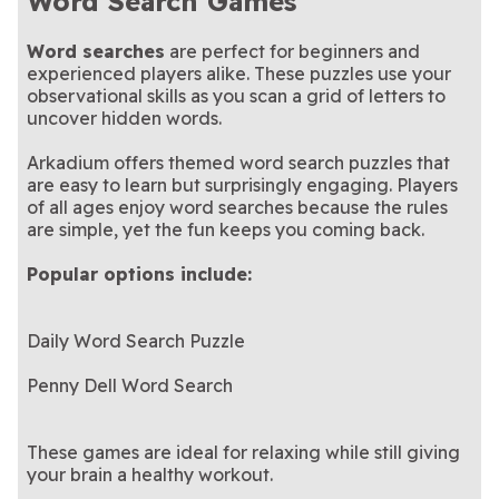
Word Search Games
Word searches
are perfect for beginners and
experienced players alike. These puzzles use your
observational skills as you scan a grid of letters to
uncover hidden words.
Arkadium offers themed word search puzzles that
are easy to learn but surprisingly engaging. Players
of all ages enjoy word searches because the rules
are simple, yet the fun keeps you coming back.
Popular options include:
Daily Word Search Puzzle
Penny Dell Word Search
These games are ideal for relaxing while still giving
your brain a healthy workout.