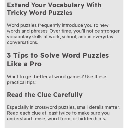
Extend Your Vocabulary With
Tricky Word Puzzles
Word puzzles frequently introduce you to new
words and phrases. Over time, you’ll notice stronger
vocabulary skills at work, school, and in everyday
conversations.
3 Tips to Solve Word Puzzles
Like a Pro
Want to get better at word games? Use these
practical tips:
Read the Clue Carefully
Especially in crossword puzzles, small details matter.
Read each clue at least twice to make sure you
understand tense, word form, or hidden hints.