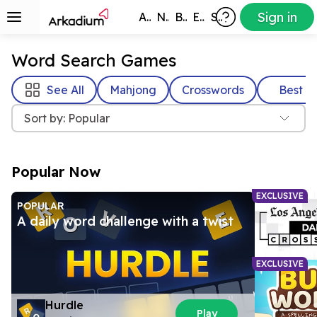
Sign in
All Games
New
Best
Exclusive
Subscribers
Word Search Games
See All
Mahjong
Crosswords
Best
Sort by: Popular
Popular Now
EXCLUSIVE
POPULAR
A daily word challenge with a twist
EXCLUSIVE
Hurdle
Play