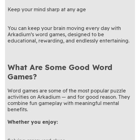
Keep your mind sharp at any age
You can keep your brain moving every day with
Arkadium’s word games, designed to be
educational, rewarding, and endlessly entertaining.
What Are Some Good Word
Games?
Word games are some of the most popular puzzle
activities on Arkadium — and for good reason. They
combine fun gameplay with meaningful mental
benefits.
Whether you enjoy: