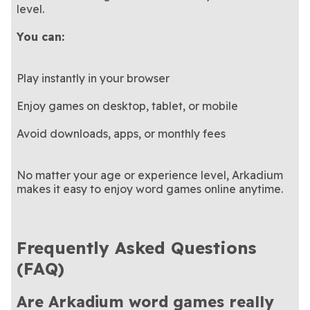
level.
You can:
Play instantly in your browser
Enjoy games on desktop, tablet, or mobile
Avoid downloads, apps, or monthly fees
No matter your age or experience level, Arkadium
makes it easy to enjoy word games online anytime.
Frequently Asked Questions
(FAQ)
Are Arkadium word games really