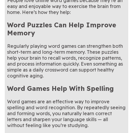
People love online word games because they’re an
easy and enjoyable way to exercise the brain from
home. Here’s how they help:
Word Puzzles Can Help Improve
Memory
Regularly playing word games can strengthen both
short-term and long-term memory. These puzzles
help your brain to recall words, recognize patterns,
and process information quickly. Even something as
simple as a daily crossword can support healthy
cognitive aging.
Word Games Help With Spelling
Word games are an effective way to improve
spelling and word recognition. By repeatedly seeing
and forming words, you naturally learn correct
letters and sharpen your language skills — all
without feeling like you’re studying.