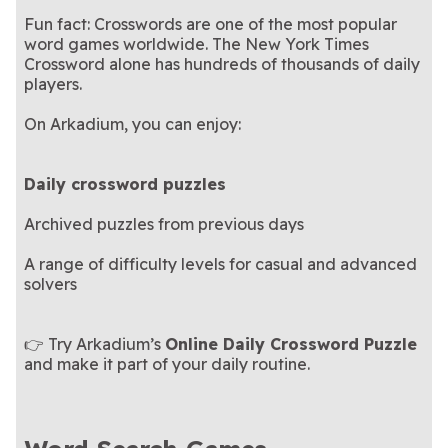
Fun fact: Crosswords are one of the most popular
word games worldwide. The New York Times
Crossword alone has hundreds of thousands of daily
players.
On Arkadium, you can enjoy:
Daily crossword puzzles
Archived puzzles from previous days
A range of difficulty levels for casual and advanced
solvers
👉 Try Arkadium’s
Online Daily Crossword Puzzle
and make it part of your daily routine.