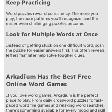
Keep Practicing
Word puzzles reward consistency. The more you
play, the more patterns you’ll recognize, and the
easier even challenging puzzles become.
Look for Multiple Words at Once
Instead of getting stuck on one difficult word, scan
the puzzle for easier answers first. This often reveals
letters that later help solve tougher clues.
Arkadium Has the Best Free
Online Word Games
If you love word games, Arkadium is the perfect
place to play. From daily crossword puzzles to fast-
paced word tile games and relaxing word searches,
there’s something available for every mood and skill