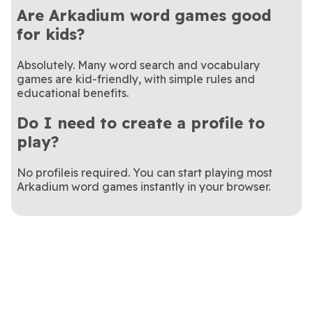
Are Arkadium word games good
for kids?
Absolutely. Many word search and vocabulary
games are kid-friendly, with simple rules and
educational benefits.
Do I need to create a profile to
play?
No profileis required. You can start playing most
Arkadium word games instantly in your browser.