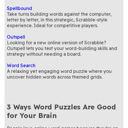
Spellbound
Take turns building words against the computer,
letter by letter, in this strategic, Scrabble-style
experience. Ideal for competitive players.
Outspell
Looking for a new online version of Scrabble?
Outspell lets you test your word-building skills and
strategy without needing a board.
Word Search
A relaxing yet engaging word puzzle where you
uncover hidden words across themed grids.
3 Ways Word Puzzles Are Good
for Your Brain