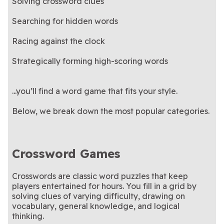
Solving crossword clues
Searching for hidden words
Racing against the clock
Strategically forming high-scoring words
...you’ll find a word game that fits your style.
Below, we break down the most popular categories.
Crossword Games
Crosswords are classic word puzzles that keep
players entertained for hours. You fill in a grid by
solving clues of varying difficulty, drawing on
vocabulary, general knowledge, and logical
thinking.