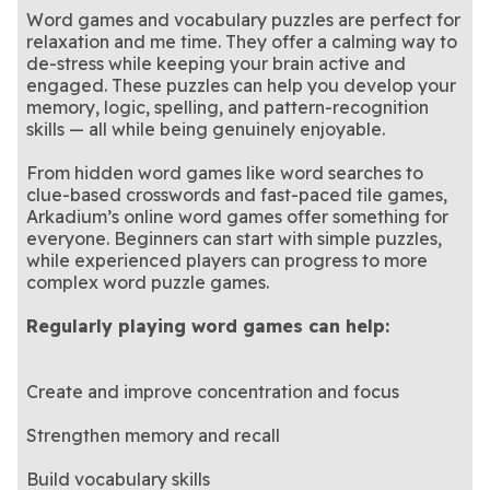
Word games and vocabulary puzzles are perfect for
relaxation and me time. They offer a calming way to
de-stress while keeping your brain active and
engaged. These puzzles can help you develop your
memory, logic, spelling, and pattern-recognition
skills — all while being genuinely enjoyable.
From hidden word games like word searches to
clue-based crosswords and fast-paced tile games,
Arkadium’s online word games offer something for
everyone. Beginners can start with simple puzzles,
while experienced players can progress to more
complex word puzzle games.
Regularly playing word games can help:
Create and improve concentration and focus
Strengthen memory and recall
Build vocabulary skills