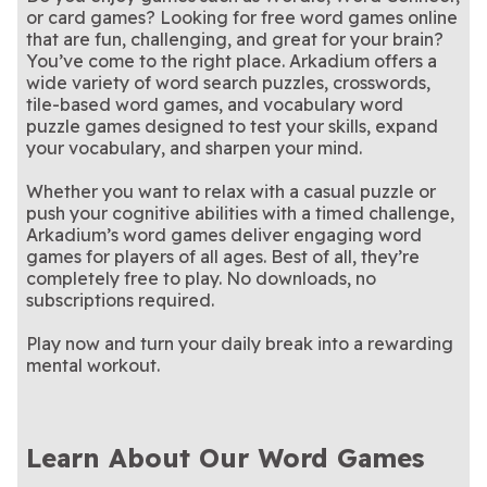
Stan Newman's Hard
Hardest Crossword
Crossword
Crossword Puzzles
or card games? Looking for free word games online
easy to solve.
these extra difficult
New clues, clever twists—
them!
skills to the test with the
Enjoy a classic Sunday
LA Times Daily
LA Times Sunday
Crossword
Puzzle Ever
crossword puzzles.
solve today’s puzzle
Stimulate your brain with
Hardest Crossword Ever
puzzle tradition
An iconic crossword among
Penny Dell Brain
Penny Dell
that are fun, challenging, and great for your brain?
Crossword
Crossword
these tough crossword
Wake up and brighten your
aficionados - try it yourself!
Your weekly fix of the
Penny Dell Easy
Penny Dell Sunday
You’ve come to the right place. Arkadium offers a
Booster Crosswords
Crosswords
puzzles.
day with these stimulating
Only the best word search
classic crossword puzzle.
We give you the words, you
Penny Dell Word
PennyDell Fab FILL-
Morning Crosswords
Crossword
wide variety of word search puzzles, crosswords,
crosswords.
puzzles!
The ultimate challenge for
fill in the grid!
Can you crack the daily
Premier Crossword
Ridella
Search
INS™
tile-based word games, and vocabulary word
serious crossword fans.
riddle in only four tries?
puzzle games designed to test your skills, expand
your vocabulary, and sharpen your mind.
Whether you want to relax with a casual puzzle or
push your cognitive abilities with a timed challenge,
Arkadium’s word games deliver engaging word
games for players of all ages. Best of all, they’re
completely free to play. No downloads, no
subscriptions required.
Play now and turn your daily break into a rewarding
mental workout.
Learn About Our Word Games