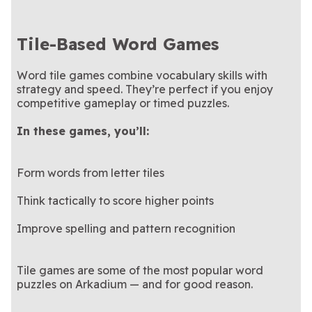
Tile-Based Word Games
Word tile games combine vocabulary skills with
strategy and speed. They’re perfect if you enjoy
competitive gameplay or timed puzzles.
In these games, you’ll:
Form words from letter tiles
Think tactically to score higher points
Improve spelling and pattern recognition
Tile games are some of the most popular word
puzzles on Arkadium — and for good reason.