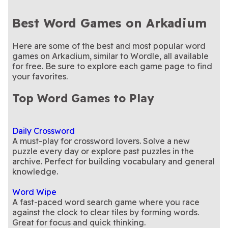
Best Word Games on Arkadium
Here are some of the best and most popular word
games on Arkadium, similar to Wordle, all available
for free. Be sure to explore each game page to find
your favorites.
Top Word Games to Play
Daily Crossword
A must-play for crossword lovers. Solve a new
puzzle every day or explore past puzzles in the
archive. Perfect for building vocabulary and general
knowledge.
Word Wipe
A fast-paced word search game where you race
against the clock to clear tiles by forming words.
Great for focus and quick thinking.