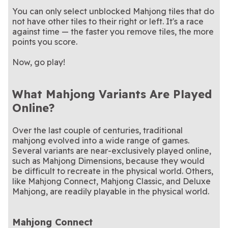
You can only select unblocked Mahjong tiles that do
not have other tiles to their right or left. It's a race
against time — the faster you remove tiles, the more
points you score.
Now, go play!
What Mahjong Variants Are Played
Online?
Over the last couple of centuries, traditional
mahjong evolved into a wide range of games.
Several variants are near-exclusively played online,
such as Mahjong Dimensions, because they would
be difficult to recreate in the physical world. Others,
like Mahjong Connect, Mahjong Classic, and Deluxe
Mahjong, are readily playable in the physical world.
Mahjong Connect