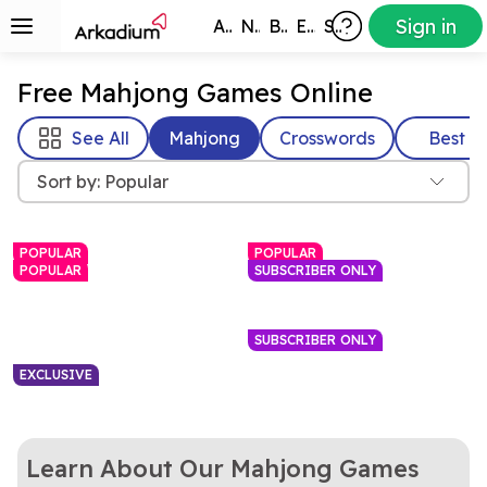
Sign in
All Games
New
Best
Exclusive
Subscribers
Free Mahjong Games Online
See All
Mahjong
Crosswords
Best
Sort by: Popular
POPULAR
POPULAR
POPULAR
SUBSCRIBER ONLY
SUBSCRIBER ONLY
EXCLUSIVE
A relaxing tile-matching
Rotate the cube to find and
Free Mahjong Game
Mahjongg Dimensions
Learn About Our Mahjong Games
puzzle
Love mahjong? Love
clear matching Mahjong
Celebrate summer and
Mahjongg Solitaire
Christmas in July