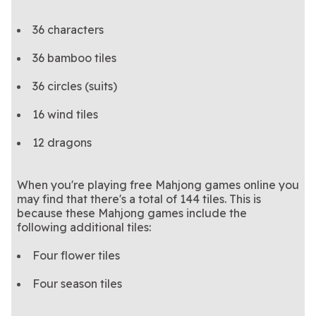
36 characters
36 bamboo tiles
36 circles (suits)
16 wind tiles
12 dragons
When you're playing free Mahjong games online you
may find that there's a total of 144 tiles. This is
because these Mahjong games include the
following additional tiles:
Four flower tiles
Four season tiles