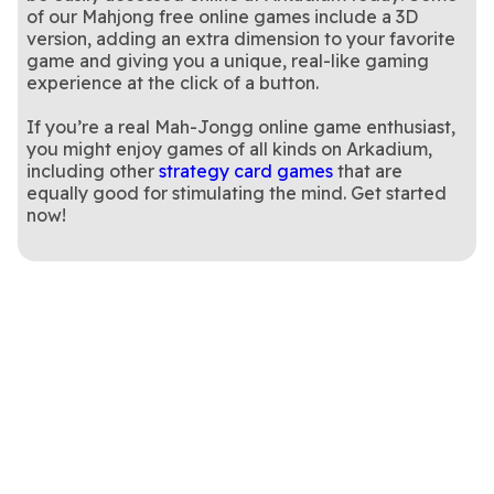
of our Mahjong free online games include a 3D
version, adding an extra dimension to your favorite
game and giving you a unique, real-like gaming
experience at the click of a button.
If you’re a real Mah-Jongg online game enthusiast,
you might enjoy games of all kinds on Arkadium,
including other
strategy card games
that are
equally good for stimulating the mind. Get started
now!