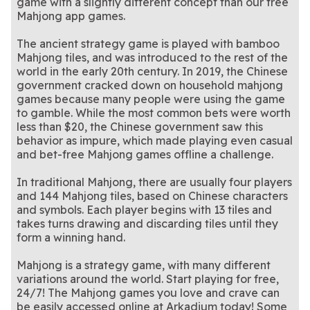
game with a slightly different concept than our free
Mahjong app games.
The ancient strategy game is played with bamboo
Mahjong tiles, and was introduced to the rest of the
world in the early 20th century. In 2019, the Chinese
government cracked down on household mahjong
games because many people were using the game
to gamble. While the most common bets were worth
less than $20, the Chinese government saw this
behavior as impure, which made playing even casual
and bet-free Mahjong games offline a challenge.
In traditional Mahjong, there are usually four players
and 144 Mahjong tiles, based on Chinese characters
and symbols. Each player begins with 13 tiles and
takes turns drawing and discarding tiles until they
form a winning hand.
Mahjong is a strategy game, with many different
variations around the world. Start playing for free,
24/7! The Mahjong games you love and crave can
be easily accessed online at Arkadium today! Some