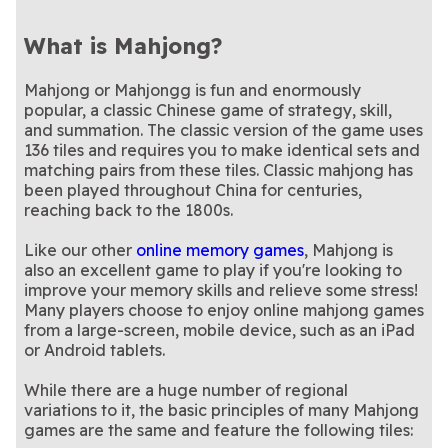
What is Mahjong?
Mahjong or Mahjongg is fun and enormously
popular, a classic Chinese game of strategy, skill,
and summation. The classic version of the game uses
136 tiles and requires you to make identical sets and
matching pairs from these tiles. Classic mahjong has
been played throughout China for centuries,
reaching back to the 1800s.
Like our other
online memory games
, Mahjong is
also an excellent game to play if you're looking to
improve your memory skills and relieve some stress!
Many players choose to enjoy online mahjong games
from a large-screen, mobile device, such as an iPad
or Android tablets.
While there are a huge number of regional
variations to it, the basic principles of many Mahjong
games are the same and feature the following tiles: