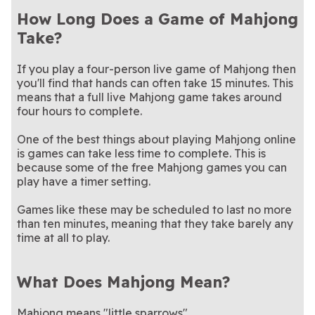
How Long Does a Game of Mahjong
Take?
If you play a four-person live game of Mahjong then
you'll find that hands can often take 15 minutes. This
means that a full live Mahjong game takes around
four hours to complete.
One of the best things about playing Mahjong online
is games can take less time to complete. This is
because some of the free Mahjong games you can
play have a timer setting.
Games like these may be scheduled to last no more
than ten minutes, meaning that they take barely any
time at all to play.
What Does Mahjong Mean?
Mahjong means "little sparrows".