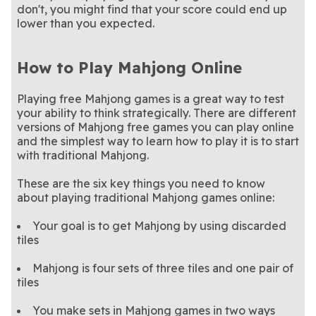
don't, you might find that your score could end up
lower than you expected.
How to Play Mahjong Online
Playing free Mahjong games is a great way to test
your ability to think strategically. There are different
versions of Mahjong free games you can play online
and the simplest way to learn how to play it is to start
with traditional Mahjong.
These are the six key things you need to know
about playing traditional Mahjong games online:
Your goal is to get Mahjong by using discarded
tiles
Mahjong is four sets of three tiles and one pair of
tiles
You make sets in Mahjong games in two ways