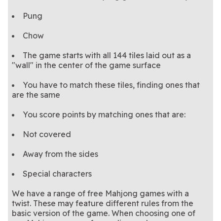
Pung
Chow
The game starts with all 144 tiles laid out as a
"wall" in the center of the game surface
You have to match these tiles, finding ones that
are the same
You score points by matching ones that are:
Not covered
Away from the sides
Special characters
We have a range of free Mahjong games with a
twist. These may feature different rules from the
basic version of the game. When choosing one of