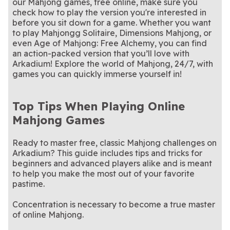
our Mahjong games, free online, make sure you
check how to play the version you're interested in
before you sit down for a game. Whether you want
to play Mahjongg Solitaire, Dimensions Mahjong, or
even Age of Mahjong: Free Alchemy, you can find
an action-packed version that you’ll love with
Arkadium! Explore the world of Mahjong, 24/7, with
games you can quickly immerse yourself in!
Top Tips When Playing Online
Mahjong Games
Ready to master free, classic Mahjong challenges on
Arkadium? This guide includes tips and tricks for
beginners and advanced players alike and is meant
to help you make the most out of your favorite
pastime.
Concentration is necessary to become a true master
of online Mahjong.