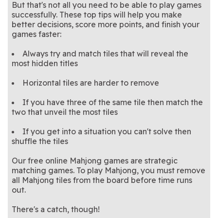
But that's not all you need to be able to play games
successfully. These top tips will help you make
better decisions, score more points, and finish your
games faster:
Always try and match tiles that will reveal the
most hidden titles
Horizontal tiles are harder to remove
If you have three of the same tile then match the
two that unveil the most tiles
If you get into a situation you can't solve then
shuffle the tiles
Our free online Mahjong games are strategic
matching games. To play Mahjong, you must remove
all Mahjong tiles from the board before time runs
out.
There's a catch, though!