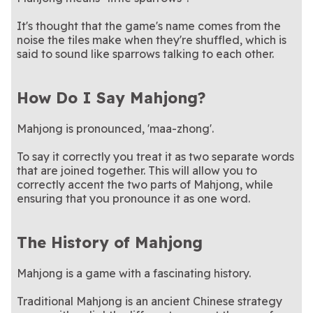
It's thought that the game's name comes from the
noise the tiles make when they're shuffled, which is
said to sound like sparrows talking to each other.
How Do I Say Mahjong?
Mahjong is pronounced, 'maa-zhong'.
To say it correctly you treat it as two separate words
that are joined together. This will allow you to
correctly accent the two parts of Mahjong, while
ensuring that you pronounce it as one word.
The History of Mahjong
Mahjong is a game with a fascinating history.
Traditional Mahjong is an ancient Chinese strategy