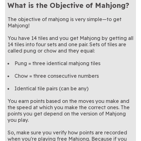
What is the Objective of Mahjong?
The objective of mahjong is very simple—to get
Mahjong!
You have 14 tiles and you get Mahjong by getting all
14 tiles into four sets and one pair. Sets of tiles are
called pung or chow and they equal:
Pung = three identical mahjong tiles
Chow = three consecutive numbers
Identical tile pairs (can be any)
You earn points based on the moves you make and
the speed at which you make the correct ones. The
points you get depend on the version of Mahjong
you play.
So, make sure you verify how points are recorded
when you're playing free Mahjong. Because if you