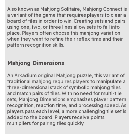
Also known as Mahjong Solitaire, Mahjong Connect is
a variant of the game that requires players to clear a
board of tiles in order to win. Creating sets and pairs
using one, two, or three lines allow sets to fall into
place. Players often choose this mahjong variation
when they want to refine their reflex time and their
pattern recognition skills.
Mahjong Dimensions
An Arkadium original Mahjong puzzle, this variant of
traditional mahjong requires players to manipulate a
three-dimensional stack of symbolic mahjong tiles
and match pairs of tiles. With no need for multi-tile
sets, Mahjong Dimensions emphasizes player pattern
recognition, reaction time, and processing speed. As
players pass each level, a more challenging tile set is
added to the board. Players receive points
multipliers for pairing tiles quickly.