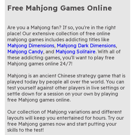
solitaire? This popular game
In honor of our beautiful
tiles!
Santa with Christmas in July
We've added Christmas
Earth Day Mahjong
Holiday Mahjong
Mahjong Dimensions
Free Mahjong Games Online
combines both!
planet: an Earth Day-themed
Play Women's Day Mahjong
Mahjong Dimensions!
cheer to the classic Mahjong
This fun spin on the classic
International Women's
Mahjong Remix
Dimensions
Mahjong game!
for Free
A sweet-tooth version of the
Dimensions!
Mahjong has an extra
Mahjong with a wintery,
Mahjongg Candy
Mahjongg Candy Cane
Day Mahjong
classic Mahjong game
A mysterious twist on the
challenge!
pepperminty twist.
The classic game you know
Mahjongg Dark
Mahjongg Dimensions
original Mahjong Dimensions
Rotate the cube to find and
and love is back!
A sugary spin on Mahjongg
Mahjongg Dimensions
Mahjongg Dimensions
Dimensions
Blast
game
clear matching Mahjong
Try this epic sequel to
Dimensions.
Clean up all the toys in the
Mahjong Solitaire 2:
Mahjongg Toy Chest
Are you a Mahjong fan? If so, you're in the right
Blue
Candy
tiles!
Mahjong Solitaire—available
Mahjong with a mystical
room in this playful variation
Take Halloween fun to
Free Online Mahjong:
Monster Mahjongg
place! Our extensive collection of free online
Legends Edition
only on Arkadium
twist.
Celebrate moms everywhere
of Mahjong!
another dimension with this
Give thanks and enjoy this
Mother's Day Mahjong
Thanksgiving Mahjong
Age of Alchemy
Dimensions
mahjong games includes addicting titles like
with this Mother's Day-
ghoulishly fun twist on your
Thanksgiving-themed
Solitaire
themed Mahjong game.
favorite 3D Mahjong game
Mahjong game!
Mahjong Dimensions
,
Mahjong Dark Dimensions
,
Mahjong Candy
, and
Mahjong Solitaire
. With all of
these addicting games, you'll want to play free
Mahjong games online 24/7!
Mahjong is an ancient Chinese strategy game that is
played today by people all over the world. You can
test yourself against other players in live settings or
settle down for a session on your own by playing
free Mahjong games online.
Our collection of Mahjong variations and different
layouts will keep you entertained for hours. Try our
free Mahjong games now and start putting your
skills to the test!