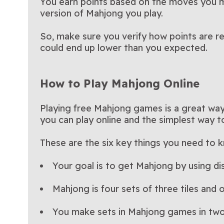
You earn points based on the moves you m
version of Mahjong you play.
So, make sure you verify how points are r
could end up lower than you expected.
How to Play Mahjong Online
Playing free Mahjong games is a great way 
you can play online and the simplest way to 
These are the six key things you need to 
Your goal is to get Mahjong by using di
Mahjong is four sets of three tiles and o
You make sets in Mahjong games in tw