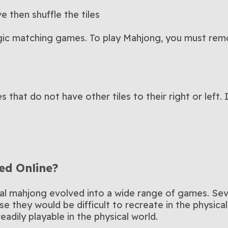
e then shuffle the tiles
gic matching games. To play Mahjong, you must remo
 that do not have other tiles to their right or left. 
ed Online?
onal mahjong evolved into a wide range of games. Seve
e they would be difficult to recreate in the physica
adily playable in the physical world.