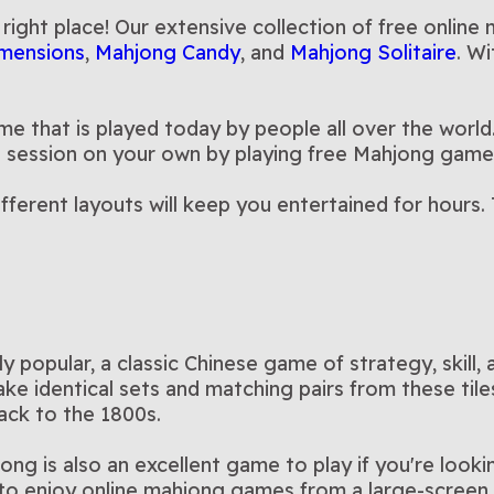
y
Dimensions
Solitaire
another dimension with this
with this M
 right place! Our extensive collection of free online
ghoulishly fun twist on your
themed Ma
mensions
,
Mahjong Candy
, and
Mahjong Solitaire
. Wi
favorite 3D Mahjong game
e that is played today by people all over the world.
r a session on your own by playing free Mahjong game
ifferent layouts will keep you entertained for hour
popular, a classic Chinese game of strategy, skill, 
ke identical sets and matching pairs from these til
ack to the 1800s.
jong is also an excellent game to play if you're loo
to enjoy online mahjong games from a large-screen, 