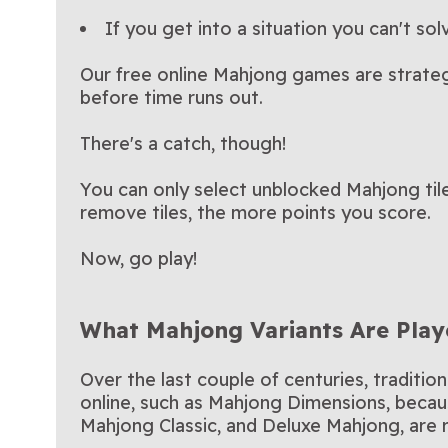
If you get into a situation you can't solv
Our free online Mahjong games are strate
before time runs out.
There's a catch, though!
You can only select unblocked Mahjong tiles
remove tiles, the more points you score.
Now, go play!
What Mahjong Variants Are Play
Over the last couple of centuries, traditi
online, such as Mahjong Dimensions, becaus
Mahjong Classic, and Deluxe Mahjong, are re