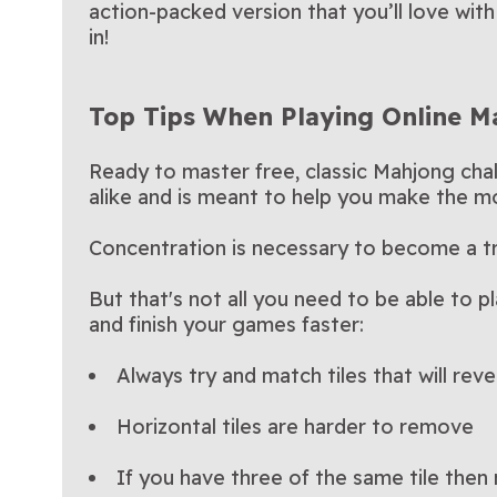
action-packed version that you’ll love wit
in!
Top Tips When Playing Online 
Ready to master free, classic Mahjong chal
alike and is meant to help you make the mo
Concentration is necessary to become a t
But that's not all you need to be able to p
and finish your games faster:
Always try and match tiles that will reve
Horizontal tiles are harder to remove
If you have three of the same tile then