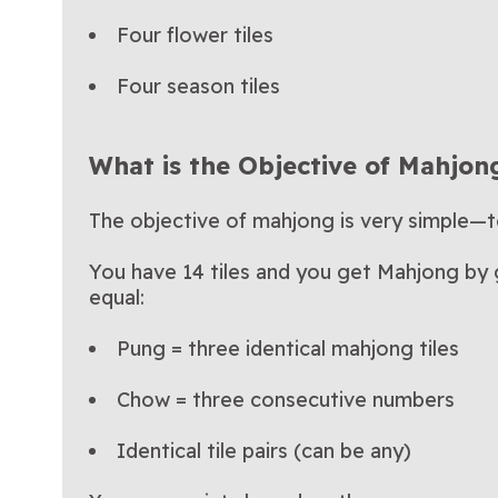
Four flower tiles
Four season tiles
What is the Objective of Mahjon
The objective of mahjong is very simple—
You have 14 tiles and you get Mahjong by ge
equal:
Pung = three identical mahjong tiles
Chow = three consecutive numbers
Identical tile pairs (can be any)