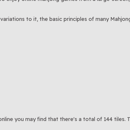
variations to it, the basic principles of many Mahj
line you may find that there's a total of 144 tiles.