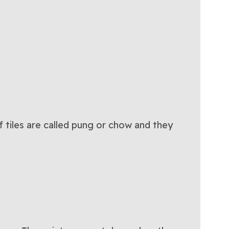
of tiles are called pung or chow and they