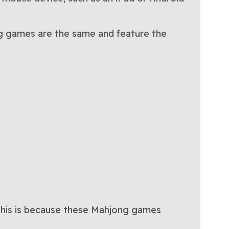
ong games are the same and feature the
 This is because these Mahjong games