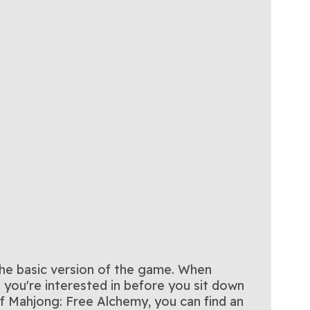
the basic version of the game. When
you're interested in before you sit down
f Mahjong: Free Alchemy, you can find an