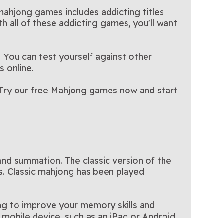
other's Day-
Thanksgiving-themed
only on Arkadium
 mahjong games includes addicting titles
hjong game.
Mahjong game!
th all of these addicting games, you'll want
 You can test yourself against other
s online.
s. Try our free Mahjong games now and start
and summation. The classic version of the
es. Classic mahjong has been played
king to improve your memory skills and
mobile device, such as an iPad or Android