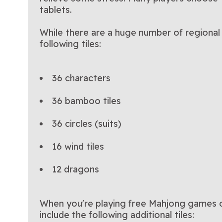
tablets.
While there are a huge number of regional 
following tiles:
36 characters
36 bamboo tiles
36 circles (suits)
16 wind tiles
12 dragons
When you're playing free Mahjong games on
include the following additional tiles: