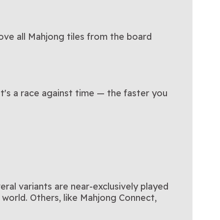
ve all Mahjong tiles from the board
It's a race against time — the faster you
ral variants are near-exclusively played
l world. Others, like Mahjong Connect,