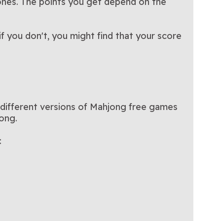
nes. The points you get depend on the
 you don't, you might find that your score
e different versions of Mahjong free games
jong.
: