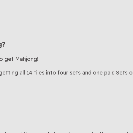
g?
to get Mahjong!
tting all 14 tiles into four sets and one pair. Sets 