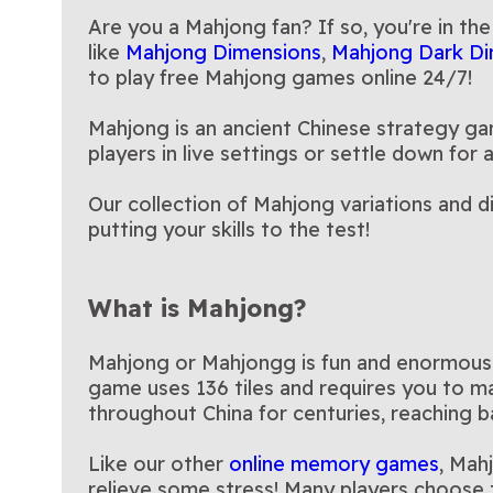
Age of Alchem
room in this playful variation
game
Are you a Mahjong fan? If so, you're in the
of Mahjong!
like
Mahjong Dimensions
,
Mahjong Dark Di
to play free Mahjong games online 24/7!
Mahjong is an ancient Chinese strategy gam
players in live settings or settle down fo
Our collection of Mahjong variations and d
putting your skills to the test!
What is Mahjong?
Mahjong or Mahjongg is fun and enormously 
game uses 136 tiles and requires you to ma
throughout China for centuries, reaching b
Like our other
online memory games
, Mah
relieve some stress! Many players choose 