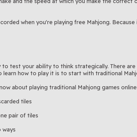
ake and the speed at which you make the correct o
ecorded when you're playing free Mahjong. Because if
to test your ability to think strategically. There ar
learn how to play it is to start with traditional Mah
know about playing traditional Mahjong games online
scarded tiles
ne pair of tiles
o ways