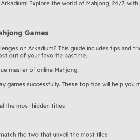
h Arkadium! Explore the world of Mahjong, 24/7, wit
Mahjong Games
lenges on Arkadium? This guide includes tips and tr
st out of your favorite pastime.
rue master of online Mahjong.
lay games successfully. These top tips will help you
al the most hidden titles
 match the two that unveil the most tiles