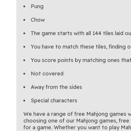
Pung
Chow
The game starts with all 144 tiles laid o
You have to match these tiles, finding 
You score points by matching ones that
Not covered
Away from the sides
Special characters
We have a range of free Mahjong games wit
choosing one of our Mahjong games, free o
for a game. Whether you want to play Mah