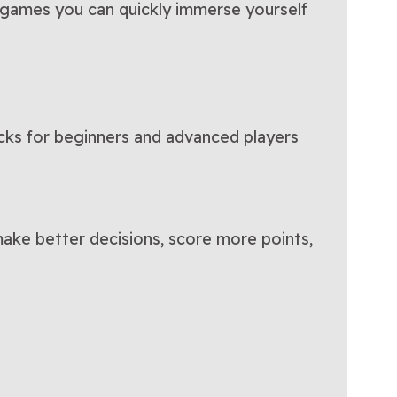
h games you can quickly immerse yourself
icks for beginners and advanced players
 make better decisions, score more points,