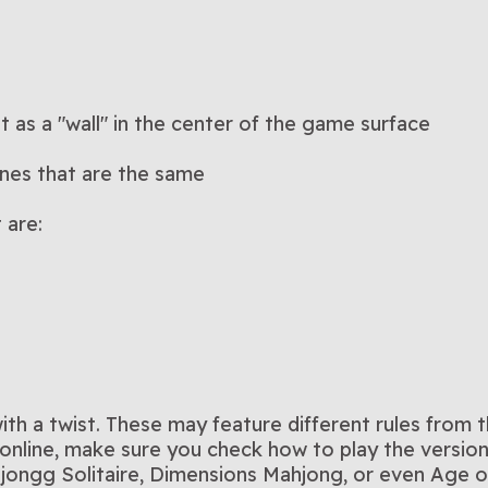
ut as a "wall" in the center of the game surface
ones that are the same
 are:
h a twist. These may feature different rules from 
nline, make sure you check how to play the version 
jongg Solitaire, Dimensions Mahjong, or even Age o